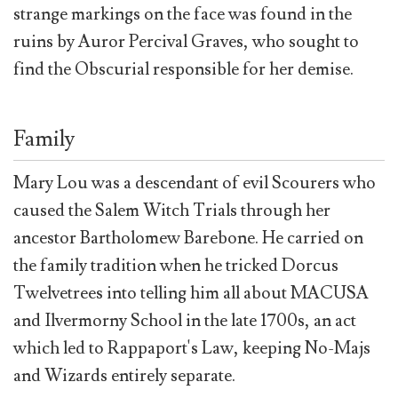
strange markings on the face was found in the
ruins by Auror Percival Graves, who sought to
find the Obscurial responsible for her demise.
Family
Mary Lou was a descendant of evil Scourers who
caused the Salem Witch Trials through her
ancestor Bartholomew Barebone. He carried on
the family tradition when he tricked Dorcus
Twelvetrees into telling him all about MACUSA
and Ilvermorny School in the late 1700s, an act
which led to Rappaport's Law, keeping No-Majs
and Wizards entirely separate.