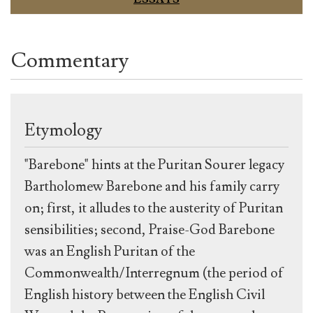
Commentary
Etymology
"Barebone" hints at the Puritan Sourer legacy
Bartholomew Barebone and his family carry
on; first, it alludes to the austerity of Puritan
sensibilities; second, Praise-God Barebone
was an English Puritan of the
Commonwealth/Interregnum (the period of
English history between the English Civil