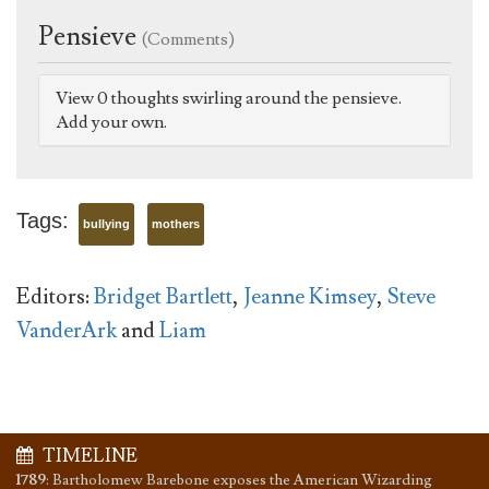
Pensieve
(Comments)
View 0 thoughts swirling around the pensieve.
Add your own.
Tags:
bullying
mothers
Editors:
Bridget Bartlett
,
Jeanne Kimsey
,
Steve
VanderArk
and
Liam
TIMELINE
1789
:
Bartholomew Barebone exposes the American Wizarding