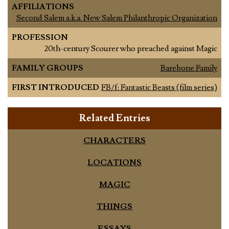
AFFILIATIONS
Second Salem a.k.a. New Salem Philanthropic Organization
PROFESSION
20th-century Scourer who preached against Magic
FAMILY GROUPS
Barebone Family
FIRST INTRODUCED
FB/f: Fantastic Beasts (film series)
Related Entries
CHARACTERS
LOCATIONS
MAGIC
THINGS
ESSAYS