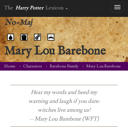
The
Harry Potter
Lexicon
Toggl
naviga
No-Maj
Mary Lou Barebone
Home
Characters
Barebone Family
Mary Lou Barebone
Hear my words and heed my
warning and laugh if you dare:
witches live among us!
-- Mary Lou Barebone (WFT)