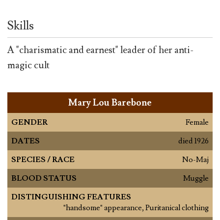
Skills
A "charismatic and earnest" leader of her anti-
magic cult
Mary Lou Barebone
GENDER
Female
DATES
died 1926
SPECIES / RACE
No-Maj
BLOOD STATUS
Muggle
DISTINGUISHING FEATURES
"handsome" appearance, Puritanical clothing