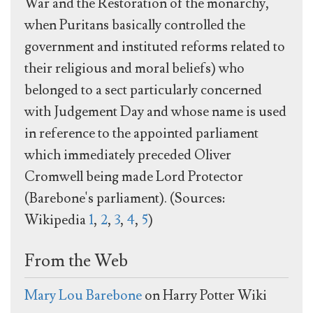
War and the Restoration of the monarchy,
when Puritans basically controlled the
government and instituted reforms related to
their religious and moral beliefs) who
belonged to a sect particularly concerned
with Judgement Day and whose name is used
in reference to the appointed parliament
which immediately preceded Oliver
Cromwell being made Lord Protector
(Barebone's parliament). (Sources:
Wikipedia
1
,
2
,
3
,
4
,
5
)
From the Web
Mary Lou Barebone
on Harry Potter Wiki