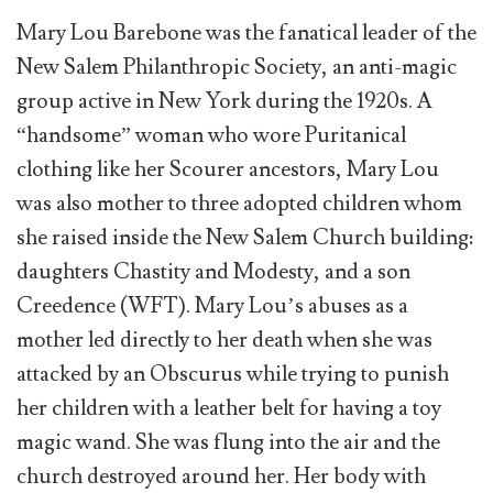
Mary Lou Barebone was the fanatical leader of the
New Salem Philanthropic Society, an anti-magic
group active in New York during the 1920s. A
“handsome” woman who wore Puritanical
clothing like her Scourer ancestors, Mary Lou
was also mother to three adopted children whom
she raised inside the New Salem Church building:
daughters Chastity and Modesty, and a son
Creedence (WFT). Mary Lou’s abuses as a
mother led directly to her death when she was
attacked by an Obscurus while trying to punish
her children with a leather belt for having a toy
magic wand. She was flung into the air and the
church destroyed around her. Her body with