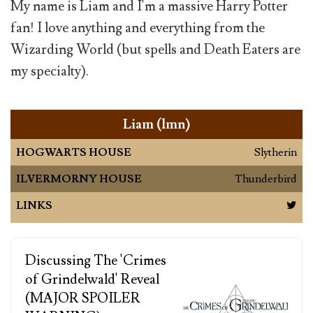
My name is Liam and I'm a massive Harry Potter
fan! I love anything and everything from the
Wizarding World (but spells and Death Eaters are
my specialty).
Liam (lmn)
HOGWARTS HOUSE
Slytherin
ILVERMORNY HOUSE
Thunderbird
LINKS
Discussing The 'Crimes
of Grindelwald' Reveal
(MAJOR SPOILER