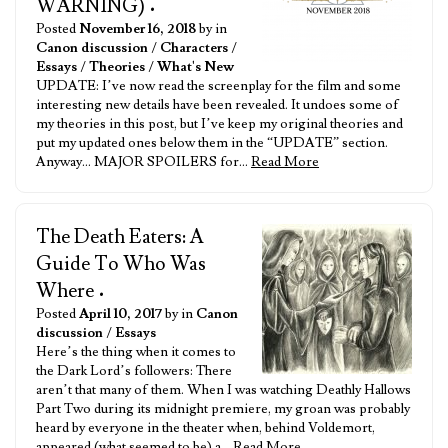
WARNING)
•
Posted
November 16, 2018
by in
Canon discussion
/
Characters
/
Essays
/
Theories
/
What's New
UPDATE: I’ve now read the screenplay for the film and some
interesting new details have been revealed. It undoes some of
my theories in this post, but I’ve keep my original theories and
put my updated ones below them in the “UPDATE” section.
Anyway… MAJOR SPOILERS for…
Read More
The Death Eaters: A
Guide To Who Was
Where
•
Posted
April 10, 2017
by in
Canon
discussion
/
Essays
Here’s the thing when it comes to
the Dark Lord’s followers: There
aren’t that many of them. When I was watching Deathly Hallows
Part Two during its midnight premiere, my groan was probably
heard by everyone in the theater when, behind Voldemort,
appeared (what seemed to be) a…
Read More