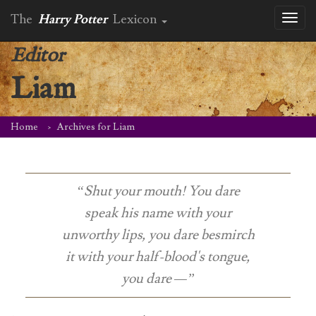
The
Harry Potter
Lexicon
Toggl
naviga
Editor
Liam
Home
Archives for Liam
“Shut your mouth! You dare
speak his name with your
unworthy lips, you dare besmirch
it with your half-blood's tongue,
you dare —”