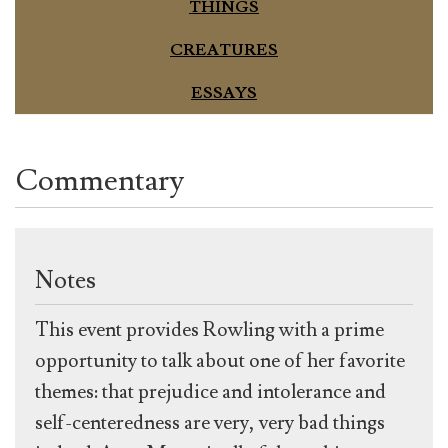
THINGS
CREATURES
ESSAYS
Commentary
Notes
This event provides Rowling with a prime
opportunity to talk about one of her favorite
themes: that prejudice and intolerance and
self-centeredness are very, very bad things