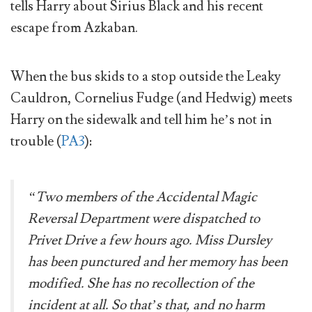
tells Harry about Sirius Black and his recent
escape from Azkaban.
When the bus skids to a stop outside the Leaky
Cauldron, Cornelius Fudge (and Hedwig) meets
Harry on the sidewalk and tell him he’s not in
trouble (
PA3
):
“Two members of the Accidental Magic
Reversal Department were dispatched to
Privet Drive a few hours ago. Miss Dursley
has been punctured and her memory has been
modified. She has no recollection of the
incident at all. So that’s that, and no harm