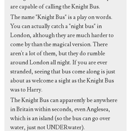
are capable of calling the Knight Bus.
The name "Knight Bus" is a play on words.
You can actually catch a "night bus" in
London, although they are much harder to
come by than the magical version. There
aren't a lot of them, but they do rumble
around London all night. If you are ever
stranded, seeing that bus come along is just
about as welcome a sight as the Knight Bus
was to Harry.
The Knight Bus can apparently be anywhere
in Britain within seconds, even Anglesea,
which is an island (so the bus can go over
water, just not UNDERwater).