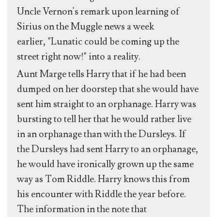
Uncle Vernon's remark upon learning of
Sirius on the Muggle news a week
earlier, "Lunatic could be coming up the
street right now!" into a reality.
Aunt Marge tells Harry that if he had been
dumped on her doorstep that she would have
sent him straight to an orphanage. Harry was
bursting to tell her that he would rather live
in an orphanage than with the Dursleys. If
the Dursleys had sent Harry to an orphanage,
he would have ironically grown up the same
way as Tom Riddle. Harry knows this from
his encounter with Riddle the year before.
The information in the note that