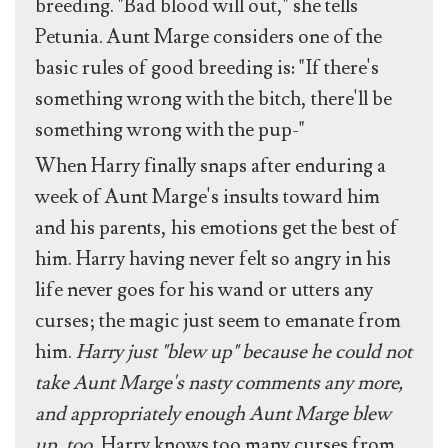
breeding. "Bad blood will out," she tells
Petunia. Aunt Marge considers one of the
basic rules of good breeding is: "If there's
something wrong with the bitch, there'll be
something wrong with the pup-"
When Harry finally snaps after enduring a
week of Aunt Marge's insults toward him
and his parents, his emotions get the best of
him. Harry having never felt so angry in his
life never goes for his wand or utters any
curses; the magic just seem to emanate from
him.
Harry just "blew up" because he could not
take Aunt Marge's nasty comments any more,
and appropriately enough Aunt Marge blew
up, too.
Harry knows too many curses from