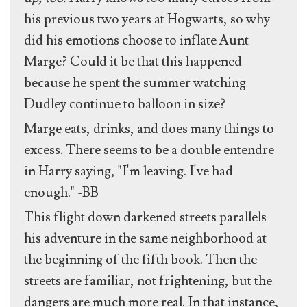
his previous two years at Hogwarts, so why
did his emotions choose to inflate Aunt
Marge? Could it be that this happened
because he spent the summer watching
Dudley continue to balloon in size?
Marge eats, drinks, and does many things to
excess. There seems to be a double entendre
in Harry saying, "I'm leaving. I've had
enough." -BB
This flight down darkened streets parallels
his adventure in the same neighborhood at
the beginning of the fifth book. Then the
streets are familiar, not frightening, but the
dangers are much more real. In that instance,