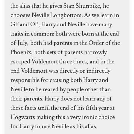
the alias that he gives Stan Shunpike, he
chooses Neville Longbottom. As we learn in
GF and OP, Harry and Neville have many
traits in common: both were born at the end
of July, both had parents in the Order of the
Phoenix, both sets of parents narrowly
escaped Voldemort three times, and in the
end Voldemort was directly or indirectly
responsible for causing both Harry and
Neville to be reared by people other than
their parents. Harry does not learn any of
these facts until the end of his fifth year at
Hogwarts making this a very ironic choice
for Harry to use Neville as his alias.