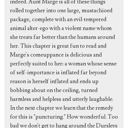
indeed. Aunt Marge is all of these things
rolled together into one large, mustachioed
package, complete with an evil-tempered
animal alter-ego with a violent name whom
she treats far better than the humans around
her. This chapter is great fun to read and
Marge's comeuppance is delicious and
perfectly suited to her: a woman whose sense
of self-importance is inflated far beyond
reason is herself inflated and ends up
bobbing about on the ceiling, turned
harmless and helpless and utterly laughable.
In the next chapter we learn that the remedy
for this is "puncturing." How wonderful. Too
bad we don't get to hang around the Dursleys