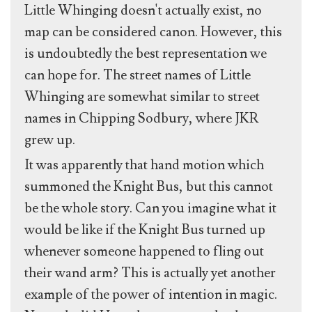
Little Whinging doesn't actually exist, no
map can be considered canon. However, this
is undoubtedly the best representation we
can hope for. The street names of Little
Whinging are somewhat similar to street
names in Chipping Sodbury, where JKR
grew up.
It was apparently that hand motion which
summoned the Knight Bus, but this cannot
be the whole story. Can you imagine what it
would be like if the Knight Bus turned up
whenever someone happened to fling out
their wand arm? This is actually yet another
example of the power of intention in magic.