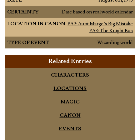
DATE
August 6th, 1993
CERTAINTY
Date based on real world calendar
LOCATION IN CANON
PA2: Aunt Marge’s Big Mistake
PA3: The Knight Bus
TYPE OF EVENT
Wizarding world
Related Entries
CHARACTERS
LOCATIONS
MAGIC
CANON
EVENTS