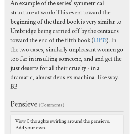
An example of the series' symmetrical
structure at work: This event toward the
beginning of the third book is very similar to
Umbridge being carried off by the centaurs
toward the end of the fifth book (
OP33
). In
the two cases, similarly unpleasant women go
too far in insulting someone, and and get the
just deserts for all their cruelty - in a
dramatic, almost deus ex machina -like way. -
BB
Pensieve
(Comments)
View 0 thoughts swirling around the pensieve.
Add your own.