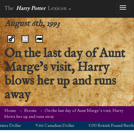
The
Harry Potter
Lexicon
Toggl
naviga
August 6th, 1993
On the last day of Aunt
Marge’s visit, Harry
blows her up and runs
away
Home
Events
On the last day of Aunt Marge’s visit, Harry
blows her up and runs away
llar
9.66 Canadian Dollar
5.00 British Pound Sterling