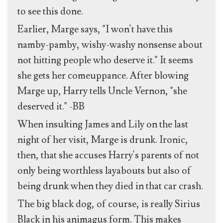
to see this done.
Earlier, Marge says, "I won't have this
namby-pamby, wishy-washy nonsense about
not hitting people who deserve it." It seems
she gets her comeuppance. After blowing
Marge up, Harry tells Uncle Vernon, "she
deserved it." -BB
When insulting James and Lily on the last
night of her visit, Marge is drunk. Ironic,
then, that she accuses Harry's parents of not
only being worthless layabouts but also of
being drunk when they died in that car crash.
The big black dog, of course, is really Sirius
Black in his animagus form. This makes