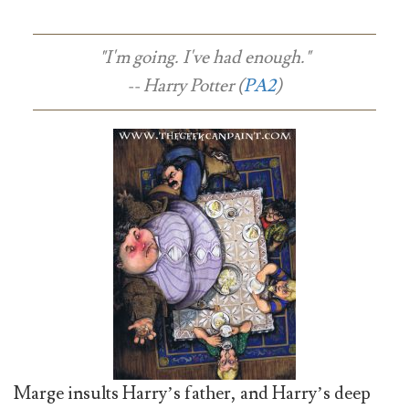
"I'm going. I've had enough."
-- Harry Potter (
PA2
)
Marge insults Harry’s father, and Harry’s deep