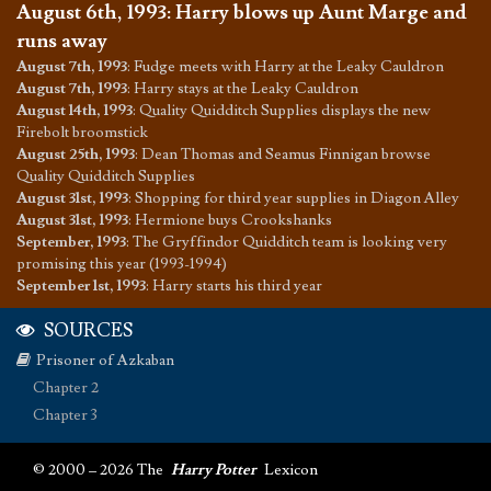
August 6th, 1993
:
Harry blows up Aunt Marge and
runs away
August 7th, 1993
:
Fudge meets with Harry at the Leaky Cauldron
August 7th, 1993
:
Harry stays at the Leaky Cauldron
August 14th, 1993
:
Quality Quidditch Supplies displays the new
Firebolt broomstick
August 25th, 1993
:
Dean Thomas and Seamus Finnigan browse
Quality Quidditch Supplies
August 31st, 1993
:
Shopping for third year supplies in Diagon Alley
August 31st, 1993
:
Hermione buys Crookshanks
September, 1993
:
The Gryffindor Quidditch team is looking very
promising this year (1993-1994)
September 1st, 1993
:
Harry starts his third year
SOURCES
Prisoner of Azkaban
Chapter 2
Chapter 3
© 2000 – 2026 The
Harry Potter
Lexicon