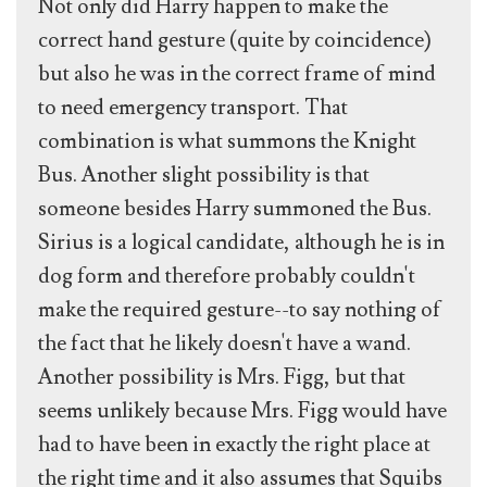
Not only did Harry happen to make the
correct hand gesture (quite by coincidence)
but also he was in the correct frame of mind
to need emergency transport. That
combination is what summons the Knight
Bus. Another slight possibility is that
someone besides Harry summoned the Bus.
Sirius is a logical candidate, although he is in
dog form and therefore probably couldn't
make the required gesture--to say nothing of
the fact that he likely doesn't have a wand.
Another possibility is Mrs. Figg, but that
seems unlikely because Mrs. Figg would have
had to have been in exactly the right place at
the right time and it also assumes that Squibs