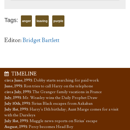
Tags:
anger
leaving
purple
Editor:
Bridget Bartlett
TIMELINE
circa June, 1993
:
Dobby starts searching for paid work
June, 1993
:
Ron tries to call Harry on the telephone
circa July, 1993
:
The Granger family vacations in France
July, 1993
:
Mr. Weasley wins the Daily Prophet Draw
July 30th, 1993
:
Sirius Black escapes from Azkaban
July 31st, 1993
:
Harry's 13th birthday; Aunt Marge comes for a visit
with the Dursleys
July 31st, 1993
:
Muggle news reports on Sirius' escape
August, 1993
:
Percy becomes Head Boy