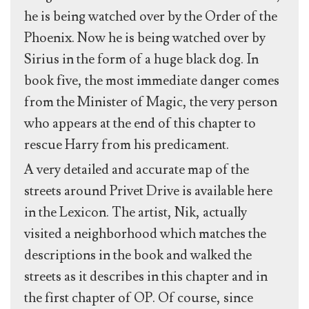
he is being watched over by the Order of the
Phoenix. Now he is being watched over by
Sirius in the form of a huge black dog. In
book five, the most immediate danger comes
from the Minister of Magic, the very person
who appears at the end of this chapter to
rescue Harry from his predicament.
A very detailed and accurate map of the
streets around Privet Drive is available here
in the Lexicon. The artist, Nik, actually
visited a neighborhood which matches the
descriptions in the book and walked the
streets as it describes in this chapter and in
the first chapter of OP. Of course, since