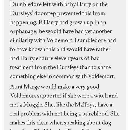
Dumbledore left with baby Harry on the
Dursleys' doorstep prevented this from
happening. If Harry had grown up in an
orphanage, he would have had yet another
similarity with Voldemort. Dumbledore had
to have known this and would have rather
had Harry endure eleven years of bad
treatment from the Dursleys than to share
something else in common with Voldemort.
Aunt Marge would make a very good
Voldemort supporter if she were a witch and
not a Muggle. She, like the Malfoys, have a
real problem with not being a pureblood. She
makes this clear when speaking about dog