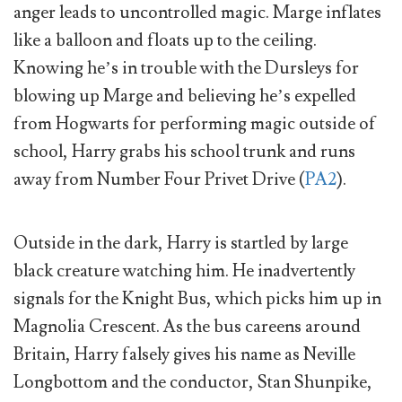
anger leads to uncontrolled magic. Marge inflates
like a balloon and floats up to the ceiling.
Knowing he’s in trouble with the Dursleys for
blowing up Marge and believing he’s expelled
from Hogwarts for performing magic outside of
school, Harry grabs his school trunk and runs
away from Number Four Privet Drive (
PA2
).
Outside in the dark, Harry is startled by large
black creature watching him. He inadvertently
signals for the Knight Bus, which picks him up in
Magnolia Crescent. As the bus careens around
Britain, Harry falsely gives his name as Neville
Longbottom and the conductor, Stan Shunpike,