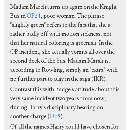
Madam March turns up again on the Knight
Bus in
OP24
, poor woman. The phrase
"slightly green" refers to the fact that she's
rather badly off with motion sickness, not
that her natural coloring is greenish. In the
OP incident, she actually vomits all over the
second deck of the bus. Madam Marsh is,
according to Rowling, simply an "extra" with
no further part to play in the saga (JKR).
Contrast this with Fudge's attitude about this
very same incident two years from now,
during Harry's disciplinary hearing on
another charge (
OP8
).
Of all the names Harry could have chosen for