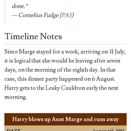
done.”
— Cornelius Fudge (
PA3
)
Timeline Notes
Since Marge stayed for a week, arriving on 31 July,
it is logical that she would be leaving after seven
days, on the morning of the eighth day. In that
case, this dinner party happened on 6 August.
Harry gets to the Leaky Cauldron early the next
morning.
Harry blows up Aunt Marge and runs away