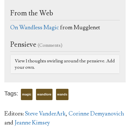
From the Web
On Wandless Magic
from Mugglenet
Pensieve
(Comments)
View 1 thoughts swirling around the pensieve. Add
your own.
Tags:
magic
wandlore
wands
Editors:
Steve VanderArk
,
Corinne Demyanovich
and
Jeanne Kimsey