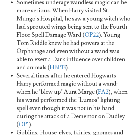
Sometimes underage wandless magic can be
more serious. When Harry visited St.
Mungo's Hospital, he saw a young witch who
had sprouted wings being sent to the Fourth
Floor Spell Damage Ward (
OP22
). Young
Tom Riddle knew he had powers at the
Orphanage and even without a wand was
able to exert a Dark influence over children
and animals (
HBP13
).
Several times after he entered Hogwarts
Harry performed magic without a wand:
when he "blew up" Aunt Marge (
PA2
), when
his wand performed the "Lumos" lighting
spell even though it was not in his hand
during the attack of a Dementor on Dudley
(
OP1
).
Goblins, House-elves, fairies, gnomes and