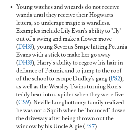
Young witches and wizards do not receive
wands until they receive their Hogwarts
letters, so underage magic is wandless.
Examples include Lily Evan's ability to "fly"
out of a swing and make a flower move
(
DH33
), young Severus Snape hitting Petunia
Evans with a stick to make her go away
(
DH33
), Harry's ability to regrow his hair in
defiance of Petunia and to jump to the roof
of the school to escape Dudley's gang (
PS2
),
as well as the Weasley Twins turning Ron's
teddy bear into a spider when they were five
(
CS9
). Neville Longbottom;s family realized
he was not a Squib when he "bounced" down
the driveway after being thrown out the
window by his Uncle Algie (
PS7
)