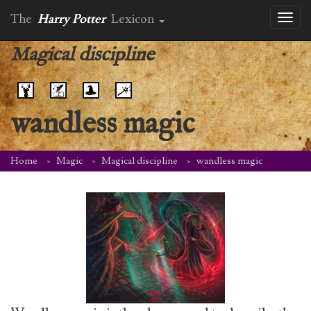
The
Harry Potter
Lexicon
Toggl
naviga
Magical discipline
wandless magic
Home
Magic
Magical discipline
wandless magic