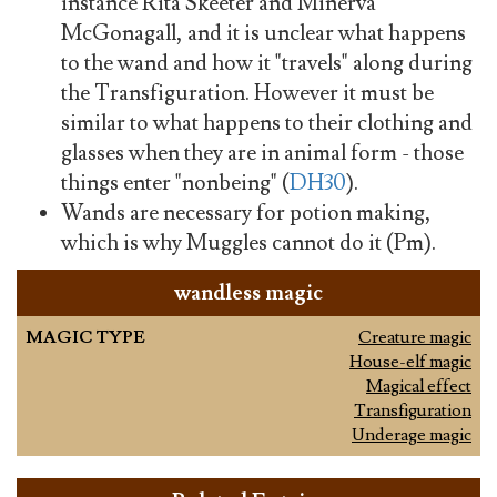
instance Rita Skeeter and Minerva
McGonagall, and it is unclear what happens
to the wand and how it "travels" along during
the Transfiguration. However it must be
similar to what happens to their clothing and
glasses when they are in animal form - those
things enter "nonbeing" (
DH30
).
Wands are necessary for potion making,
which is why Muggles cannot do it (Pm).
wandless magic
MAGIC TYPE
Creature magic
House-elf magic
Magical effect
Transfiguration
Underage magic