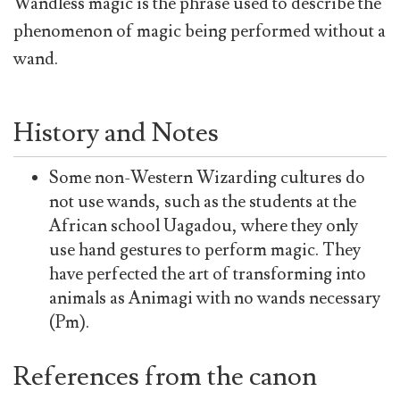
Wandless magic is the phrase used to describe the
phenomenon of magic being performed without a
wand.
History and Notes
Some non-Western Wizarding cultures do
not use wands, such as the students at the
African school Uagadou, where they only
use hand gestures to perform magic. They
have perfected the art of transforming into
animals as Animagi with no wands necessary
(Pm).
References from the canon