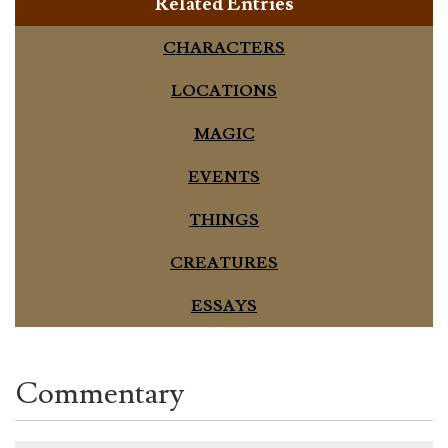
Related Entries
CHARACTERS
LOCATIONS
MAGIC
EVENTS
THINGS
CREATURES
ESSAYS
Commentary