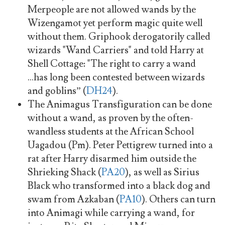
Merpeople are not allowed wands by the
Wizengamot yet perform magic quite well
without them. Griphook derogatorily called
wizards "Wand Carriers" and told Harry at
Shell Cottage: "The right to carry a wand
...has long been contested between wizards
and goblins” (
DH24
).
The Animagus Transfiguration can be done
without a wand, as proven by the often-
wandless students at the African School
Uagadou (Pm). Peter Pettigrew turned into a
rat after Harry disarmed him outside the
Shrieking Shack (
PA20
), as well as Sirius
Black who transformed into a black dog and
swam from Azkaban (
PA10
). Others can turn
into Animagi while carrying a wand, for