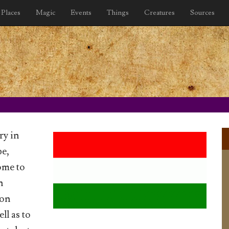
Places
Magic
Events
Things
Creatures
Sources
ry in
pe,
ome to
n
gon
ll as to