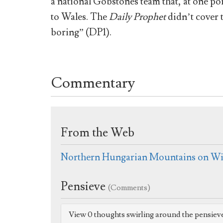
a national Gobstones team that, at one poi
to Wales. The
Daily Prophet
didn’t cover 
boring” (DP1).
Commentary
From the Web
Northern Hungarian Mountains on Wi
Pensieve
(Comments)
View 0 thoughts swirling around the pensiev