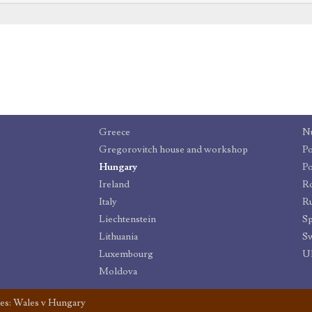
Greece
N
Gregorovitch house and workshop
Po
Hungary
Po
Ireland
R
Italy
Ru
Liechtenstein
Sp
Lithuania
Sw
Luxembourg
U
Moldova
es: Wales v Hungary