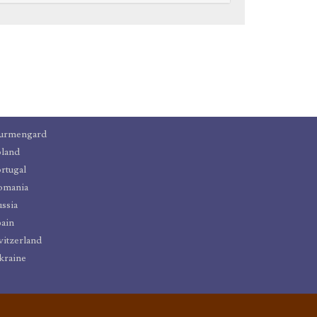
urmengard
land
rtugal
omania
ssia
ain
itzerland
kraine