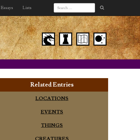
Essays
Lists
Related Entries
LOCATIONS
EVENTS
THINGS
CREATURES