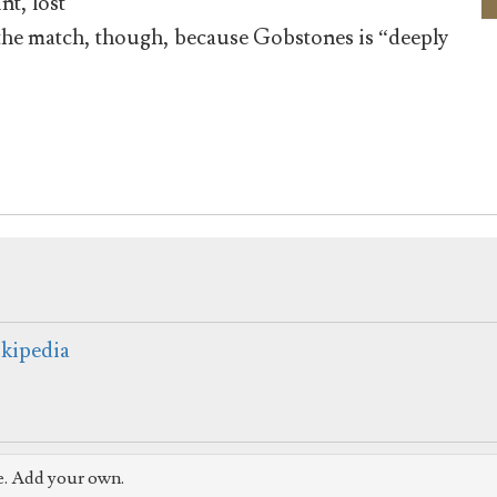
nt, lost
the match, though, because Gobstones is “deeply
kipedia
e. Add your own.