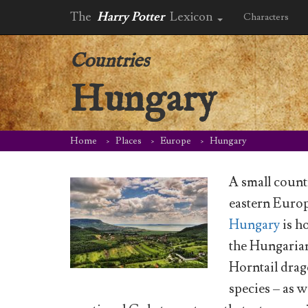
The
Harry Potter
Lexicon
Characters
Countries
Hungary
Home
Places
Europe
Hungary
A small count
eastern Euro
Hungary
is h
the Hungaria
Horntail dra
species – as we