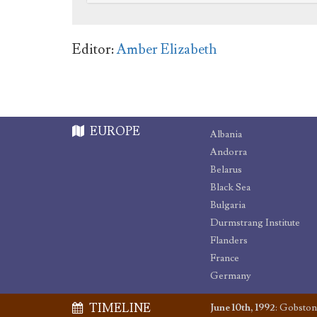
Editor:
Amber Elizabeth
EUROPE
Albania
Andorra
Belarus
Black Sea
Bulgaria
Durmstrang Institute
Flanders
France
Germany
TIMELINE
June 10th, 1992
:
Gobston