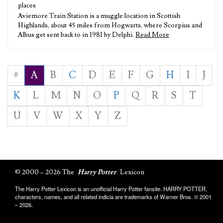
places
Aviemore Train Station is a muggle location in Scottish
Highlands, about 45 miles from Hogwarts, where Scorpius and
Albus get sent back to in 1981 by Delphi.
Read More
#
A
B
C
D
E
F
G
H
I
J
K
L
M
N
O
P
Q
R
S
T
U
V
W
X
Y
Z
© 2000 – 2026 The
Harry Potter
Lexicon
The Harry Potter Lexicon is an unofficial Harry Potter fansite. HARRY POTTER,
characters, names, and all related indicia are trademarks of Warner Bros. © 2001
– 2026.