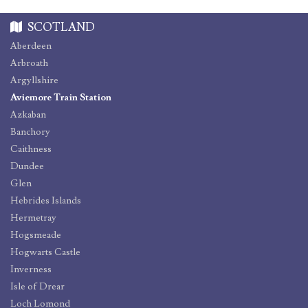
SCOTLAND
Aberdeen
Arbroath
Argyllshire
Aviemore Train Station
Azkaban
Banchory
Caithness
Dundee
Glen
Hebrides Islands
Hermetray
Hogsmeade
Hogwarts Castle
Inverness
Isle of Drear
Loch Lomond