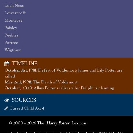
Loch Ness
Lowercroft
Montrose
Paisley
Peebles
Portree
Wigtown
TIMELINE
October 31st, 1981
:
Defeat of Voldemort; James and Lily Potter are
killed
May 2nd, 1998
:
The Death of Voldemort
October, 2020
:
Albus Potter realises what Delphi is planning
SOURCES
Cursed Child Act 4
© 2000 – 2026 The
Harry Potter
Lexicon