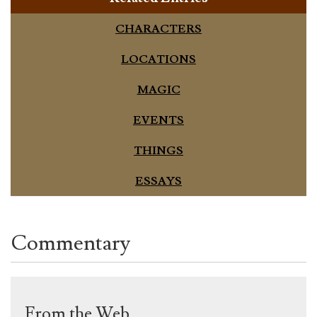
CHARACTERS
LOCATIONS
MAGIC
EVENTS
THINGS
ESSAYS
Commentary
From the Web