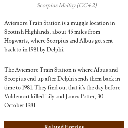
-- Scorpius Malfoy (CC4.2)
Aviemore Train Station is a muggle location in
Scottish Highlands, about 45 miles from
Hogwarts, where Scorpius and Albus get sent
back to in 1981 by Delphi.
The Aviemore Train Station is where Albus and
Scorpius end up after Delphi sends them back in
time to 1981. They find out that it's the day before
Voldemort killed Lily and James Potter, 30
October 1981.
Related Entries