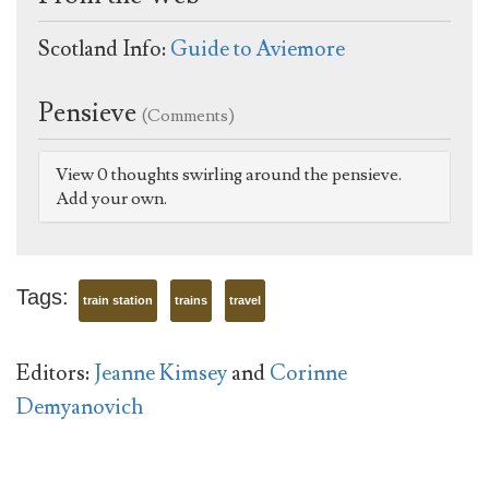
Scotland Info:
Guide to Aviemore
Pensieve
(Comments)
View 0 thoughts swirling around the pensieve.
Add your own.
Tags:
train station
trains
travel
Editors:
Jeanne Kimsey
and
Corinne
Demyanovich