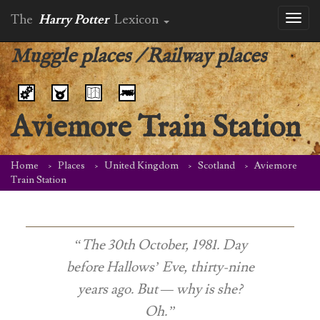
The
Harry Potter
Lexicon
Toggl
naviga
Muggle places
/
Railway places
Aviemore Train Station
Home
Places
United Kingdom
Scotland
Aviemore
Train Station
“The 30th October, 1981. Day
before Hallows’ Eve, thirty-nine
years ago. But — why is she?
Oh.”