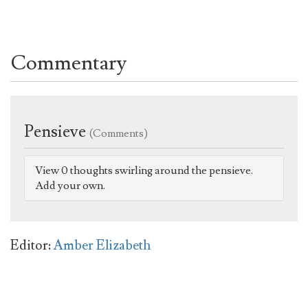
Commentary
Pensieve
(Comments)
View 0 thoughts swirling around the pensieve.
Add your own.
Editor:
Amber Elizabeth