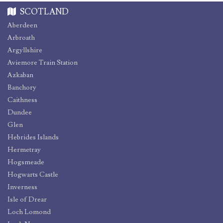
SCOTLAND
Aberdeen
Arbroath
Argyllshire
Aviemore Train Station
Azkaban
Banchory
Caithness
Dundee
Glen
Hebrides Islands
Hermetray
Hogsmeade
Hogwarts Castle
Inverness
Isle of Drear
Loch Lomond