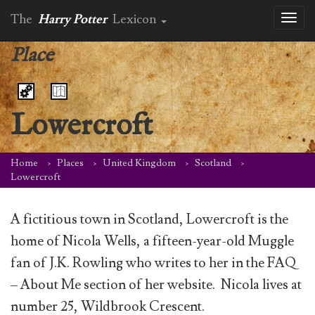
The
Harry Potter
Lexicon
Toggl
naviga
Place
Lowercroft
Home
Places
United Kingdom
Scotland
Lowercroft
A fictitious town in Scotland, Lowercroft is the
home of Nicola Wells, a fifteen-year-old Muggle
fan of J.K. Rowling who writes to her in the FAQ
– About Me section of her website. Nicola lives at
number 25, Wildbrook Crescent.