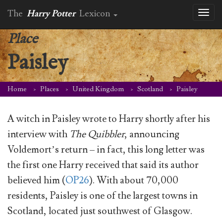
The
Harry Potter
Lexicon
Toggl
naviga
Place
Paisley
Home
Places
United Kingdom
Scotland
Paisley
A witch in Paisley wrote to Harry shortly after his
interview with
The Quibbler
, announcing
Voldemort’s return – in fact, this long letter was
the first one Harry received that said its author
believed him (
OP26
). With about 70,000
residents, Paisley is one of the largest towns in
Scotland, located just southwest of Glasgow.