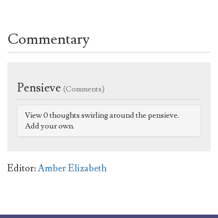
Commentary
Pensieve
(Comments)
View 0 thoughts swirling around the pensieve.
Add your own.
Editor:
Amber Elizabeth