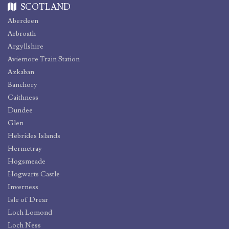
SCOTLAND
Aberdeen
Arbroath
Argyllshire
Aviemore Train Station
Azkaban
Banchory
Caithness
Dundee
Glen
Hebrides Islands
Hermetray
Hogsmeade
Hogwarts Castle
Inverness
Isle of Drear
Loch Lomond
Loch Ness