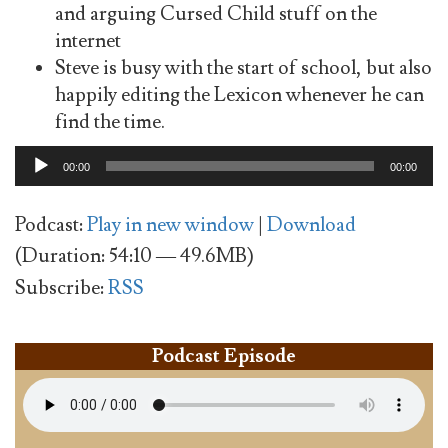
and arguing Cursed Child stuff on the
internet
Steve is busy with the start of school, but also
happily editing the Lexicon whenever he can
find the time.
Audio
00:00
00:00
Player
Podcast:
Play in new window
|
Download
(Duration: 54:10 — 49.6MB)
Subscribe:
RSS
Podcast Episode