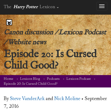
The
Harry Potter
Lexicon
Toggl
naviga
Canon discussion
/
Lexicon Podcast
/
Website news
Episode 20: Is Cursed
Child Good?
Home
Lexicon Blog
Podcasts
Lexicon Podcast
Episode 20: Is Cursed Child Good?
By
Steve VanderArk
and
Nick Moline
•
September
7, 2016