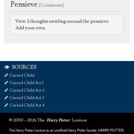
Pensieve
(Comments)
View 2 thoughts swirling around the pensieve.
Add your own.
SOURCES
Cursed Child
Cursed Child Act I
Cursed Child Act 2
Cursed Child Act 3
Cursed Child Act 4
© 2000 – 2026 The
Harry Potter
Lexicon
The Harry Potter Lexicon is an unofficial Harry Potter fansite. HARRY POTTER,