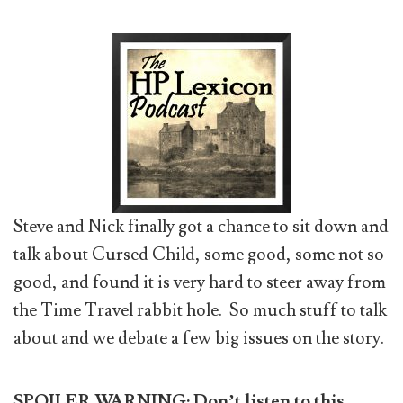
Steve and Nick finally got a chance to sit down and
talk about Cursed Child, some good, some not so
good, and found it is very hard to steer away from
the Time Travel rabbit hole. So much stuff to talk
about and we debate a few big issues on the story.
SPOILER WARNING:
Don’t listen to this