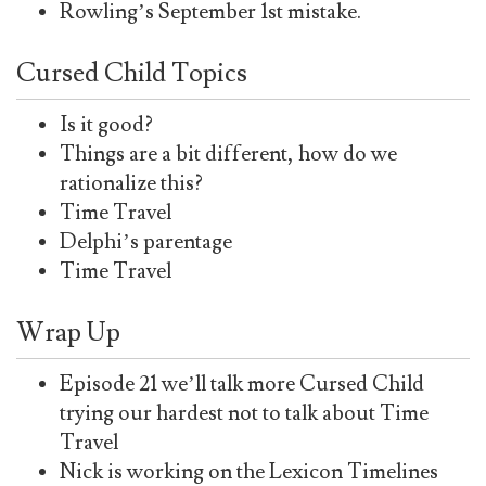
Rowling’s September 1st mistake.
Cursed Child Topics
Is it good?
Things are a bit different, how do we
rationalize this?
Time Travel
Delphi’s parentage
Time Travel
Wrap Up
Episode 21 we’ll talk more Cursed Child
trying our hardest not to talk about Time
Travel
Nick is working on the Lexicon Timelines