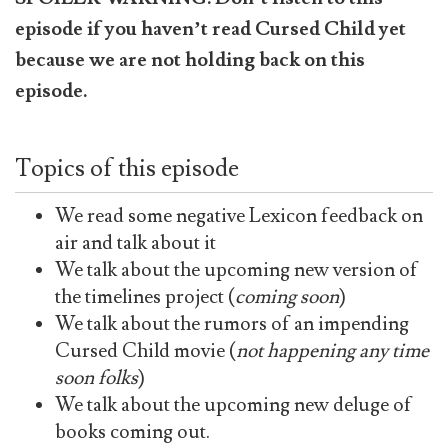
episode if you haven’t read Cursed Child yet
because we are not holding back on this
episode.
Topics of this episode
We read some negative Lexicon feedback on
air and talk about it
We talk about the upcoming new version of
the timelines project (
coming soon
)
We talk about the rumors of an impending
Cursed Child movie (
not happening any time
soon folks
)
We talk about the upcoming new deluge of
books coming out.