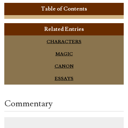
Table of Contents
Related Entries
CHARACTERS
MAGIC
CANON
ESSAYS
Commentary