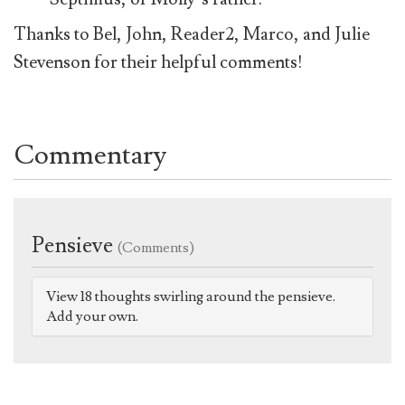
Thanks to Bel, John, Reader2, Marco, and Julie
Stevenson for their helpful comments!
Commentary
Pensieve
(Comments)
View 18 thoughts swirling around the pensieve.
Add your own.