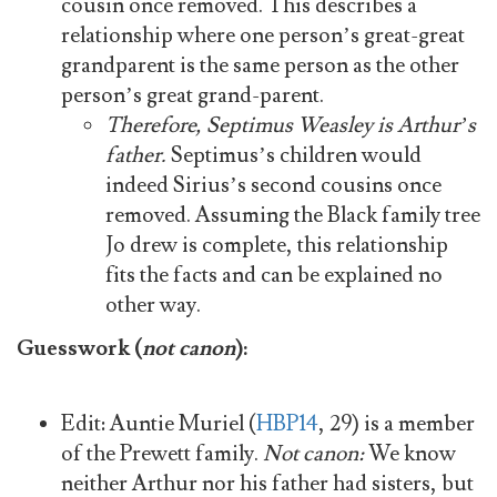
cousin once removed. This describes a
relationship where one person’s great-great
grandparent is the same person as the other
person’s great grand-parent.
Therefore, Septimus Weasley is Arthur’s
father.
Septimus’s children would
indeed Sirius’s second cousins once
removed. Assuming the Black family tree
Jo drew is complete, this relationship
fits the facts and can be explained no
other way.
Guesswork (
not canon
):
Edit: Auntie Muriel (
HBP14
, 29) is a member
of the Prewett family.
Not canon:
We know
neither Arthur nor his father had sisters, but