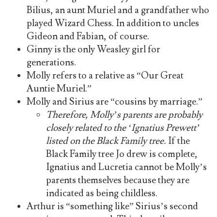
Bilius, an aunt Muriel and a grandfather who
played Wizard Chess. In addition to uncles
Gideon and Fabian, of course.
Ginny is the only Weasley girl for
generations.
Molly refers to a relative as “Our Great
Auntie Muriel.”
Molly and Sirius are “cousins by marriage.”
Therefore, Molly’s parents are probably
closely related to the ‘Ignatius Prewett’
listed on the Black Family tree.
If the
Black Family tree Jo drew is complete,
Ignatius and Lucretia cannot be Molly’s
parents themselves because they are
indicated as being childless.
Arthur is “something like” Sirius’s second