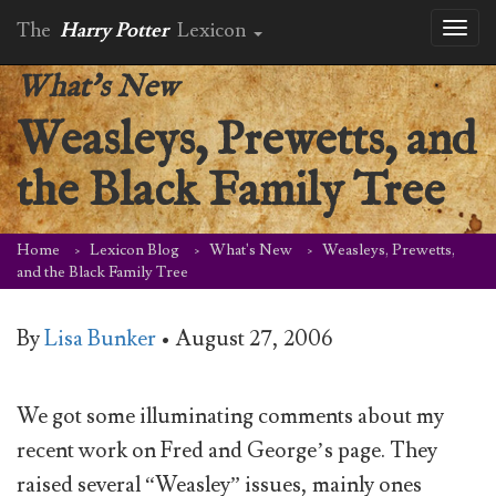
The
Harry Potter
Lexicon
Toggl
naviga
What's New
Weasleys, Prewetts, and
the Black Family Tree
Home
Lexicon Blog
What's New
Weasleys, Prewetts,
and the Black Family Tree
By
Lisa Bunker
•
August 27, 2006
We got some illuminating comments about my
recent work on Fred and George’s page. They
raised several “Weasley” issues, mainly ones