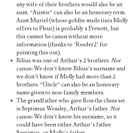
any wife of their brothers would also be an
aunt. “Auntie” can also be an honorary term.
Aunt Muriel (whose goblin-made tiara Molly
offers to Fleur) is probably a Prewett, but
this cannot be canon without more
information (thanks to ‘Reader2’ for
pointing this out).
Bilius was one of Arthur’s 2 brothers.
Not
canon:
We don’t know Bilius’s surname and
we don’t know if Molly had more than 2
brothers. “Uncle” can also be an honorary
name given to non-family members.
The grandfather who gave Ron the chess set
is Septimus Weasley, Arthur’s father.
Not
canon:
We don’t know his surname, so it
could have been either Arthur’s father
Septimus, or Molly’s father.