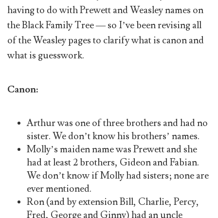
having to do with Prewett and Weasley names on
the Black Family Tree — so I’ve been revising all
of the Weasley pages to clarify what is canon and
what is guesswork.
Canon:
Arthur was one of three brothers and had no
sister. We don’t know his brothers’ names.
Molly’s maiden name was Prewett and she
had at least 2 brothers, Gideon and Fabian.
We don’t know if Molly had sisters; none are
ever mentioned.
Ron (and by extension Bill, Charlie, Percy,
Fred, George and Ginny) had an uncle