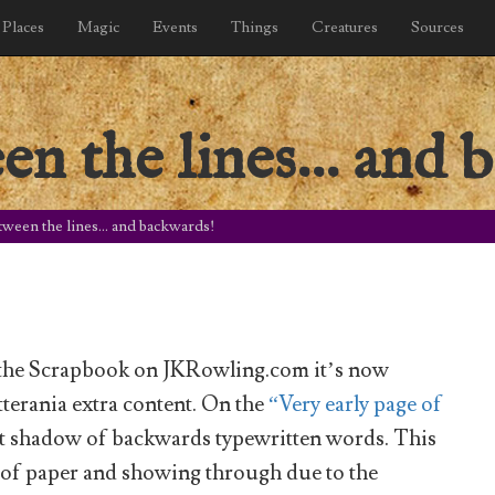
Places
Magic
Events
Things
Creatures
Sources
en the lines… and 
tween the lines… and backwards!
n the Scrapbook on JKRowling.com it’s now
otterania extra content. On the
“Very early page of
nt shadow of backwards typewritten words. This
t of paper and showing through due to the