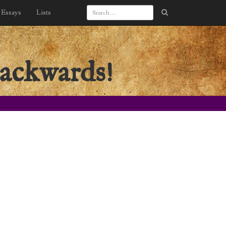
Essays
Lists
backwards!