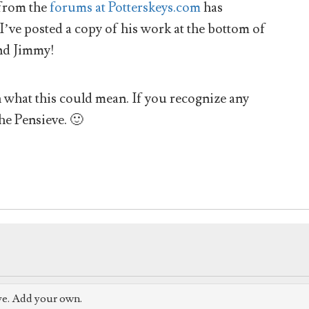
from the
forums at Potterskeys.com
has
 I’ve posted a copy of his work at the bottom of
nd Jimmy!
hat this could mean. If you recognize any
he Pensieve. 🙂
ve. Add your own.