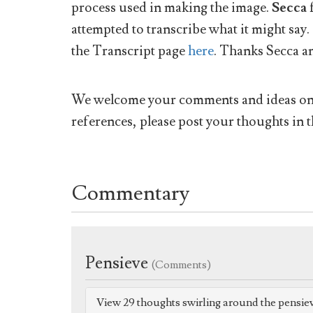
process used in making the image.
Secca
attempted to transcribe what it might say.
the Transcript page
here
. Thanks Secca a
We welcome your comments and ideas on w
references, please post your thoughts in t
Commentary
Pensieve
(Comments)
View 29 thoughts swirling around the pensie