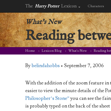
The
Harry Potter
Lexicon
Characters
What's New
Reading betwe
Home
Lexicon Blog
What's New
Reading be
By
belindahobbs
•
September 7, 2006
With the addition of the zoom feature i
easier to view the minute details of the P
Philosopher’s Stone”
you can see the fai
is probably typed on the back of the shee