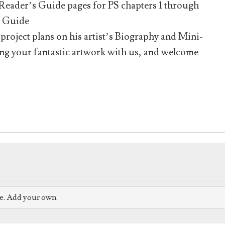
he Reader’s Guide pages for PS chapters 1 through
s Guide
roject plans on his artist’s Biography and Mini-
ing your fantastic artwork with us, and welcome
ve. Add your own.