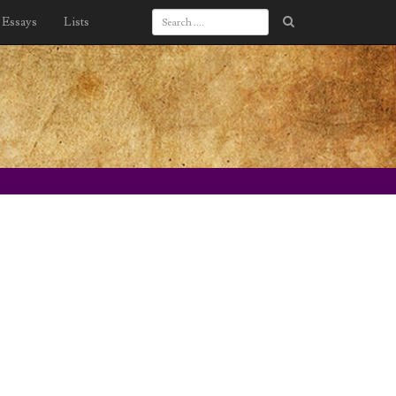
Essays
Lists