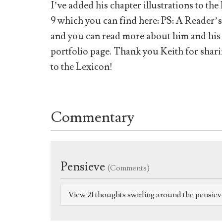
I’ve added his chapter illustrations to t
9 which you can find here: PS: A Reader’
and you can read more about him and his p
portfolio page. Thank you Keith for shar
to the Lexicon!
Commentary
Pensieve
(Comments)
View 21 thoughts swirling around the pensie