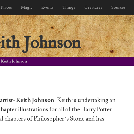
Places
Magic
Events
Things
Creatures
Sources
ith Johnson
: Keith Johnson
artist-
Keith Johnson
! Keith is undertaking an
hapter illustrations for all of the Harry Potter
nal chapters of Philosopher’s Stone and has