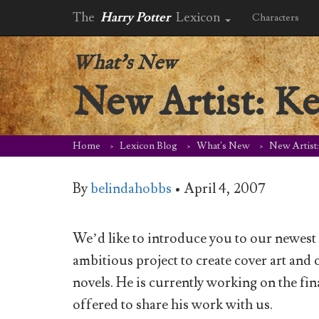
The
Harry Potter
Lexicon
Characters
What's New
New Artist: Ke
Home
Lexicon Blog
What's New
New Artist
By
belindahobbs
•
April 4, 2007
We’d like to introduce you to our newest 
ambitious project to create cover art and c
novels. He is currently working on the fi
offered to share his work with us.