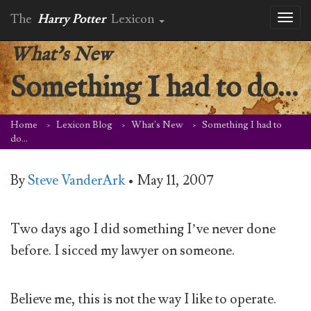
The
Harry Potter
Lexicon
Toggl
naviga
What's New
Something I had to do…
Home
Lexicon Blog
What's New
Something I had to
do…
By
Steve VanderArk
•
May 11, 2007
Two days ago I did something I’ve never done
before. I sicced my lawyer on someone.
Believe me, this is not the way I like to operate.