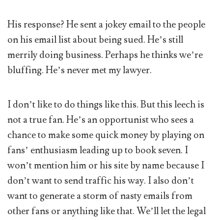
His response? He sent a jokey email to the people
on his email list about being sued. He’s still
merrily doing business. Perhaps he thinks we’re
bluffing. He’s never met my lawyer.
I don’t like to do things like this. But this leech is
not a true fan. He’s an opportunist who sees a
chance to make some quick money by playing on
fans’ enthusiasm leading up to book seven. I
won’t mention him or his site by name because I
don’t want to send traffic his way. I also don’t
want to generate a storm of nasty emails from
other fans or anything like that. We’ll let the legal