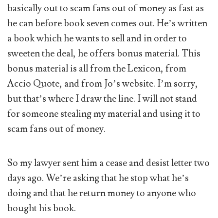
basically out to scam fans out of money as fast as
he can before book seven comes out. He’s written
a book which he wants to sell and in order to
sweeten the deal, he offers bonus material. This
bonus material is all from the Lexicon, from
Accio Quote, and from Jo’s website. I’m sorry,
but that’s where I draw the line. I will not stand
for someone stealing my material and using it to
scam fans out of money.
So my lawyer sent him a cease and desist letter two
days ago. We’re asking that he stop what he’s
doing and that he return money to anyone who
bought his book.