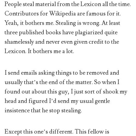
People steal material from the Lexicon all the time.
Contributors for Wikipedia are famous for it.
Yeah, it bothers me. Stealing is wrong. At least
three published books have plagiarized quite
shamelessly and never even given credit to the
Lexicon. It bothers me a lot.
I send emails asking things to be removed and
usually that’s the end of the matter. So when I
found out about this guy, I just sort of shook my
head and figured I’d send my usual gentle
insistence that he stop stealing.
Except this one’s different. This fellow is