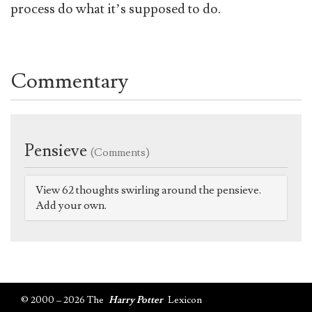
process do what it’s supposed to do.
Commentary
Pensieve
(Comments)
View 62 thoughts swirling around the pensieve.
Add your own.
© 2000 – 2026 The
Harry Potter
Lexicon