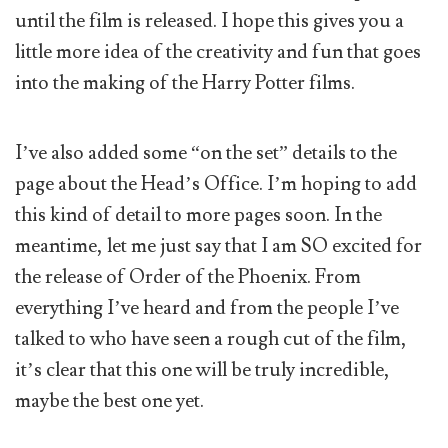
until the film is released. I hope this gives you a
little more idea of the creativity and fun that goes
into the making of the Harry Potter films.
I’ve also added some “on the set” details to the
page about the Head’s Office. I’m hoping to add
this kind of detail to more pages soon. In the
meantime, let me just say that I am SO excited for
the release of Order of the Phoenix. From
everything I’ve heard and from the people I’ve
talked to who have seen a rough cut of the film,
it’s clear that this one will be truly incredible,
maybe the best one yet.