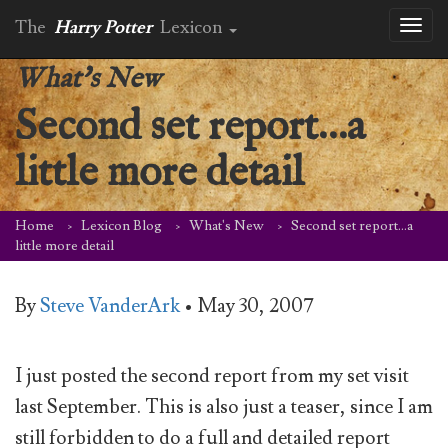
The
Harry Potter
Lexicon
Toggl
naviga
What's New
Second set report…a
little more detail
Home
Lexicon Blog
What's New
Second set report…a
little more detail
By
Steve VanderArk
•
May 30, 2007
I just posted the second report from my set visit
last September. This is also just a teaser, since I am
still forbidden to do a full and detailed report