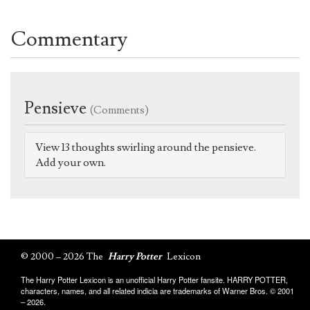
Commentary
Pensieve
(Comments)
View 13 thoughts swirling around the pensieve.
Add your own.
© 2000 – 2026 The
Harry Potter
Lexicon
The Harry Potter Lexicon is an unofficial Harry Potter fansite. HARRY POTTER,
characters, names, and all related indicia are trademarks of Warner Bros. © 2001
– 2026.