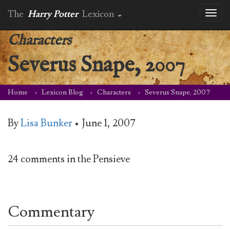
The
Harry Potter
Lexicon
Toggl
naviga
Characters
Severus Snape, 2007
Home
Lexicon Blog
Characters
Severus Snape, 2007
By
Lisa Bunker
•
June 1, 2007
24 comments in the Pensieve
Commentary