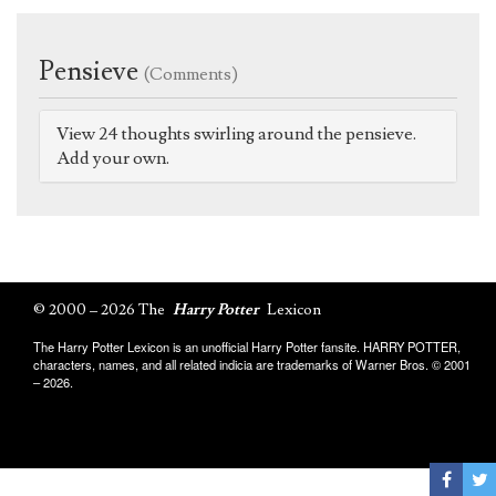
Pensieve
(Comments)
View 24 thoughts swirling around the pensieve.
Add your own.
© 2000 – 2026 The
Harry Potter
Lexicon
The Harry Potter Lexicon is an unofficial Harry Potter fansite. HARRY POTTER,
characters, names, and all related indicia are trademarks of Warner Bros. © 2001
– 2026.