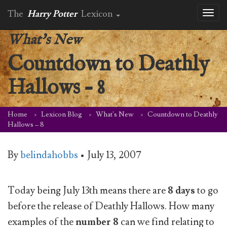
The
Harry Potter
Lexicon
Toggl
naviga
What's New
Countdown to Deathly
Hallows – 8
Home
Lexicon Blog
What's New
Countdown to Deathly
Hallows – 8
By
belindahobbs
•
July 13, 2007
Today being July 13th means there are
8 days
to go
before the release of Deathly Hallows. How many
examples of the
number 8
can we find relating to