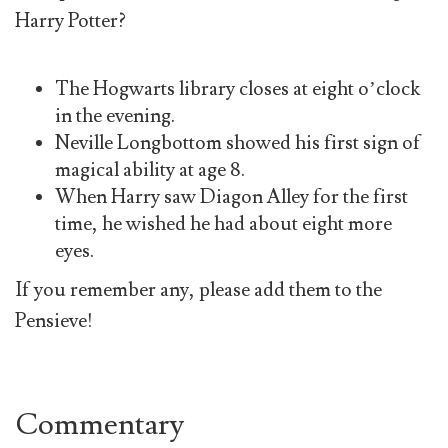
Harry Potter?
The Hogwarts library closes at eight o’clock
in the evening.
Neville Longbottom showed his first sign of
magical ability at age 8.
When Harry saw Diagon Alley for the first
time, he wished he had about eight more
eyes.
If you remember any, please add them to the
Pensieve!
Commentary