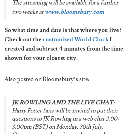
The streaming will be available for a further
two weeks at
www.bloomsbury.com
So what time and date is that where you live?
Check out the
customized World Clock
I
created and subtract 4 minutes from the time
shown for your closest city.
Also posted on Bloomsbury’s site:
JK ROWLING AND THE LIVE CHAT:
Harry Potter fans will be invited to put their
questions to JK Rowling in a web chat 2.00-
3.00pm (BST) on Monday, 30th July.