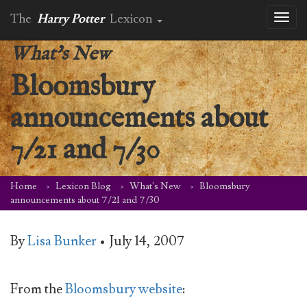
The
Harry Potter
Lexicon
Toggl
naviga
What's New
Bloomsbury
announcements about
7/21 and 7/30
Home
Lexicon Blog
What's New
Bloomsbury
announcements about 7/21 and 7/30
By
Lisa Bunker
•
July 14, 2007
From the
Bloomsbury website
: