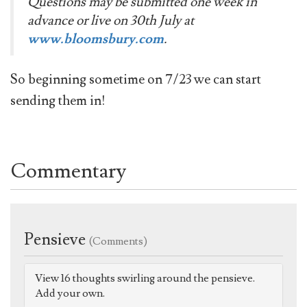
Questions may be submitted one week in
advance or live on 30th July at
www.bloomsbury.com
.
So beginning sometime on 7/23 we can start
sending them in!
Commentary
Pensieve
(Comments)
View 16 thoughts swirling around the pensieve.
Add your own.