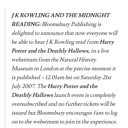
J K ROWLING AND THE MIDNIGHT
READING:
Bloomsbury Publishing is
delighted to announce that now everyone will
be able to hear J K Rowling read from
Harry
Potter and the Deathly Hallows
, in a live
webstream from the Natural History
Museum in London at the precise moment it
is published – 12.01am bst on Saturday 21st
July 2007. The
Harry Potter and the
Deathly Hallows
launch event is completely
oversubscribed and no further tickets will be
issued but Bloomsbury encourages fans to log
on to the webstream to join in the experience.