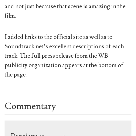
and not just because that scene is amazing in the
film.
I added links to the official site as well as to
Soundtrack.net’s excellent descriptions of each
track. The full press release from the WB
publicity organization appears at the bottom of
the page.
Commentary