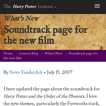
The
Harry Potter
Lexicon
Toggl
naviga
What's New
Soundtrack page for
the new film
Home
Lexicon Blog
What's New
Soundtrack page for
the new film
By
Steve VanderArk
•
July 15, 2007
I have updated the page about the soundtrack for
Harry Potter and the Order of the Phoenix
. I love
the new themes, particularly the Fireworks track,