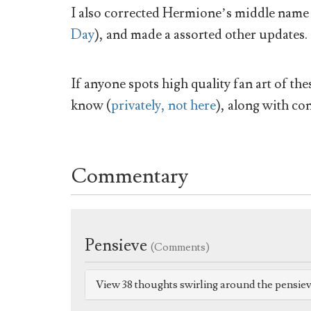
I also corrected Hermione’s middle name 
Day
), and made a assorted other updates.
If anyone spots high quality fan art of th
know (
privately, not here
), along with con
Commentary
Pensieve
(Comments)
View 38 thoughts swirling around the pensie