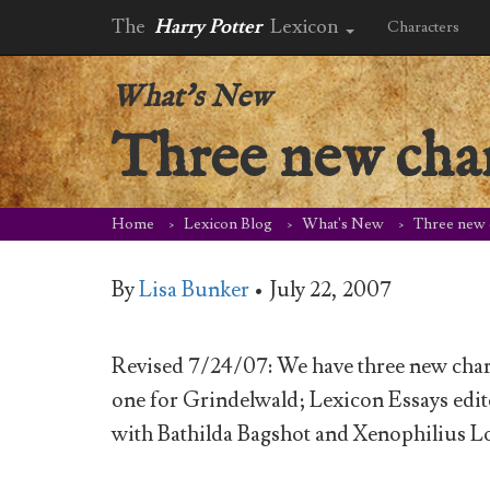
The
Harry Potter
Lexicon
Characters
What's New
Three new cha
Home
Lexicon Blog
What's New
Three new 
By
Lisa Bunker
•
July 22, 2007
Revised 7/24/07: We have three new char
one for Grindelwald; Lexicon Essays edit
with Bathilda Bagshot and Xenophilius L