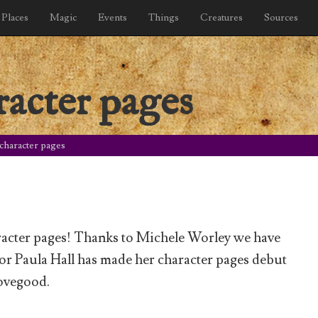
Places
Magic
Events
Things
Creatures
Sources
racter pages
character pages
acter pages! Thanks to Michele Worley we have
or Paula Hall has made her character pages debut
ovegood.