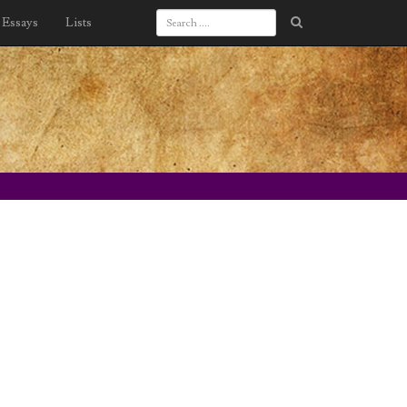
Essays
Lists