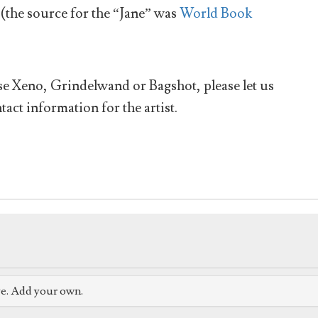
(the source for the “Jane” was
World Book
ese Xeno, Grindelwand or Bagshot, please let us
tact information for the artist.
ve. Add your own.