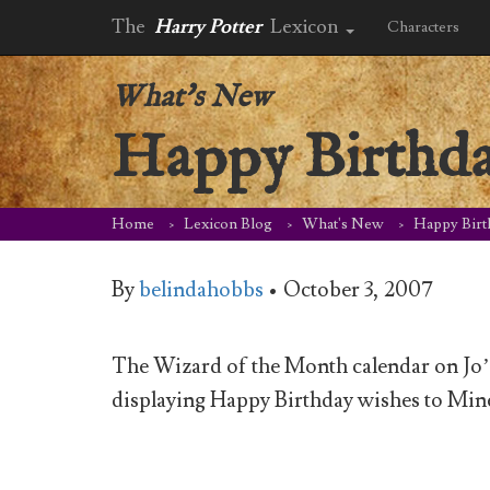
The
Harry Potter
Lexicon
Characters
What's New
Happy Birthd
Home
Lexicon Blog
What's New
Happy Birt
By
belindahobbs
•
October 3, 2007
The Wizard of the Month calendar on Jo’s 
displaying Happy Birthday wishes to Min