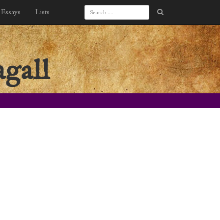
Essays
Lists
gall