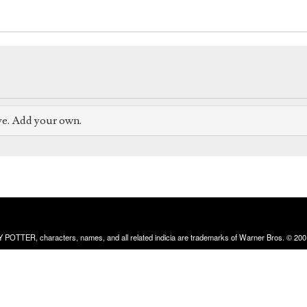
ve. Add your own.
RRY POTTER, characters, names, and all related indicia are trademarks of Warner Bros. © 200