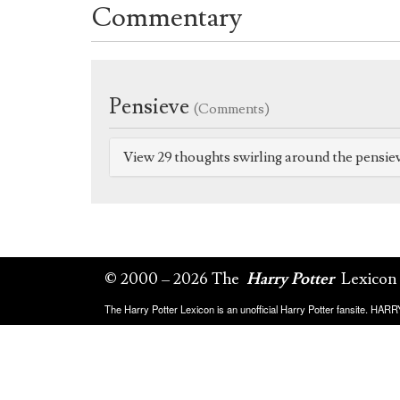
Commentary
Pensieve
(Comments)
View 29 thoughts swirling around the pensie
© 2000 – 2026 The
Harry Potter
Lexicon
The Harry Potter Lexicon is an unofficial Harry Potter fansite. HA