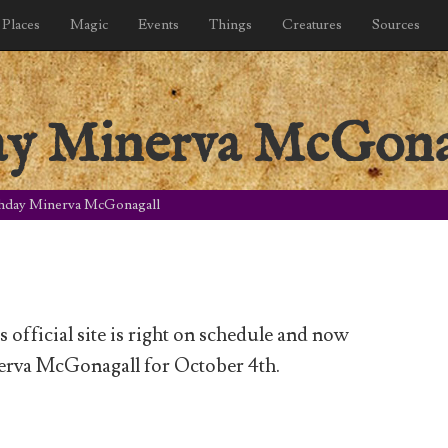
Places
Magic
Events
Things
Creatures
Sources
ay Minerva McGona
hday Minerva McGonagall
official site is right on schedule and now
erva McGonagall for October 4th.