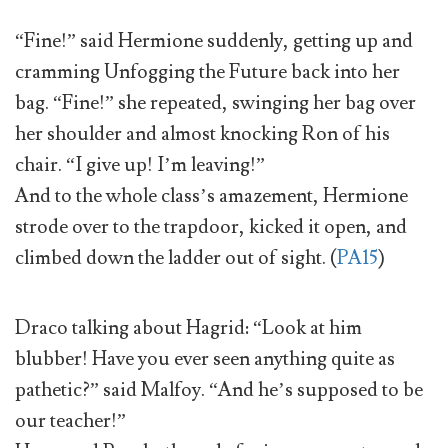
“Fine!” said Hermione suddenly, getting up and
cramming Unfogging the Future back into her
bag. “Fine!” she repeated, swinging her bag over
her shoulder and almost knocking Ron of his
chair. “I give up! I’m leaving!”
And to the whole class’s amazement, Hermione
strode over to the trapdoor, kicked it open, and
climbed down the ladder out of sight. (
PA15
)
Draco talking about Hagrid: “Look at him
blubber! Have you ever seen anything quite as
pathetic?” said Malfoy. “And he’s supposed to be
our teacher!”