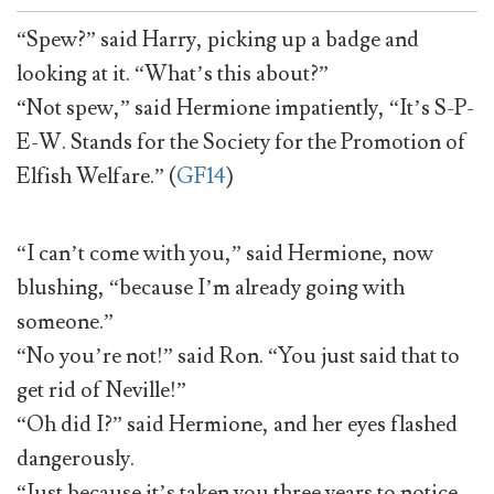
“Spew?” said Harry, picking up a badge and
looking at it. “What’s this about?”
“Not spew,” said Hermione impatiently, “It’s S-P-
E-W. Stands for the Society for the Promotion of
Elfish Welfare.” (
GF14
)
“I can’t come with you,” said Hermione, now
blushing, “because I’m already going with
someone.”
“No you’re not!” said Ron. “You just said that to
get rid of Neville!”
“Oh did I?” said Hermione, and her eyes flashed
dangerously.
“Just because it’s taken you three years to notice,