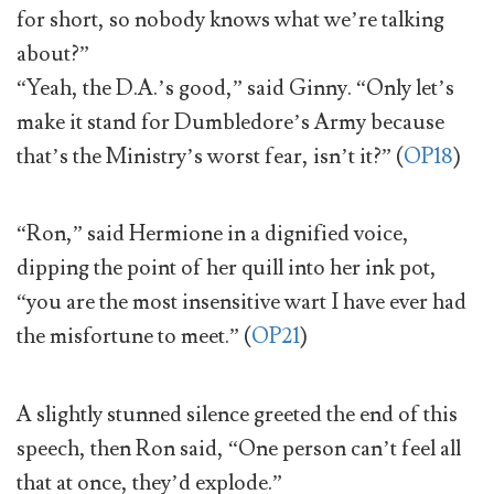
for short, so nobody knows what we’re talking
about?”
“Yeah, the D.A.’s good,” said Ginny. “Only let’s
make it stand for Dumbledore’s Army because
that’s the Ministry’s worst fear, isn’t it?” (
OP18
)
“Ron,” said Hermione in a dignified voice,
dipping the point of her quill into her ink pot,
“you are the most insensitive wart I have ever had
the misfortune to meet.” (
OP21
)
A slightly stunned silence greeted the end of this
speech, then Ron said, “One person can’t feel all
that at once, they’d explode.”