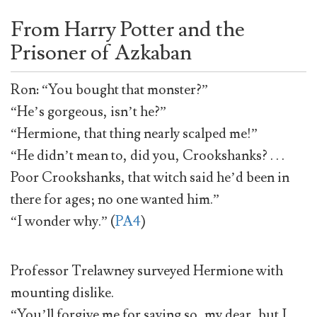
From Harry Potter and the
Prisoner of Azkaban
Ron: “You bought that monster?”
“He’s gorgeous, isn’t he?”
“Hermione, that thing nearly scalped me!”
“He didn’t mean to, did you, Crookshanks? . . .
Poor Crookshanks, that witch said he’d been in
there for ages; no one wanted him.”
“I wonder why.” (
PA4
)
Professor Trelawney surveyed Hermione with
mounting dislike.
“You’ll forgive me for saying so, my dear, but I