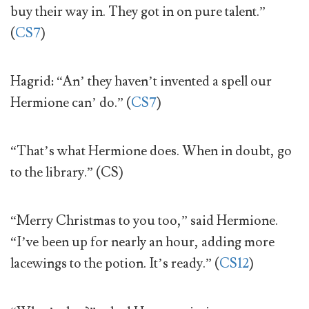
buy their way in. They got in on pure talent.”
(
CS7
)
Hagrid: “An’ they haven’t invented a spell our
Hermione can’ do.” (
CS7
)
“That’s what Hermione does. When in doubt, go
to the library.” (CS)
“Merry Christmas to you too,” said Hermione.
“I’ve been up for nearly an hour, adding more
lacewings to the potion. It’s ready.” (
CS12
)