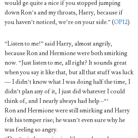
would ge quite a nice if you stopped jumping
down Ron’s and my throats, Harry, because if
you haven’t noticed, we’re on your side.” (
OP12
)
“Listen to me!” said Harry, almost angrily,
because Ron and Hermione were both smirking
now. “Just listen to me, all right? It sounds great
when you say it like that, but all that stuff was luck
— I didn’t know what I was doing half the time, I
didn’t plan any of it, I just did whatever I could
think of, and I nearly always had help –“‘
Ron and Hermione were still smirking and Harry
felt his temper rise; he wasn’t even sure why he
was feeling so angry.