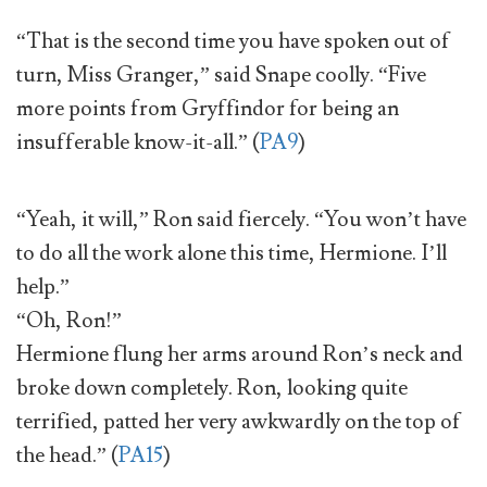
“That is the second time you have spoken out of
turn, Miss Granger,” said Snape coolly. “Five
more points from Gryffindor for being an
insufferable know-it-all.” (
PA9
)
“Yeah, it will,” Ron said fiercely. “You won’t have
to do all the work alone this time, Hermione. I’ll
help.”
“Oh, Ron!”
Hermione flung her arms around Ron’s neck and
broke down completely. Ron, looking quite
terrified, patted her very awkwardly on the top of
the head.” (
PA15
)