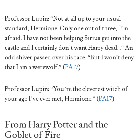
Professor Lupin: “Not at all up to your usual
standard, Hermione. Only one out of three, I’m
afraid. I have not been helping Sirius get into the
castle and I certainly don’t want Harry dead…” An
odd shiver passed over his face. “But I won’t deny
that I am a werewolf.” (
PA17
)
Professor Lupin: “You’re the cleverest witch of
your age I’ve ever met, Hermione.” (
PA17
)
From Harry Potter and the
Goblet of Fire