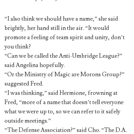
“I also think we should have a name,” she said
brightly, her hand still in the air. “It would
promote a feeling of team spirit and unity, don’t
you think?
“Can we be called the Anti-Umbridge League?”
said Angelina hopefully.
“Or the Ministry of Magic are Morons Group?”
suggested Fred.
“I was thinking,” said Hermione, frowning at
Fred, “more of a name that doesn’t tell everyone
what we were up to, so we can refer to it safely
outside meetings.”
“The Defense Association?” said Cho. “The D.A.