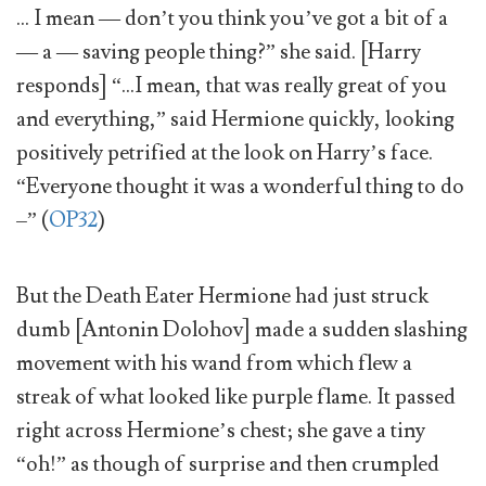
… I mean — don’t you think you’ve got a bit of a
— a — saving people thing?” she said. [Harry
responds] “…I mean, that was really great of you
and everything,” said Hermione quickly, looking
positively petrified at the look on Harry’s face.
“Everyone thought it was a wonderful thing to do
–” (
OP32
)
But the Death Eater Hermione had just struck
dumb [Antonin Dolohov] made a sudden slashing
movement with his wand from which flew a
streak of what looked like purple flame. It passed
right across Hermione’s chest; she gave a tiny
“oh!” as though of surprise and then crumpled