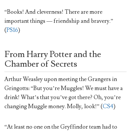
“Books! And cleverness! There are more
important things — friendship and bravery.”
(
PS16
)
From Harry Potter and the
Chamber of Secrets
Arthur Weasley upon meeting the Grangers in
Gringotts: “But you’re Muggles! We must have a
drink! What’s that you’ve got there? Oh, you’re
changing Muggle money. Molly, look!” (
CS4
)
“At least no one on the Gryffindor team had to