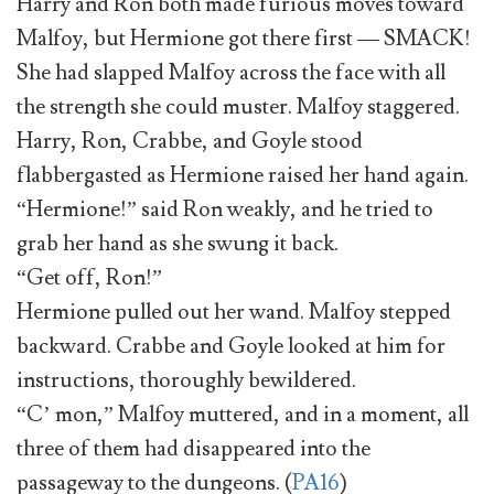
Harry and Ron both made furious moves toward
Malfoy, but Hermione got there first — SMACK!
She had slapped Malfoy across the face with all
the strength she could muster. Malfoy staggered.
Harry, Ron, Crabbe, and Goyle stood
flabbergasted as Hermione raised her hand again.
“Hermione!” said Ron weakly, and he tried to
grab her hand as she swung it back.
“Get off, Ron!”
Hermione pulled out her wand. Malfoy stepped
backward. Crabbe and Goyle looked at him for
instructions, thoroughly bewildered.
“C’ mon,” Malfoy muttered, and in a moment, all
three of them had disappeared into the
passageway to the dungeons. (
PA16
)