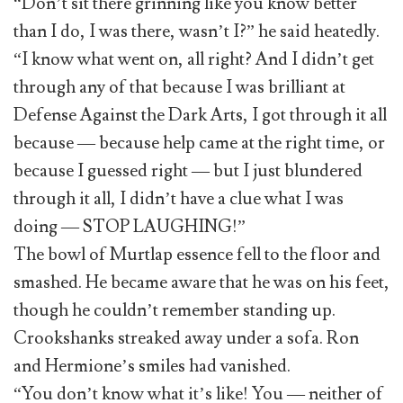
“Don’t sit there grinning like you know better
than I do, I was there, wasn’t I?” he said heatedly.
“I know what went on, all right? And I didn’t get
through any of that because I was brilliant at
Defense Against the Dark Arts, I got through it all
because — because help came at the right time, or
because I guessed right — but I just blundered
through it all, I didn’t have a clue what I was
doing — STOP LAUGHING!”
The bowl of Murtlap essence fell to the floor and
smashed. He became aware that he was on his feet,
though he couldn’t remember standing up.
Crookshanks streaked away under a sofa. Ron
and Hermione’s smiles had vanished.
“You don’t know what it’s like! You — neither of