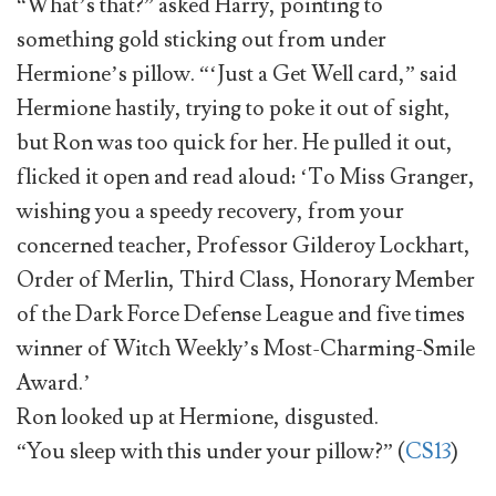
“What’s that?” asked Harry, pointing to
something gold sticking out from under
Hermione’s pillow. “‘Just a Get Well card,” said
Hermione hastily, trying to poke it out of sight,
but Ron was too quick for her. He pulled it out,
flicked it open and read aloud: ‘To Miss Granger,
wishing you a speedy recovery, from your
concerned teacher, Professor Gilderoy Lockhart,
Order of Merlin, Third Class, Honorary Member
of the Dark Force Defense League and five times
winner of Witch Weekly’s Most-Charming-Smile
Award.’
Ron looked up at Hermione, disgusted.
“You sleep with this under your pillow?” (
CS13
)