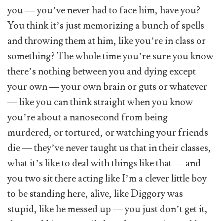
you — you’ve never had to face him, have you?
You think it’s just memorizing a bunch of spells
and throwing them at him, like you’re in class or
something? The whole time you’re sure you know
there’s nothing between you and dying except
your own — your own brain or guts or whatever
— like you can think straight when you know
you’re about a nanosecond from being
murdered, or tortured, or watching your friends
die — they’ve never taught us that in their classes,
what it’s like to deal with things like that — and
you two sit there acting like I’m a clever little boy
to be standing here, alive, like Diggory was
stupid, like he messed up — you just don’t get it,