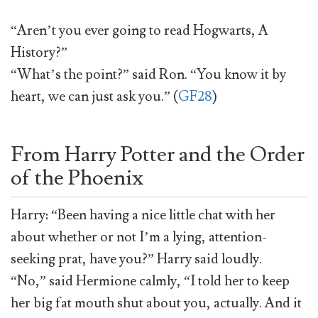
“Aren’t you ever going to read Hogwarts, A
History?”
“What’s the point?” said Ron. “You know it by
heart, we can just ask you.” (
GF28
)
From Harry Potter and the Order
of the Phoenix
Harry: “Been having a nice little chat with her
about whether or not I’m a lying, attention-
seeking prat, have you?” Harry said loudly.
“No,” said Hermione calmly, “I told her to keep
her big fat mouth shut about you, actually. And it