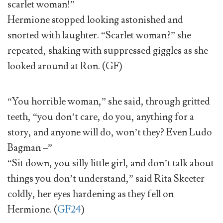
scarlet woman!”
Hermione stopped looking astonished and
snorted with laughter. “Scarlet woman?” she
repeated, shaking with suppressed giggles as she
looked around at Ron. (GF)
“You horrible woman,” she said, through gritted
teeth, “you don’t care, do you, anything for a
story, and anyone will do, won’t they? Even Ludo
Bagman –”
“Sit down, you silly little girl, and don’t talk about
things you don’t understand,” said Rita Skeeter
coldly, her eyes hardening as they fell on
Hermione. (
GF24
)