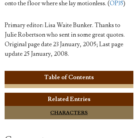
onto the floor where she lay motionless. (
OP35
)
Primary editor: Lisa Waite Bunker. Thanks to
Julie Robertson who sent in some great quotes.
Original page date 23 January, 2005; Last page
update 25 January, 2008.
Table of Contents
Related Entries
CHARACTERS