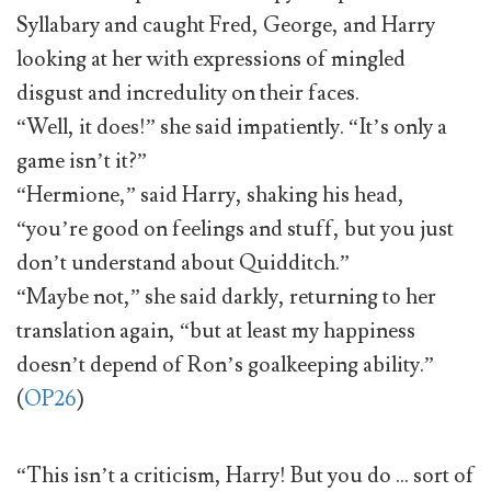
Syllabary and caught Fred, George, and Harry
looking at her with expressions of mingled
disgust and incredulity on their faces.
“Well, it does!” she said impatiently. “It’s only a
game isn’t it?”
“Hermione,” said Harry, shaking his head,
“you’re good on feelings and stuff, but you just
don’t understand about Quidditch.”
“Maybe not,” she said darkly, returning to her
translation again, “but at least my happiness
doesn’t depend of Ron’s goalkeeping ability.”
(
OP26
)
“This isn’t a criticism, Harry! But you do … sort of