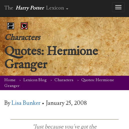
The
Harry Potter
Lexicon
Toggl
naviga
Characters
Quotes: Hermione
Granger
Home
Lexicon Blog
Characters
Quotes: Hermione
Granger
By
Lisa Bunker
•
January 25, 2008
"Just because you've got the