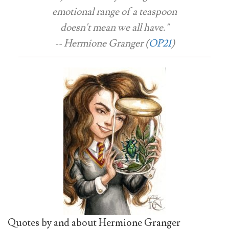
emotional range of a teaspoon
doesn't mean we all have."
-- Hermione Granger (
OP21
)
Quotes by and about Hermione Granger