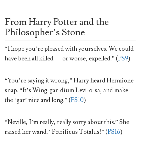
From Harry Potter and the
Philosopher’s Stone
“I hope you’re pleased with yourselves. We could
have been all killed — or worse, expelled.” (
PS9
)
“You’re saying it wrong,” Harry heard Hermione
snap. “It’s Wing-gar-dium Levi-o-sa, and make
the ‘gar’ nice and long.” (
PS10
)
“Neville, I’m really, really sorry about this.” She
raised her wand. “Petrificus Totalus!” (
PS16
)