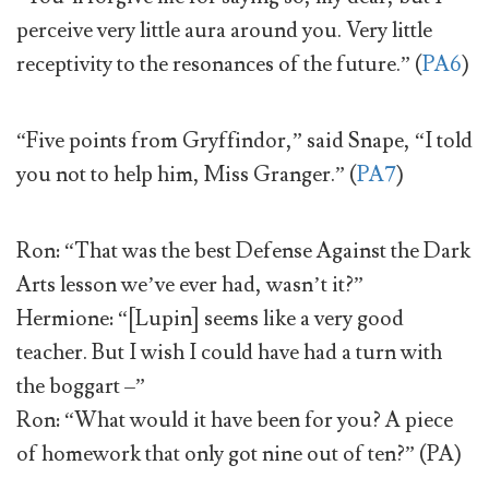
perceive very little aura around you. Very little
receptivity to the resonances of the future.” (
PA6
)
“Five points from Gryffindor,” said Snape, “I told
you not to help him, Miss Granger.” (
PA7
)
Ron: “That was the best Defense Against the Dark
Arts lesson we’ve ever had, wasn’t it?”
Hermione: “[Lupin] seems like a very good
teacher. But I wish I could have had a turn with
the boggart –”
Ron: “What would it have been for you? A piece
of homework that only got nine out of ten?” (PA)