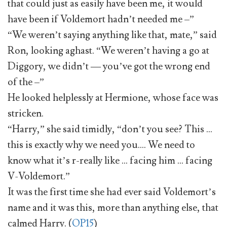
that could just as easily have been me, it would
have been if Voldemort hadn’t needed me –”
“We weren’t saying anything like that, mate,” said
Ron, looking aghast. “We weren’t having a go at
Diggory, we didn’t — you’ve got the wrong end
of the –”
He looked helplessly at Hermione, whose face was
stricken.
“Harry,” she said timidly, “don’t you see? This …
this is exactly why we need you…. We need to
know what it’s r-really like … facing him … facing
V-Voldemort.”
It was the first time she had ever said Voldemort’s
name and it was this, more than anything else, that
calmed Harry. (
OP15
)