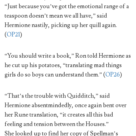
“Just because you’ve got the emotional range of a
teaspoon doesn’t mean we all have,” said
Hermione nastily, picking up her quill again.
(
OP21
)
“You should write a book,” Ron told Hermione as
he cut up his potatoes, “translating mad things
girls do so boys can understand them.” (
OP26
)
“That’s the trouble with Quidditch,” said
Hermione absentmindedly, once again bent over
her Rune translation, “it creates all this bad
feeling and tension between the Houses.”
She looked up to find her copy of Spellman’s