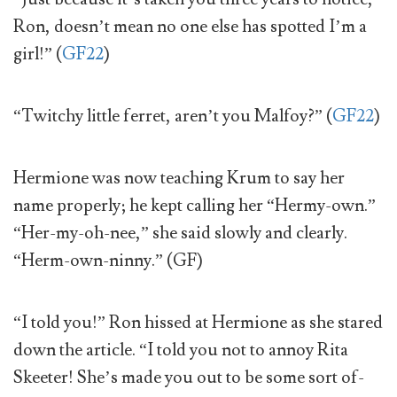
Ron, doesn’t mean no one else has spotted I’m a
girl!” (
GF22
)
“Twitchy little ferret, aren’t you Malfoy?” (
GF22
)
Hermione was now teaching Krum to say her
name properly; he kept calling her “Hermy-own.”
“Her-my-oh-nee,” she said slowly and clearly.
“Herm-own-ninny.” (GF)
“I told you!” Ron hissed at Hermione as she stared
down the article. “I told you not to annoy Rita
Skeeter! She’s made you out to be some sort of-