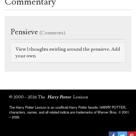
Commentary
Pensieve
(Comments)
View 1 thoughts swirling around the pensieve. Add
your own.
© 2000 – 2026 The
Harry Potter
Lexicon
The Harry Potter Lexicon is an unofficial Harry Potter fansite. HARRY POTTER,
characters, names, and all related indicia are trademarks of Warner Bros. © 2001
– 2026.