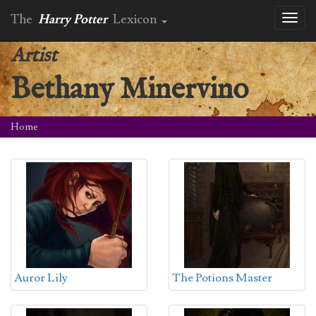
The
Harry Potter
Lexicon
Toggl
naviga
Artist
Bethany Minervino
Home
Auror Lily
The Potions Master