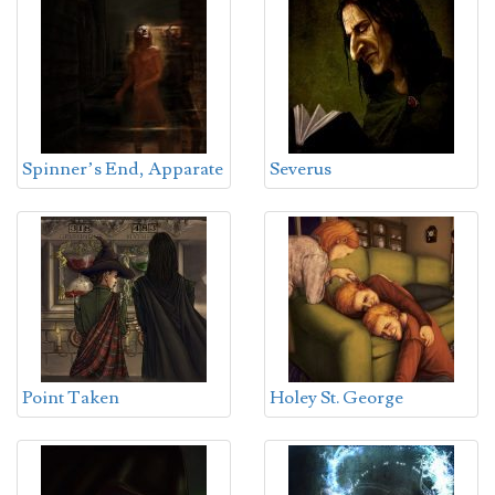
Spinner’s End, Apparate
Severus
Point Taken
Holey St. George