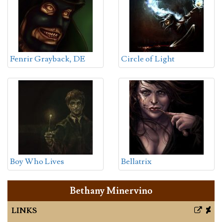
Fenrir Grayback, DE
Circle of Light
Boy Who Lives
Bellatrix
Bethany Minervino
LINKS