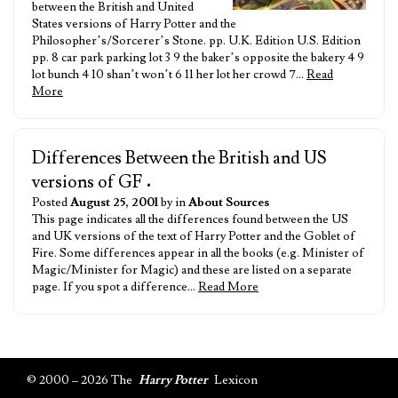
between the British and United
States versions of Harry Potter and the
Philosopher’s/Sorcerer’s Stone. pp. U.K. Edition U.S. Edition
pp. 8 car park parking lot 3 9 the baker’s opposite the bakery 4 9
lot bunch 4 10 shan’t won’t 6 11 her lot her crowd 7…
Read
More
Differences Between the British and US
versions of GF
•
Posted
August 25, 2001
by in
About Sources
This page indicates all the differences found between the US
and UK versions of the text of Harry Potter and the Goblet of
Fire. Some differences appear in all the books (e.g. Minister of
Magic/Minister for Magic) and these are listed on a separate
page. If you spot a difference…
Read More
© 2000 – 2026 The
Harry Potter
Lexicon