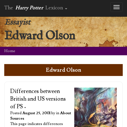
The
Harry Potter
Lexicon
Toggl
naviga
Essayist
Edward Olson
Home
Edward Olson
Differences between
British and US versions
of PS
•
Posted
August 25, 2001
by in
About
Sources
This page indicates differences