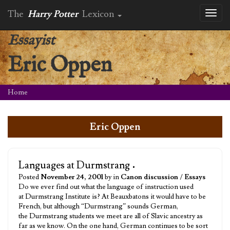
The
Harry Potter
Lexicon
Toggl
naviga
Essayist
Eric Oppen
Home
Eric Oppen
Languages at Durmstrang
•
Posted
November 24, 2001
by in
Canon discussion
/
Essays
Do we ever find out what the language of instruction used
at Durmstrang Institute is? At Beauxbatons it would have to be
French, but although “Durmstrang” sounds German,
the Durmstrang students we meet are all of Slavic ancestry as
far as we know. On the one hand, German continues to be sort