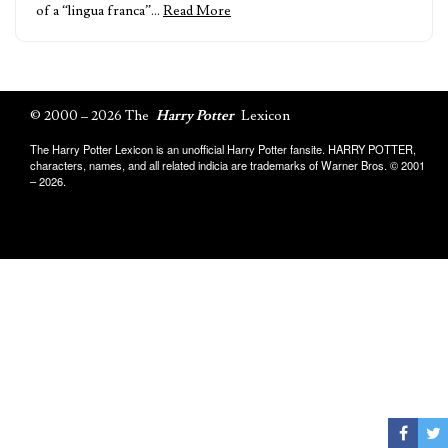
of a “lingua franca”…
Read More
© 2000 – 2026 The
Harry Potter
Lexicon
The Harry Potter Lexicon is an unofficial Harry Potter fansite. HARRY POTTER,
characters, names, and all related indicia are trademarks of Warner Bros. © 2001
– 2026.