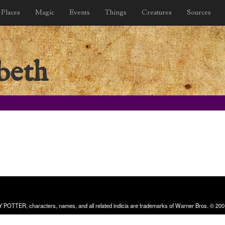
Places
Magic
Events
Things
Creatures
Sources
beth
RRY POTTER, characters, names, and all related indicia are trademarks of Warner Bros. © 200