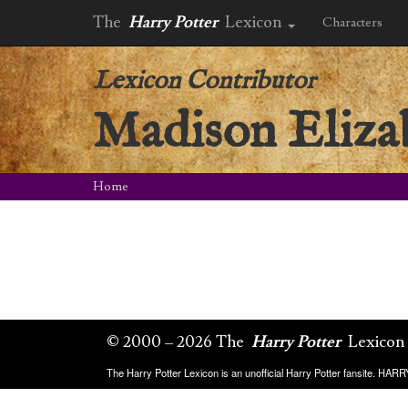
The
Harry Potter
Lexicon
Characters
Lexicon Contributor
Madison Eliza
Home
© 2000 – 2026 The
Harry Potter
Lexicon
The Harry Potter Lexicon is an unofficial Harry Potter fansite. HA