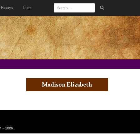
Essays
Lists
Madison Elizabeth
1 – 2026.