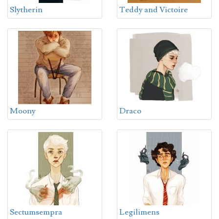
Slytherin
Teddy and Victoire
Moony
Draco
Sectumsempra
Legilimens