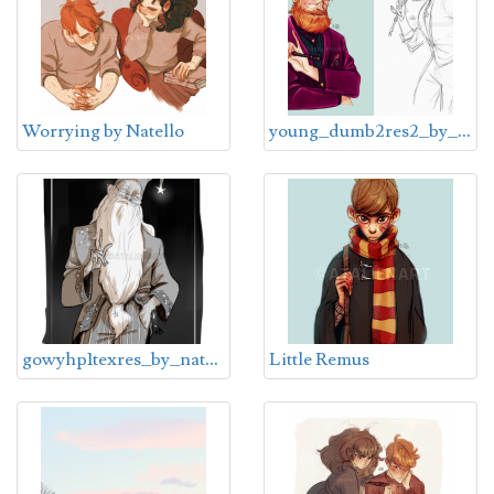
y
oung_dumb2res2_by_natello-dcpwszz
Worrying by Natello
g
owyhp1texres_by_natello-dcpulqg
Little Remus