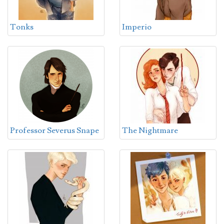
Tonks
Imperio
Professor Severus Snape
The Nightmare