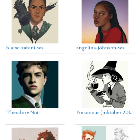
blaise-zabini-ws
angelina-johnson-ws
P
oisonous (inktober 2018)
Theodore Nott