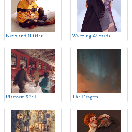
Newt and Niffler
Waltzing Wizards
Platform 9 3/4
The Dragon