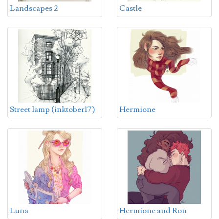
Landscapes 2
Castle
Street lamp (inktober17)
Hermione
Luna
Hermione and Ron