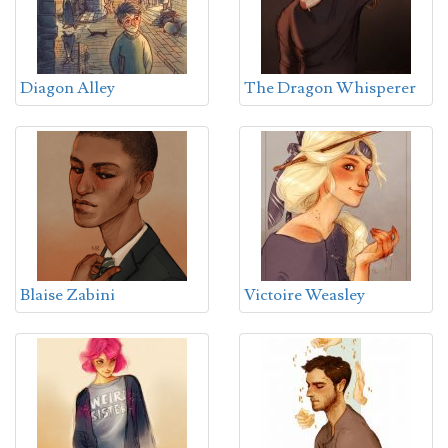
Diagon Alley
The Dragon Whisperer
Blaise Zabini
Victoire Weasley