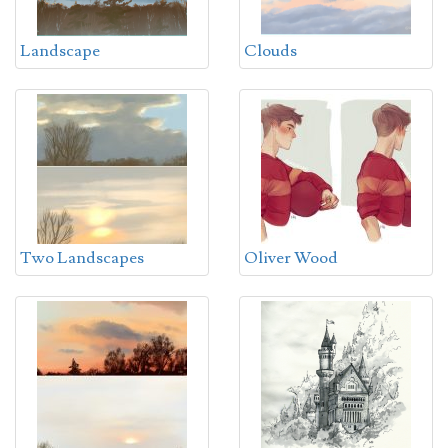
Landscape
Clouds
Two Landscapes
Oliver Wood