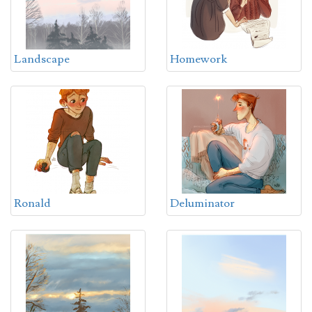
Landscape
Homework
Ronald
Deluminator