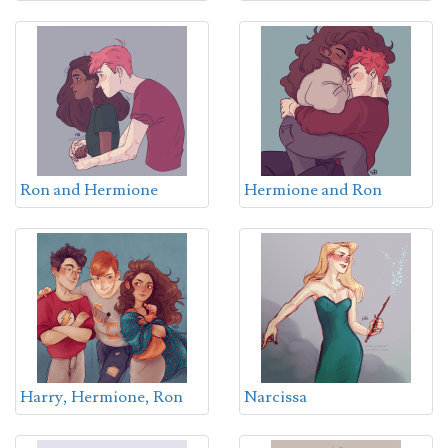
Ron and Hermione
Hermione and Ron
Harry, Hermione, Ron
Narcissa