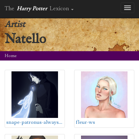
The
Harry Potter
Lexicon
Toggl
naviga
Artist
Natello
Home
s
nape-patronus-always-ws
fleur-ws