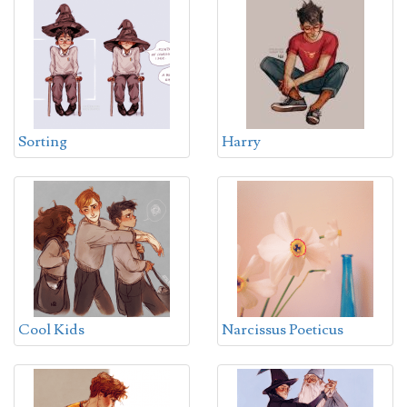
Sorting
Harry
Cool Kids
Narcissus Poeticus