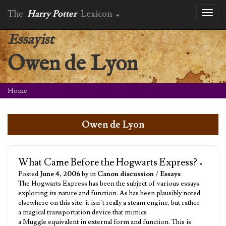
The
Harry Potter
Lexicon
Toggl
naviga
Essayist
Owen de Lyon
Home
Owen de Lyon
What Came Before the Hogwarts Express?
•
Posted
June 4, 2006
by in
Canon discussion
/
Essays
The Hogwarts Express has been the subject of various essays
exploring its nature and function. As has been plausibly noted
elsewhere on this site, it isn’t really a steam engine, but rather
a magical transportation device that mimics
a Muggle equivalent in external form and function. This is