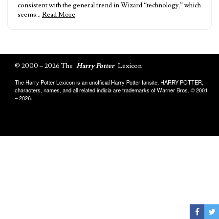
consistent with the general trend in Wizard “technology,” which
seems…
Read More
© 2000 – 2026 The
Harry Potter
Lexicon
The Harry Potter Lexicon is an unofficial Harry Potter fansite. HARRY POTTER,
characters, names, and all related indicia are trademarks of Warner Bros. © 2001
– 2026.