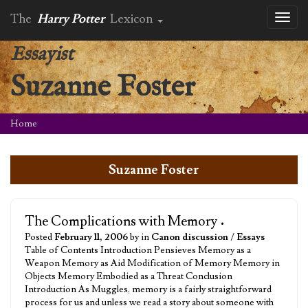
The
Harry Potter
Lexicon
Toggl
naviga
Essayist
Suzanne Foster
Home
Suzanne Foster
The Complications with Memory
•
Posted
February 11, 2006
by in
Canon discussion
/
Essays
Table of Contents Introduction Pensieves Memory as a
Weapon Memory as Aid Modification of Memory Memory in
Objects Memory Embodied as a Threat Conclusion
Introduction As Muggles, memory is a fairly straightforward
process for us and unless we read a story about someone with