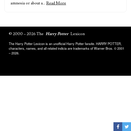
amnesia or about a…
Read More
© 2000 – 2026 The
Harry Potter
Lexicon
The Harry Potter Lexicon is an unofficial Harry Potter fansite. HARRY POTTER,
characters, names, and all related indicia are trademarks of Warner Bros. © 2001
– 2026.