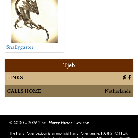
Snallygaster
Tjeb
LINKS
CALLS HOME
Netherlands
© 2000 – 2026 The
Harry Potter
Lexicon
The Harry Potter Lexicon is an unofficial Harry Potter fansite. HARRY POTTER,