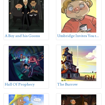
U
mbridge Invites You to Tea
A Boy and his Goons
Hall Of Prophecy
The Burrow