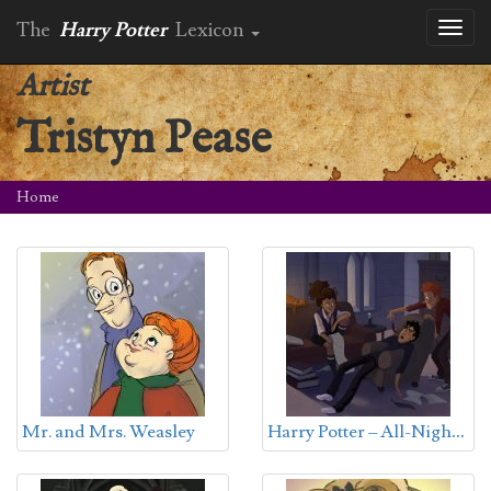
The
Harry Potter
Lexicon
Toggl
naviga
Artist
Tristyn Pease
Home
H
arry Potter – All-Nighter
Mr. and Mrs. Weasley