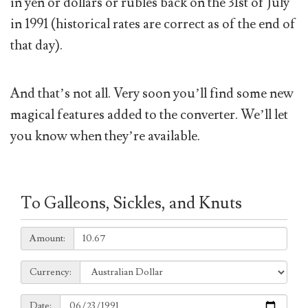
in yen or dollars or rubles back on the 31st of July
in 1991 (historical rates are correct as of the end of
that day).
And that’s not all. Very soon you’ll find some new
magical features added to the converter. We’ll let
you know when they’re available.
To Galleons, Sickles, and Knuts
Amount:
Amount:
Currency:
Currency:
Date:
Date: