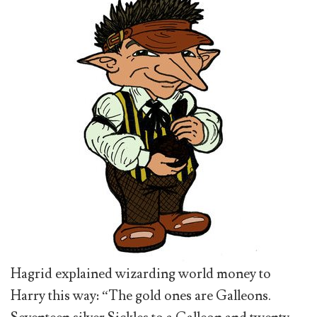
Hagrid explained wizarding world money to
Harry this way: “The gold ones are Galleons.