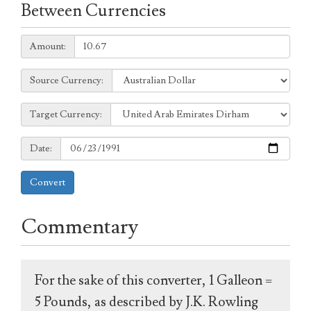
Between Currencies
Amount:
Amount:
Source
Source Currency:
Currency:
Target
Target Currency:
Currency:
Date:
Date:
Convert
Commentary
For the sake of this converter, 1 Galleon =
5 Pounds, as described by J.K. Rowling