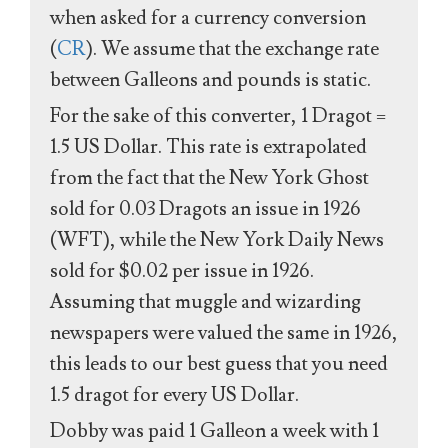
when asked for a currency conversion
(
CR
). We assume that the exchange rate
between Galleons and pounds is static.
For the sake of this converter, 1 Dragot =
1.5 US Dollar. This rate is extrapolated
from the fact that the New York Ghost
sold for 0.03 Dragots an issue in 1926
(WFT), while the New York Daily News
sold for $0.02 per issue in 1926.
Assuming that muggle and wizarding
newspapers were valued the same in 1926,
this leads to our best guess that you need
1.5 dragot for every US Dollar.
Dobby was paid 1 Galleon a week with 1