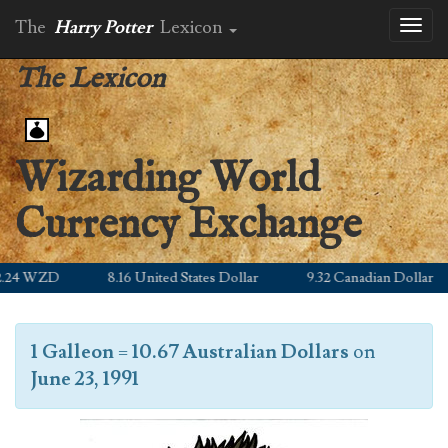
The
Harry Potter
Lexicon
Toggl
naviga
The Lexicon
Wizarding World
Currency Exchange
24 WZD
8.16 United States Dollar
9.32 Canadian Dollar
1 Galleon
=
10.67 Australian Dollars
on
June 23, 1991