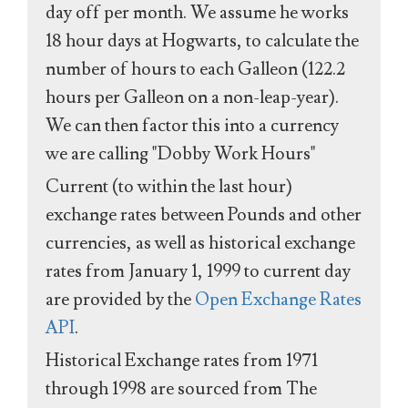
day off per month. We assume he works
18 hour days at Hogwarts, to calculate the
number of hours to each Galleon (122.2
hours per Galleon on a non-leap-year).
We can then factor this into a currency
we are calling "Dobby Work Hours"
Current (to within the last hour)
exchange rates between Pounds and other
currencies, as well as historical exchange
rates from January 1, 1999 to current day
are provided by the
Open Exchange Rates
API
.
Historical Exchange rates from 1971
through 1998 are sourced from The