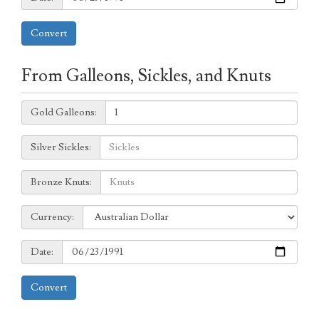
Convert
From Galleons, Sickles, and Knuts
Galleons:
Gold Galleons:
Sickles:
Silver Sickles:
Knuts:
Bronze Knuts:
to
Currency:
Currency:
Date:
Date:
Convert