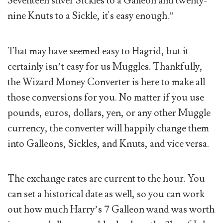
Seventeen silver Sickles to a Galleon and twenty-
nine Knuts to a Sickle, it's easy enough.”
That may have seemed easy to Hagrid, but it
certainly isn’t easy for us Muggles. Thankfully,
the Wizard Money Converter is here to make all
those conversions for you. No matter if you use
pounds, euros, dollars, yen, or any other Muggle
currency, the converter will happily change them
into Galleons, Sickles, and Knuts, and vice versa.
The exchange rates are current to the hour. You
can set a historical date as well, so you can work
out how much Harry’s 7 Galleon wand was worth