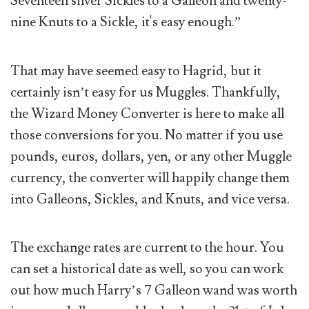
Seventeen silver Sickles to a Galleon and twenty-
nine Knuts to a Sickle, it's easy enough.”
That may have seemed easy to Hagrid, but it
certainly isn’t easy for us Muggles. Thankfully,
the Wizard Money Converter is here to make all
those conversions for you. No matter if you use
pounds, euros, dollars, yen, or any other Muggle
currency, the converter will happily change them
into Galleons, Sickles, and Knuts, and vice versa.
The exchange rates are current to the hour. You
can set a historical date as well, so you can work
out how much Harry’s 7 Galleon wand was worth