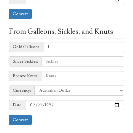
Convert
From Galleons, Sickles, and Knuts
Galleons:
Gold Galleons:
Sickles:
Silver Sickles:
Knuts:
Bronze Knuts:
to
Currency:
Currency:
Date:
Date:
Convert