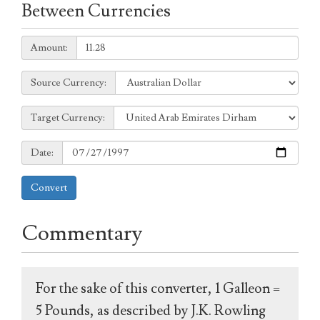
Between Currencies
Amount:
Amount:
Source
Source Currency:
Currency:
Target
Target Currency:
Currency:
Date:
Date:
Convert
Commentary
For the sake of this converter, 1 Galleon =
5 Pounds, as described by J.K. Rowling