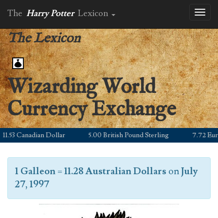
The
Harry Potter
Lexicon
Toggl
naviga
The Lexicon
Wizarding World
Currency Exchange
.53 Canadian Dollar
5.00 British Pound Sterling
7.72 Euro
1 Galleon
=
11.28 Australian Dollars
on
July
27, 1997