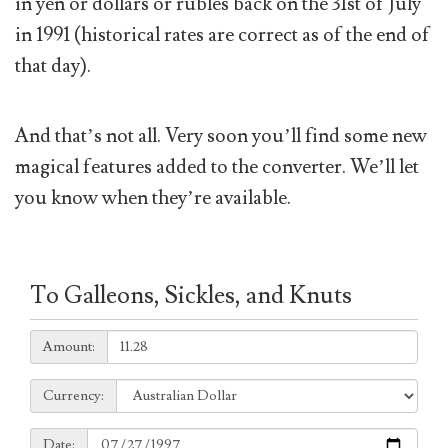
in yen or dollars or rubles back on the 31st of July
in 1991 (historical rates are correct as of the end of
that day).
And that’s not all. Very soon you’ll find some new
magical features added to the converter. We’ll let
you know when they’re available.
To Galleons, Sickles, and Knuts
Amount:
Amount:
Currency:
Currency:
Date:
Date: