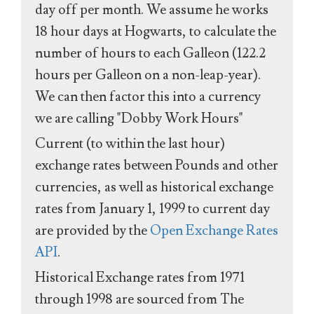
day off per month. We assume he works
18 hour days at Hogwarts, to calculate the
number of hours to each Galleon (122.2
hours per Galleon on a non-leap-year).
We can then factor this into a currency
we are calling "Dobby Work Hours"
Current (to within the last hour)
exchange rates between Pounds and other
currencies, as well as historical exchange
rates from January 1, 1999 to current day
are provided by the
Open Exchange Rates
API
.
Historical Exchange rates from 1971
through 1998 are sourced from The