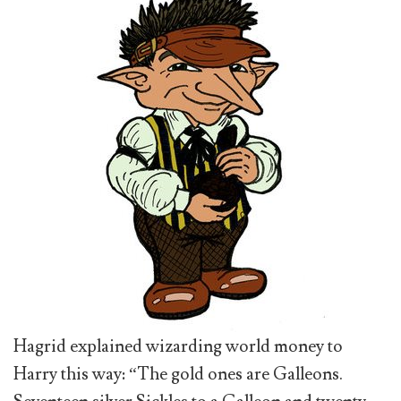
Hagrid explained wizarding world money to
Harry this way: “The gold ones are Galleons.