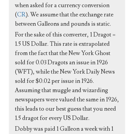
when asked for a currency conversion
(
CR
). We assume that the exchange rate
between Galleons and pounds is static.
For the sake of this converter, 1 Dragot =
1.5 US Dollar. This rate is extrapolated
from the fact that the New York Ghost
sold for 0.03 Dragots an issue in 1926
(WFT), while the New York Daily News
sold for $0.02 per issue in 1926.
Assuming that muggle and wizarding
newspapers were valued the same in 1926,
this leads to our best guess that you need
1.5 dragot for every US Dollar.
Dobby was paid 1 Galleon a week with 1