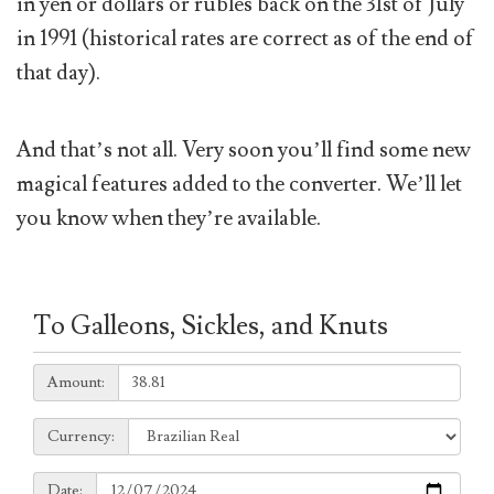
in yen or dollars or rubles back on the 31st of July
in 1991 (historical rates are correct as of the end of
that day).
And that’s not all. Very soon you’ll find some new
magical features added to the converter. We’ll let
you know when they’re available.
To Galleons, Sickles, and Knuts
Amount:
Amount:
Currency:
Currency:
Date:
Date: