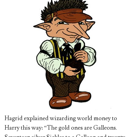
Hagrid explained wizarding world money to
Harry this way: “The gold ones are Galleons.