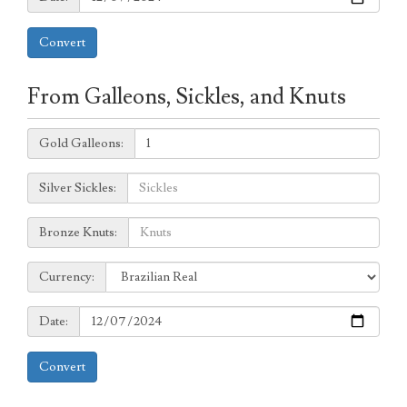
Convert
From Galleons, Sickles, and Knuts
Galleons:
Gold Galleons:
Sickles:
Silver Sickles:
Knuts:
Bronze Knuts:
to
Currency:
Currency:
Date:
Date:
Convert