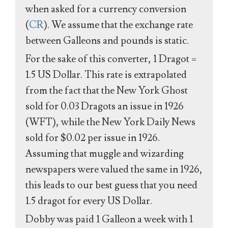
when asked for a currency conversion
(
CR
). We assume that the exchange rate
between Galleons and pounds is static.
For the sake of this converter, 1 Dragot =
1.5 US Dollar. This rate is extrapolated
from the fact that the New York Ghost
sold for 0.03 Dragots an issue in 1926
(WFT), while the New York Daily News
sold for $0.02 per issue in 1926.
Assuming that muggle and wizarding
newspapers were valued the same in 1926,
this leads to our best guess that you need
1.5 dragot for every US Dollar.
Dobby was paid 1 Galleon a week with 1