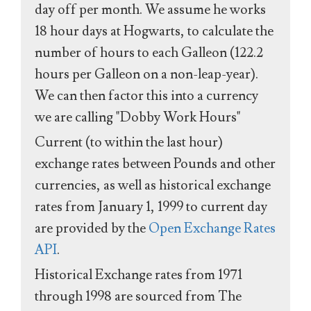
day off per month. We assume he works
18 hour days at Hogwarts, to calculate the
number of hours to each Galleon (122.2
hours per Galleon on a non-leap-year).
We can then factor this into a currency
we are calling "Dobby Work Hours"
Current (to within the last hour)
exchange rates between Pounds and other
currencies, as well as historical exchange
rates from January 1, 1999 to current day
are provided by the
Open Exchange Rates
API
.
Historical Exchange rates from 1971
through 1998 are sourced from The