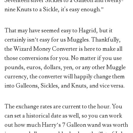
Seventeen silver Sickles to a Galleon and twenty-
nine Knuts to a Sickle, it's easy enough.”
That may have seemed easy to Hagrid, but it
certainly isn’t easy for us Muggles. Thankfully,
the Wizard Money Converter is here to make all
those conversions for you. No matter if you use
pounds, euros, dollars, yen, or any other Muggle
currency, the converter will happily change them
into Galleons, Sickles, and Knuts, and vice versa.
The exchange rates are current to the hour. You
can set a historical date as well, so you can work
out how much Harry’s 7 Galleon wand was worth