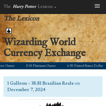
The
Harry Potter
Lexicon
Toggl
naviga
The Lexicon
Wizarding World
Currency Exchange
er Ounce
0.01 Platinum Ounce
6.38 United States Dollar
1 Galleon
=
38.81 Brazilian Reals
on
December 7, 2024