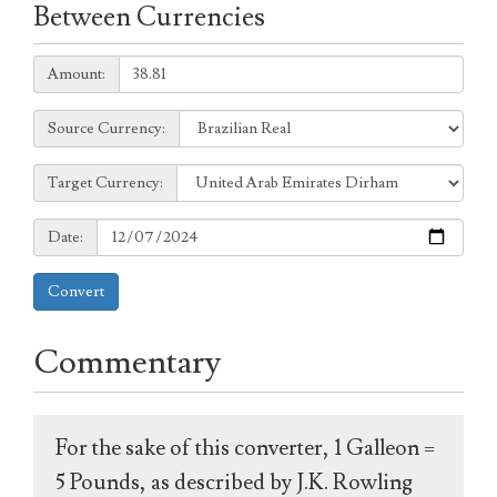
Between Currencies
Amount:
Amount:
Source
Source Currency:
Currency:
Target
Target Currency:
Currency:
Date:
Date:
Convert
Commentary
For the sake of this converter, 1 Galleon =
5 Pounds, as described by J.K. Rowling