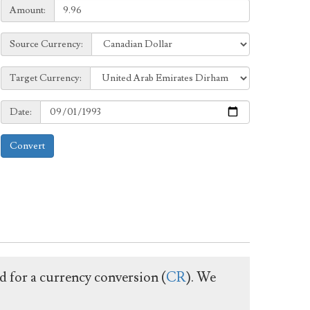
Amount:
Amount:
Source
Source Currency:
Currency:
Target
Target Currency:
Currency:
Date:
Date:
Convert
ed for a currency conversion (
CR
). We