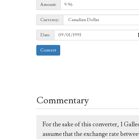
Amount:
Amount:
Currency:
Currency:
Date:
Date:
Convert
Commentary
For the sake of this converter, 1 Gal
assume that the exchange rate between