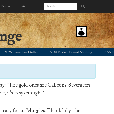
Essays
Lists
ange
.96 Canadian Dollar
5.00 British Pound Sterling
6.58 Euro
y: “The gold ones are Galleons. Seventeen
le, it's easy enough.”
’t easy for us Muggles. Thankfully, the