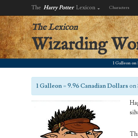
The
Harry Potter
Lexicon
Characters
The Lexicon
Wizarding Wo
1 Galleon on Septe
1 Galleon
=
9.96 Canadian Dollars
on
Hag
sil
Tha