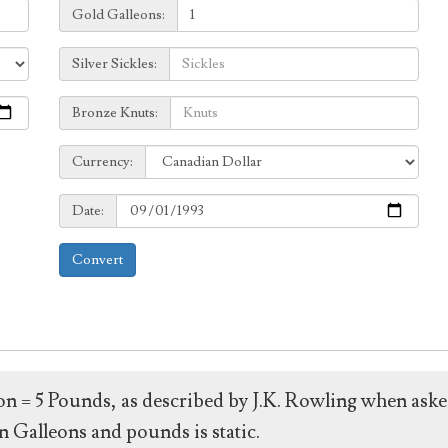
Galleons:
Gold Galleons:
Sickles:
Silver Sickles:
Knuts:
Bronze Knuts:
to
Currency:
Currency:
Date:
Date:
Convert
leon = 5 Pounds, as described by J.K. Rowling when ask
 Galleons and pounds is static.