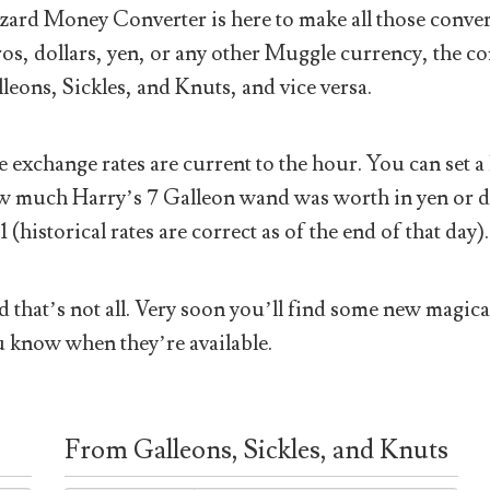
ard Money Converter is here to make all those conver
os, dollars, yen, or any other Muggle currency, the co
leons, Sickles, and Knuts, and vice versa.
 exchange rates are current to the hour. You can set a 
 much Harry’s 7 Galleon wand was worth in yen or doll
1 (historical rates are correct as of the end of that day).
 that’s not all. Very soon you’ll find some new magical
 know when they’re available.
From Galleons, Sickles, and Knuts