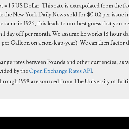
ot = 1.5 US Dollar. This rate is extrapolated from the f
e the New York Daily News sold for $0.02 per issue i
same in 1926, this leads to our best guess that you ne
 1 day off per month. We assume he works 18 hour day
 per Galleon on a non-leap-year). We can then factor t
hange rates between Pounds and other currencies, as we
ovided by the
Open Exchange Rates API
.
through 1998 are sourced from The University of Brit