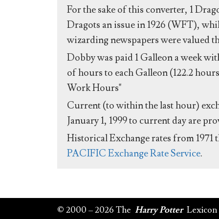
For the sake of this converter, 1 Drag
Dragots an issue in 1926 (WFT), whil
wizarding newspapers were valued the 
Dobby was paid 1 Galleon a week with
of hours to each Galleon (122.2 hours
Work Hours"
Current (to within the last hour) exc
January 1, 1999 to current day are pr
Historical Exchange rates from 1971 
PACIFIC Exchange Rate Service
.
© 2000 – 2026 The
Harry Potter
Lexicon