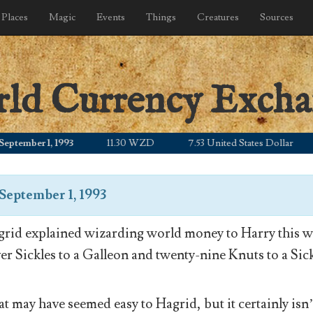
Places
Magic
Events
Things
Creatures
Sources
rld Currency Exch
mber 1, 1993
11.30 WZD
7.53 United States Dollar
9
September 1, 1993
rid explained wizarding world money to Harry this wa
ver Sickles to a Galleon and twenty-nine Knuts to a Sick
t may have seemed easy to Hagrid, but it certainly isn