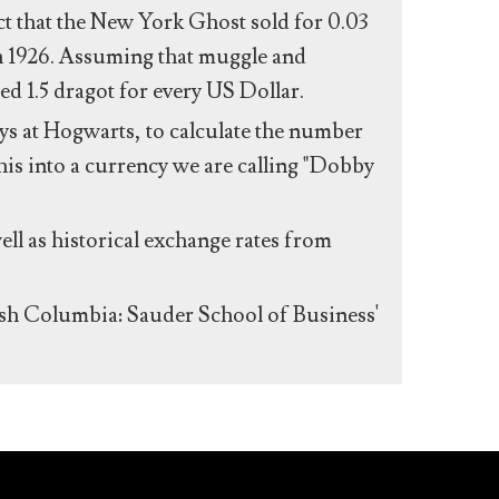
act that the New York Ghost sold for 0.03
n 1926. Assuming that muggle and
ed 1.5 dragot for every US Dollar.
s at Hogwarts, to calculate the number
his into a currency we are calling "Dobby
ll as historical exchange rates from
ish Columbia: Sauder School of Business'