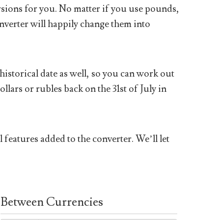
sions for you. No matter if you use pounds,
nverter will happily change them into
historical date as well, so you can work out
ars or rubles back on the 31st of July in
 features added to the converter. We’ll let
Between Currencies