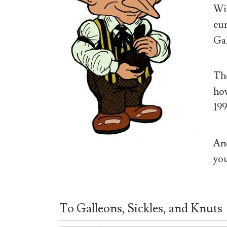
Wiz
eur
Gal
The
how
199
And
you
To Galleons, Sickles, and Knuts