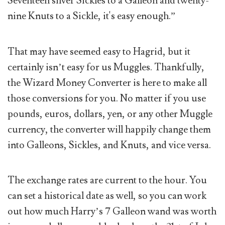
Seventeen silver Sickles to a Galleon and twenty-
nine Knuts to a Sickle, it's easy enough.”
That may have seemed easy to Hagrid, but it
certainly isn’t easy for us Muggles. Thankfully,
the Wizard Money Converter is here to make all
those conversions for you. No matter if you use
pounds, euros, dollars, yen, or any other Muggle
currency, the converter will happily change them
into Galleons, Sickles, and Knuts, and vice versa.
The exchange rates are current to the hour. You
can set a historical date as well, so you can work
out how much Harry’s 7 Galleon wand was worth