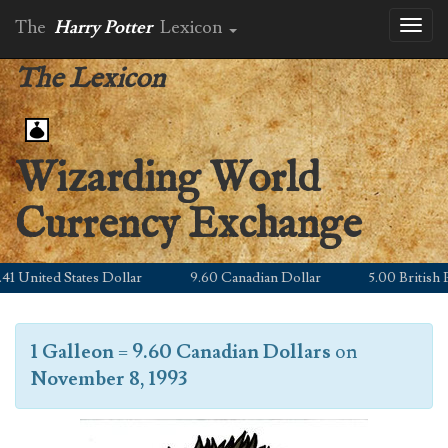
The
Harry Potter
Lexicon
Toggl
naviga
The Lexicon
Wizarding World
Currency Exchange
 United States Dollar
9.60 Canadian Dollar
5.00 British Po
1 Galleon
=
9.60 Canadian Dollars
on
November 8, 1993