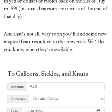
in yen or dollars or rubles back on the 31st of July
in 1991 (historical rates are correct as of the end of
that day).
And that’s not all. Very soon you’ll find some new
magical features added to the converter. We’ll let
you know when they’re available.
To Galleons, Sickles, and Knuts
Amount:
Amount:
Currency:
Currency:
Date:
Date: