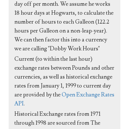
day off per month. We assume he works
18 hour days at Hogwarts, to calculate the
number of hours to each Galleon (122.2
hours per Galleon on a non-leap-year).
We can then factor this into a currency
we are calling "Dobby Work Hours"
Current (to within the last hour)
exchange rates between Pounds and other
currencies, as well as historical exchange
rates from January 1, 1999 to current day
are provided by the
Open Exchange Rates
API
.
Historical Exchange rates from 1971
through 1998 are sourced from The