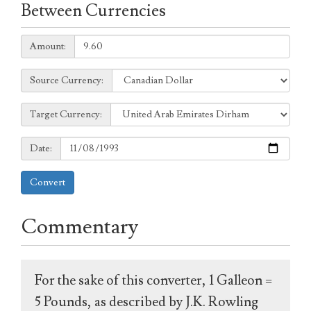
Between Currencies
Amount:
Amount:
Source
Source Currency:
Currency:
Target
Target Currency:
Currency:
Date:
Date:
Convert
Commentary
For the sake of this converter, 1 Galleon =
5 Pounds, as described by J.K. Rowling