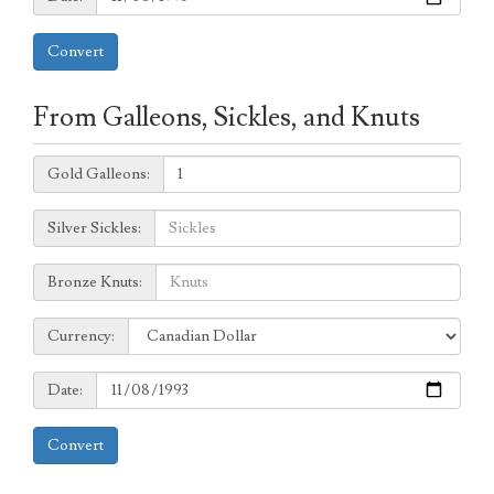
Convert
From Galleons, Sickles, and Knuts
Galleons:
Gold Galleons:
Sickles:
Silver Sickles:
Knuts:
Bronze Knuts:
to
Currency:
Currency:
Date:
Date:
Convert