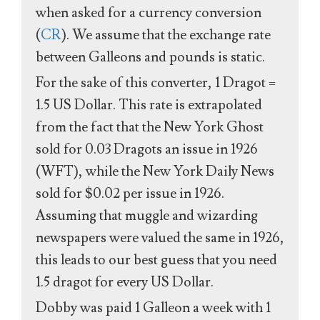
when asked for a currency conversion
(
CR
). We assume that the exchange rate
between Galleons and pounds is static.
For the sake of this converter, 1 Dragot =
1.5 US Dollar. This rate is extrapolated
from the fact that the New York Ghost
sold for 0.03 Dragots an issue in 1926
(WFT), while the New York Daily News
sold for $0.02 per issue in 1926.
Assuming that muggle and wizarding
newspapers were valued the same in 1926,
this leads to our best guess that you need
1.5 dragot for every US Dollar.
Dobby was paid 1 Galleon a week with 1