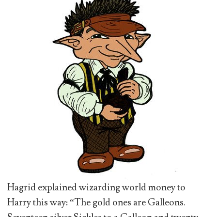
Hagrid explained wizarding world money to
Harry this way: “The gold ones are Galleons.