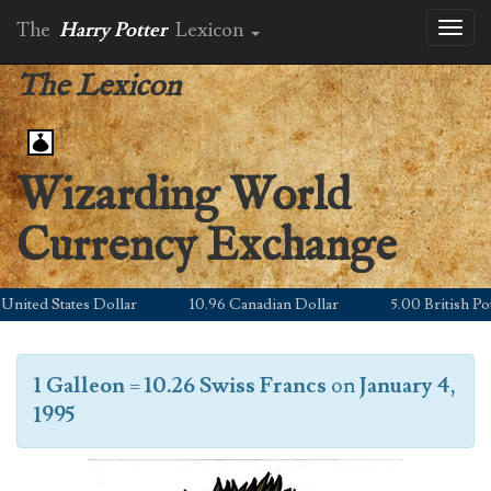
The
Harry Potter
Lexicon
Toggl
naviga
The Lexicon
Wizarding World
Currency Exchange
nited States Dollar
10.96 Canadian Dollar
5.00 British Poun
1 Galleon
=
10.26 Swiss Francs
on
January 4,
1995