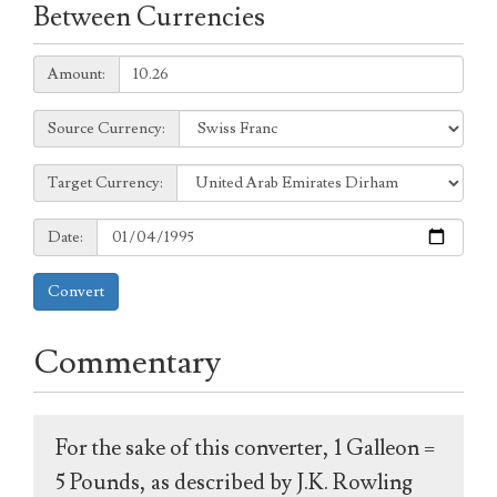
Between Currencies
Amount:
Amount:
Source
Source Currency:
Currency:
Target
Target Currency:
Currency:
Date:
Date:
Convert
Commentary
For the sake of this converter, 1 Galleon =
5 Pounds, as described by J.K. Rowling