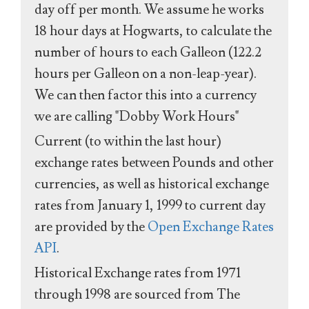
day off per month. We assume he works
18 hour days at Hogwarts, to calculate the
number of hours to each Galleon (122.2
hours per Galleon on a non-leap-year).
We can then factor this into a currency
we are calling "Dobby Work Hours"
Current (to within the last hour)
exchange rates between Pounds and other
currencies, as well as historical exchange
rates from January 1, 1999 to current day
are provided by the
Open Exchange Rates
API
.
Historical Exchange rates from 1971
through 1998 are sourced from The