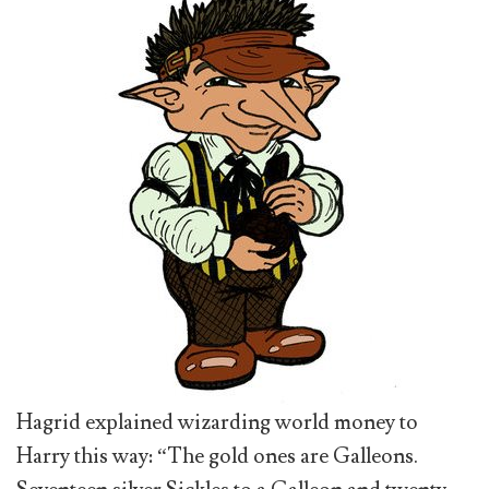
Hagrid explained wizarding world money to
Harry this way: “The gold ones are Galleons.