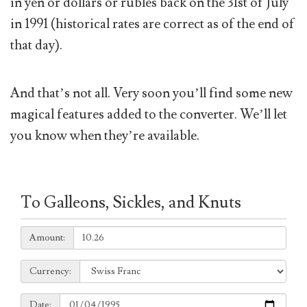
in yen or dollars or rubles back on the 31st of July
in 1991 (historical rates are correct as of the end of
that day).
And that’s not all. Very soon you’ll find some new
magical features added to the converter. We’ll let
you know when they’re available.
To Galleons, Sickles, and Knuts
Amount:
Amount:
Currency:
Currency:
Date:
Date: