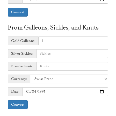
Convert
From Galleons, Sickles, and Knuts
Galleons:
Gold Galleons:
Sickles:
Silver Sickles:
Knuts:
Bronze Knuts:
to
Currency:
Currency:
Date:
Date:
Convert