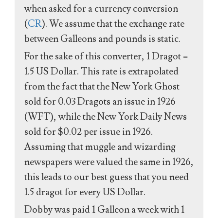
when asked for a currency conversion
(
CR
). We assume that the exchange rate
between Galleons and pounds is static.
For the sake of this converter, 1 Dragot =
1.5 US Dollar. This rate is extrapolated
from the fact that the New York Ghost
sold for 0.03 Dragots an issue in 1926
(WFT), while the New York Daily News
sold for $0.02 per issue in 1926.
Assuming that muggle and wizarding
newspapers were valued the same in 1926,
this leads to our best guess that you need
1.5 dragot for every US Dollar.
Dobby was paid 1 Galleon a week with 1