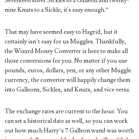
Seventeen silver Sickles to a Galleon and twenty-
nine Knuts to a Sickle, it's easy enough.”
That may have seemed easy to Hagrid, but it
certainly isn’t easy for us Muggles. Thankfully,
the Wizard Money Converter is here to make all
those conversions for you. No matter if you use
pounds, euros, dollars, yen, or any other Muggle
currency, the converter will happily change them
into Galleons, Sickles, and Knuts, and vice versa.
The exchange rates are current to the hour. You
can set a historical date as well, so you can work
out how much Harry’s 7 Galleon wand was worth