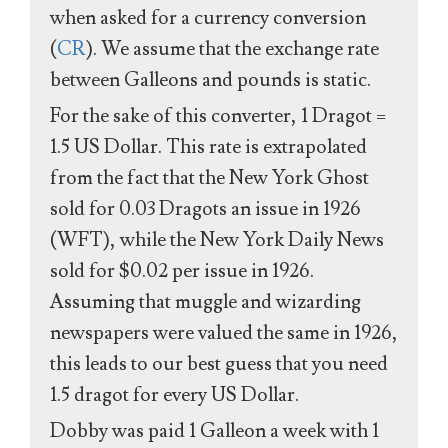
when asked for a currency conversion
(
CR
). We assume that the exchange rate
between Galleons and pounds is static.
For the sake of this converter, 1 Dragot =
1.5 US Dollar. This rate is extrapolated
from the fact that the New York Ghost
sold for 0.03 Dragots an issue in 1926
(WFT), while the New York Daily News
sold for $0.02 per issue in 1926.
Assuming that muggle and wizarding
newspapers were valued the same in 1926,
this leads to our best guess that you need
1.5 dragot for every US Dollar.
Dobby was paid 1 Galleon a week with 1