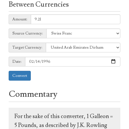
Between Currencies
Amount:
Amount:
Source
Source Currency:
Currency:
Target
Target Currency:
Currency:
Date:
Date:
Convert
Commentary
For the sake of this converter, 1 Galleon =
5 Pounds, as described by J.K. Rowling