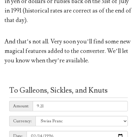
in yen or dollars or rubles back on the 31st of July
in 1991 (historical rates are correct as of the end of
that day).
And that’s not all. Very soon you’ll find some new
magical features added to the converter. We’ll let
you know when they’re available.
To Galleons, Sickles, and Knuts
Amount:
Amount:
Currency:
Currency:
Date:
Date: