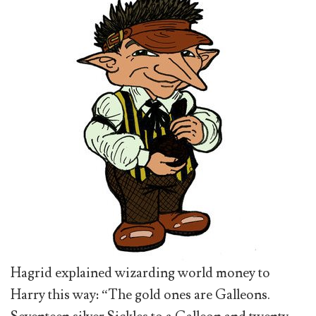
Hagrid explained wizarding world money to
Harry this way: “The gold ones are Galleons.