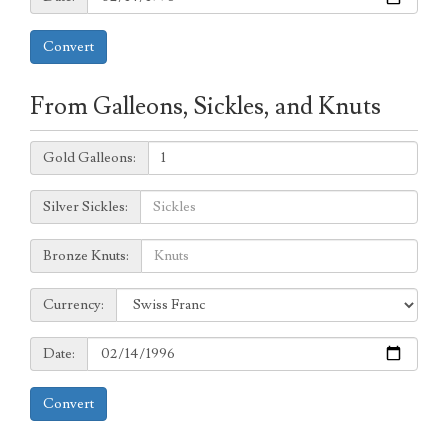
Convert
From Galleons, Sickles, and Knuts
Galleons:
Gold Galleons:
Sickles:
Silver Sickles:
Knuts:
Bronze Knuts:
to
Currency:
Currency:
Date:
Date:
Convert