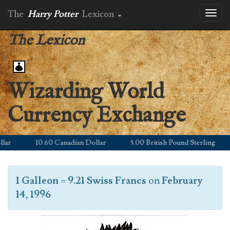
The
Harry Potter
Lexicon
Toggl
naviga
The Lexicon
Wizarding World
Currency Exchange
r
10.60 Canadian Dollar
5.00 British Pound Sterling
1 Galleon
=
9.21 Swiss Francs
on
February
14, 1996