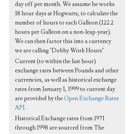
day off per month. We assume he works
18 hour days at Hogwarts, to calculate the
number of hours to each Galleon (122.2
hours per Galleon on a non-leap-year).
We can then factor this into a currency
we are calling "Dobby Work Hours"
Current (to within the last hour)
exchange rates between Pounds and other
currencies, as well as historical exchange
rates from January 1, 1999 to current day
are provided by the
Open Exchange Rates
API
.
Historical Exchange rates from 1971
through 1998 are sourced from The