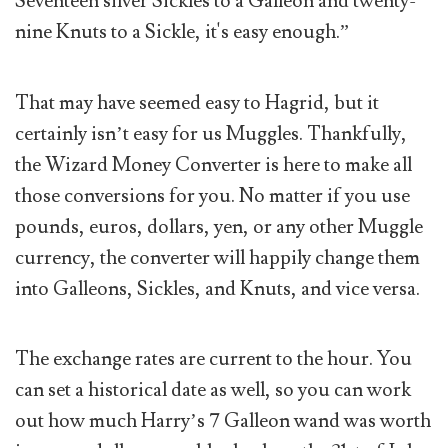
Seventeen silver Sickles to a Galleon and twenty-
nine Knuts to a Sickle, it's easy enough.”
That may have seemed easy to Hagrid, but it
certainly isn’t easy for us Muggles. Thankfully,
the Wizard Money Converter is here to make all
those conversions for you. No matter if you use
pounds, euros, dollars, yen, or any other Muggle
currency, the converter will happily change them
into Galleons, Sickles, and Knuts, and vice versa.
The exchange rates are current to the hour. You
can set a historical date as well, so you can work
out how much Harry’s 7 Galleon wand was worth