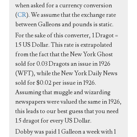
when asked for a currency conversion
(
CR
). We assume that the exchange rate
between Galleons and pounds is static.
For the sake of this converter, 1 Dragot =
1.5 US Dollar. This rate is extrapolated
from the fact that the New York Ghost
sold for 0.03 Dragots an issue in 1926
(WFT), while the New York Daily News
sold for $0.02 per issue in 1926.
Assuming that muggle and wizarding
newspapers were valued the same in 1926,
this leads to our best guess that you need
1.5 dragot for every US Dollar.
Dobby was paid 1 Galleon a week with 1