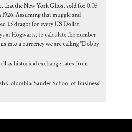
act that the New York Ghost sold for 0.03
n 1926. Assuming that muggle and
ed 1.5 dragot for every US Dollar.
s at Hogwarts, to calculate the number
his into a currency we are calling "Dobby
ll as historical exchange rates from
ish Columbia: Sauder School of Business'