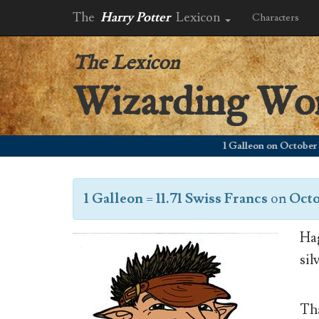
The
Harry Potter
Lexicon
Characters
The Lexicon
Wizarding Wo
1 Galleon on October 1, 20
1 Galleon
=
11.71 Swiss Francs
on
Octo
Hag
sil
Tha