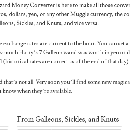
ard Money Converter is here to make all those conver
os, dollars, yen, or any other Muggle currency, the co
leons, Sickles, and Knuts, and vice versa.
 exchange rates are current to the hour. You can set a 
 much Harry’s 7 Galleon wand was worth in yen or doll
1 (historical rates are correct as of the end of that day).
 that’s not all. Very soon you’ll find some new magical
 know when they’re available.
From Galleons, Sickles, and Knuts