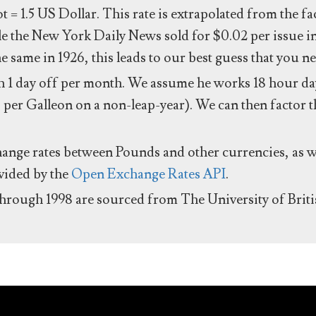
ot = 1.5 US Dollar. This rate is extrapolated from the f
e the New York Daily News sold for $0.02 per issue i
same in 1926, this leads to our best guess that you ne
 1 day off per month. We assume he works 18 hour day
 per Galleon on a non-leap-year). We can then factor t
hange rates between Pounds and other currencies, as we
ovided by the
Open Exchange Rates API
.
through 1998 are sourced from The University of Brit