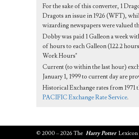
For the sake of this converter, 1 Drag
Dragots an issue in 1926 (WFT), whil
wizarding newspapers were valued the 
Dobby was paid 1 Galleon a week with
of hours to each Galleon (122.2 hours
Work Hours"
Current (to within the last hour) exc
January 1, 1999 to current day are pr
Historical Exchange rates from 1971 
PACIFIC Exchange Rate Service
.
© 2000 – 2026 The
Harry Potter
Lexicon