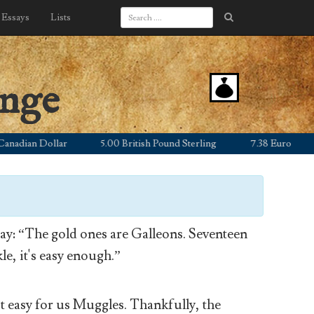
Essays
Lists
ange
ian Dollar
5.00 British Pound Sterling
7.38 Euro
1,
y: “The gold ones are Galleons. Seventeen
le, it's easy enough.”
’t easy for us Muggles. Thankfully, the