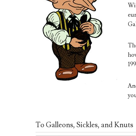
Wiz
eur
Gal
The
how
199
And
you
To Galleons, Sickles, and Knuts