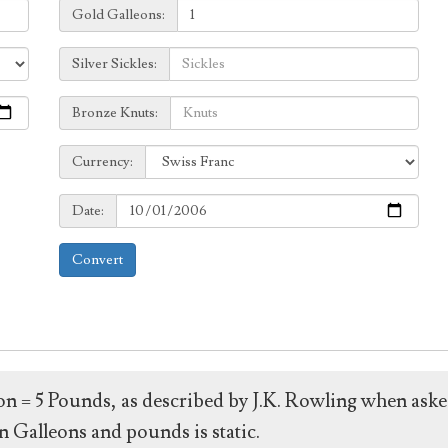
Galleons:
Gold Galleons:
Sickles:
Silver Sickles:
Knuts:
Bronze Knuts:
to
Currency:
Currency:
Date:
Date:
Convert
leon = 5 Pounds, as described by J.K. Rowling when ask
 Galleons and pounds is static.