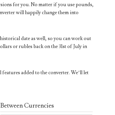
sions for you. No matter if you use pounds,
nverter will happily change them into
historical date as well, so you can work out
ars or rubles back on the 31st of July in
 features added to the converter. We’ll let
Between Currencies