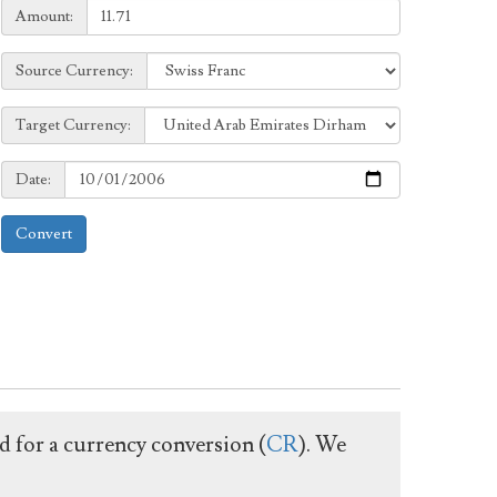
Amount:
Amount:
Source
Source Currency:
Currency:
Target
Target Currency:
Currency:
Date:
Date:
Convert
ed for a currency conversion (
CR
). We