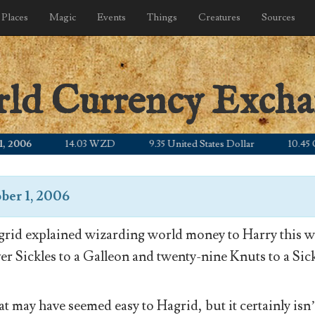
Places
Magic
Events
Things
Creatures
Sources
rld Currency Exch
06
14.03 WZD
9.35 United States Dollar
10.45 Canad
ber 1, 2006
rid explained wizarding world money to Harry this wa
ver Sickles to a Galleon and twenty-nine Knuts to a Sick
t may have seemed easy to Hagrid, but it certainly isn