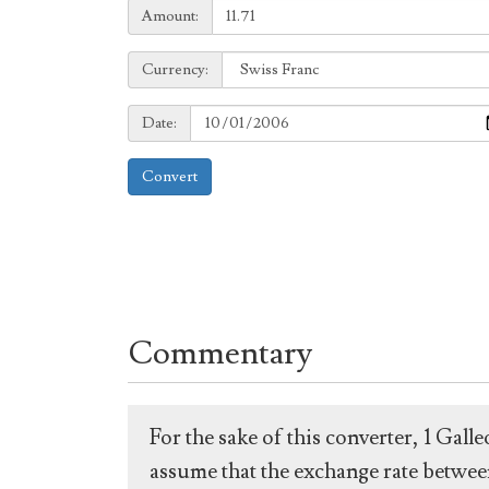
Amount:
Amount:
Currency:
Currency:
Date:
Date:
Convert
Commentary
For the sake of this converter, 1 Gal
assume that the exchange rate between