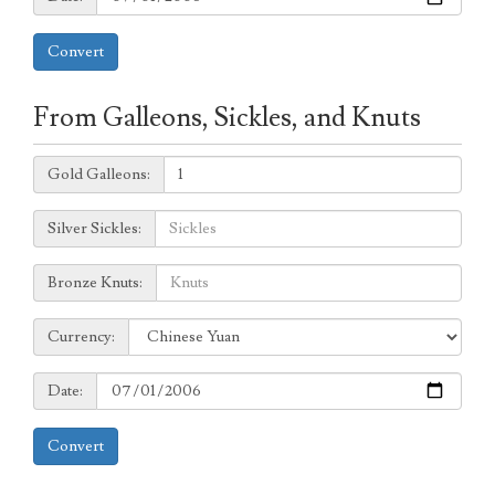
Convert
From Galleons, Sickles, and Knuts
Galleons:
Gold Galleons:
Sickles:
Silver Sickles:
Knuts:
Bronze Knuts:
to
Currency:
Currency:
Date:
Date:
Convert