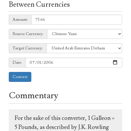
Between Currencies
Amount:
Amount:
Source
Source Currency:
Currency:
Target
Target Currency:
Currency:
Date:
Date:
Convert
Commentary
For the sake of this converter, 1 Galleon =
5 Pounds, as described by J.K. Rowling