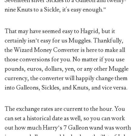
Seventeen silver Sickles to a Galleon and twenty-
nine Knuts to a Sickle, it's easy enough.”
That may have seemed easy to Hagrid, but it
certainly isn’t easy for us Muggles. Thankfully,
the Wizard Money Converter is here to make all
those conversions for you. No matter if you use
pounds, euros, dollars, yen, or any other Muggle
currency, the converter will happily change them
into Galleons, Sickles, and Knuts, and vice versa.
The exchange rates are current to the hour. You
can set a historical date as well, so you can work
out how much Harry’s 7 Galleon wand was worth