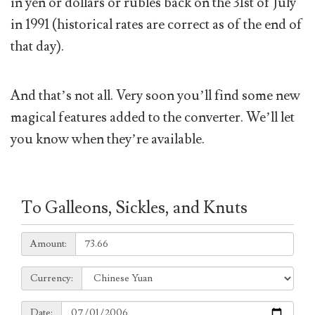
in yen or dollars or rubles back on the 31st of July
in 1991 (historical rates are correct as of the end of
that day).
And that’s not all. Very soon you’ll find some new
magical features added to the converter. We’ll let
you know when they’re available.
To Galleons, Sickles, and Knuts
Amount:
Amount:
Currency:
Currency:
Date:
Date: