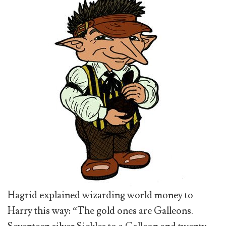
Hagrid explained wizarding world money to
Harry this way: “The gold ones are Galleons.