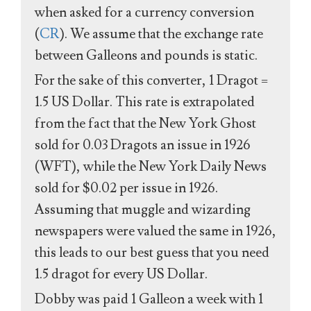
when asked for a currency conversion
(
CR
). We assume that the exchange rate
between Galleons and pounds is static.
For the sake of this converter, 1 Dragot =
1.5 US Dollar. This rate is extrapolated
from the fact that the New York Ghost
sold for 0.03 Dragots an issue in 1926
(WFT), while the New York Daily News
sold for $0.02 per issue in 1926.
Assuming that muggle and wizarding
newspapers were valued the same in 1926,
this leads to our best guess that you need
1.5 dragot for every US Dollar.
Dobby was paid 1 Galleon a week with 1