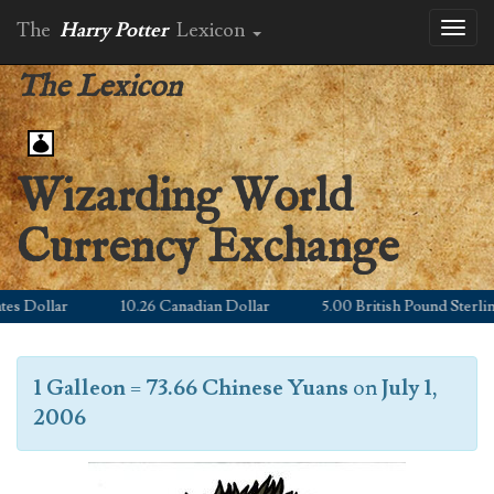
The
Harry Potter
Lexicon
Toggl
naviga
The Lexicon
Wizarding World
Currency Exchange
 Dollar
10.26 Canadian Dollar
5.00 British Pound Sterling
1 Galleon
=
73.66 Chinese Yuans
on
July 1,
2006