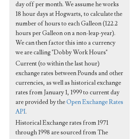
day off per month. We assume he works
18 hour days at Hogwarts, to calculate the
number of hours to each Galleon (122.2
hours per Galleon on a non-leap-year).
We can then factor this into a currency
we are calling "Dobby Work Hours"
Current (to within the last hour)
exchange rates between Pounds and other
currencies, as well as historical exchange
rates from January 1, 1999 to current day
are provided by the
Open Exchange Rates
API
.
Historical Exchange rates from 1971
through 1998 are sourced from The