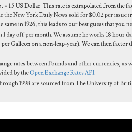
ot = 1.5 US Dollar. This rate is extrapolated from the f
e the New York Daily News sold for $0.02 per issue i
same in 1926, this leads to our best guess that you ne
 1 day off per month. We assume he works 18 hour day
 per Galleon on a non-leap-year). We can then factor t
hange rates between Pounds and other currencies, as we
ovided by the
Open Exchange Rates API
.
through 1998 are sourced from The University of Brit