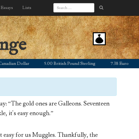
Essays
Lists
ange
ian Dollar
5.00 British Pound Sterling
7.38 Euro
1,1
y: “The gold ones are Galleons. Seventeen
le, it's easy enough.”
’t easy for us Muggles. Thankfully, the