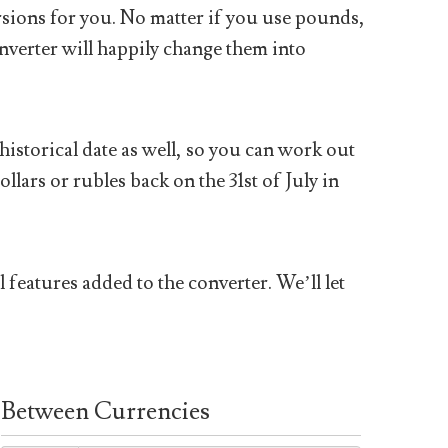
sions for you. No matter if you use pounds,
nverter will happily change them into
historical date as well, so you can work out
ars or rubles back on the 31st of July in
 features added to the converter. We’ll let
Between Currencies