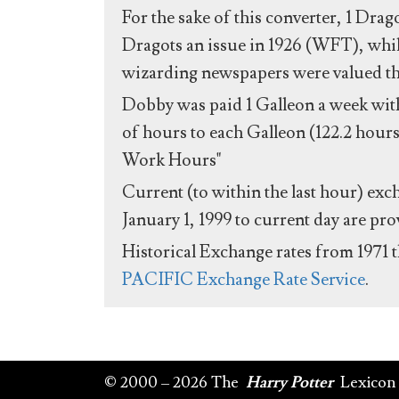
For the sake of this converter, 1 Drag
Dragots an issue in 1926 (WFT), whil
wizarding newspapers were valued the 
Dobby was paid 1 Galleon a week with
of hours to each Galleon (122.2 hours
Work Hours"
Current (to within the last hour) exc
January 1, 1999 to current day are pr
Historical Exchange rates from 1971 
PACIFIC Exchange Rate Service
.
© 2000 – 2026 The
Harry Potter
Lexicon