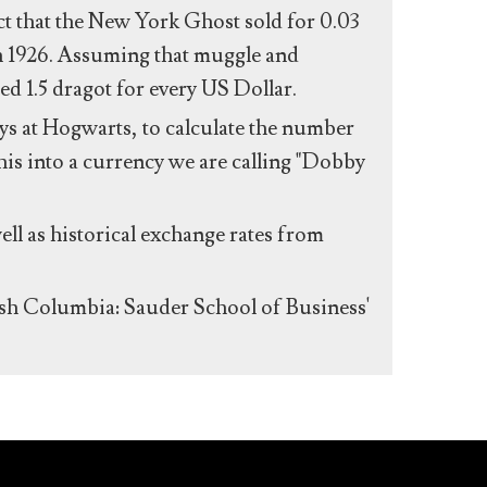
act that the New York Ghost sold for 0.03
n 1926. Assuming that muggle and
ed 1.5 dragot for every US Dollar.
s at Hogwarts, to calculate the number
his into a currency we are calling "Dobby
ll as historical exchange rates from
ish Columbia: Sauder School of Business'