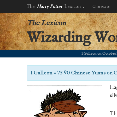
The
Harry Potter
Lexicon
Characters
The Lexicon
Wizarding Wo
1 Galleon on October 1, 20
1 Galleon
=
73.90 Chinese Yuans
on
O
Hag
sil
Tha