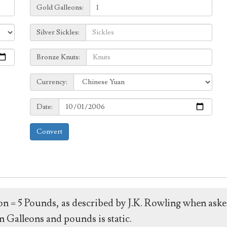
Galleons:
Gold Galleons:
Sickles:
Silver Sickles:
Knuts:
Bronze Knuts:
to
Currency:
Currency:
Date:
Date:
Convert
leon = 5 Pounds, as described by J.K. Rowling when ask
 Galleons and pounds is static.