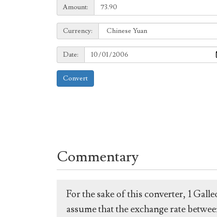
Amount:
Amount:
Currency:
Currency:
Date:
Date:
Convert
Commentary
For the sake of this converter, 1 Gal
assume that the exchange rate between