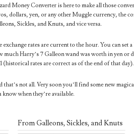
ard Money Converter is here to make all those conver
os, dollars, yen, or any other Muggle currency, the co
leons, Sickles, and Knuts, and vice versa.
 exchange rates are current to the hour. You can set a 
 much Harry’s 7 Galleon wand was worth in yen or doll
1 (historical rates are correct as of the end of that day).
 that’s not all. Very soon you’ll find some new magical
 know when they’re available.
From Galleons, Sickles, and Knuts