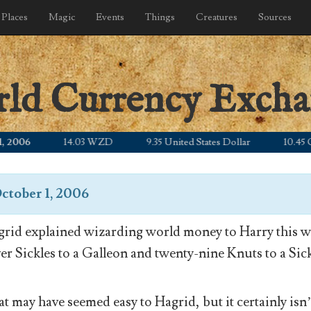
Places
Magic
Events
Things
Creatures
Sources
rld Currency Exch
06
14.03 WZD
9.35 United States Dollar
10.45 Canad
ctober 1, 2006
rid explained wizarding world money to Harry this wa
ver Sickles to a Galleon and twenty-nine Knuts to a Sick
t may have seemed easy to Hagrid, but it certainly isn