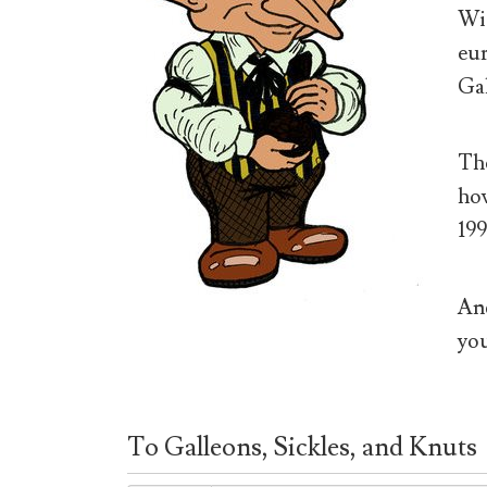
Wiz
eur
Gal
The
how
199
And
you
To Galleons, Sickles, and Knuts