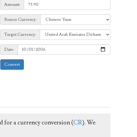
Amount:
Amount:
Source
Source Currency:
Currency:
Target
Target Currency:
Currency:
Date:
Date:
Convert
ed for a currency conversion (
CR
). We