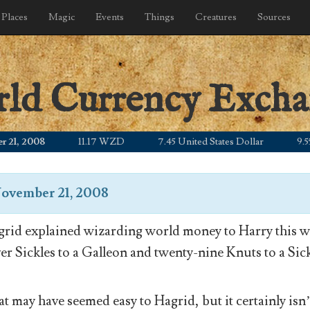
Places
Magic
Events
Things
Creatures
Sources
rld Currency Exch
 2008
11.17 WZD
7.45 United States Dollar
9.55 Can
ovember 21, 2008
rid explained wizarding world money to Harry this wa
ver Sickles to a Galleon and twenty-nine Knuts to a Sick
t may have seemed easy to Hagrid, but it certainly isn