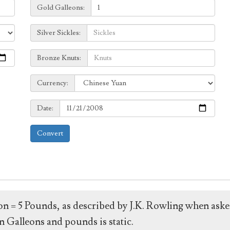
Galleons:
Gold Galleons:
Sickles:
Silver Sickles:
Knuts:
Bronze Knuts:
to
Currency:
Currency:
Date:
Date:
Convert
leon = 5 Pounds, as described by J.K. Rowling when ask
 Galleons and pounds is static.