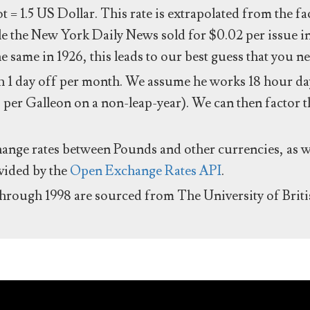
ot = 1.5 US Dollar. This rate is extrapolated from the f
e the New York Daily News sold for $0.02 per issue i
same in 1926, this leads to our best guess that you ne
 1 day off per month. We assume he works 18 hour day
 per Galleon on a non-leap-year). We can then factor t
hange rates between Pounds and other currencies, as we
ovided by the
Open Exchange Rates API
.
through 1998 are sourced from The University of Brit