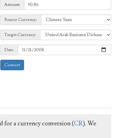
Amount:
Amount:
Source
Source Currency:
Currency:
Target
Target Currency:
Currency:
Date:
Date:
Convert
ed for a currency conversion (
CR
). We