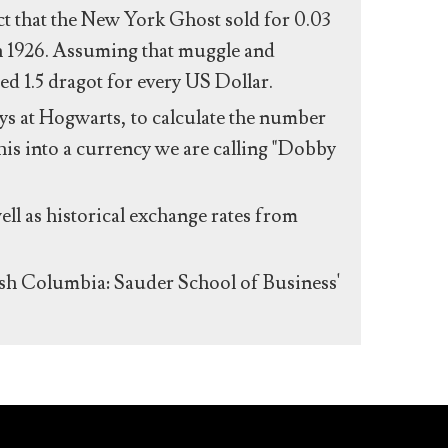
act that the New York Ghost sold for 0.03
n 1926. Assuming that muggle and
ed 1.5 dragot for every US Dollar.
s at Hogwarts, to calculate the number
his into a currency we are calling "Dobby
ll as historical exchange rates from
ish Columbia: Sauder School of Business'