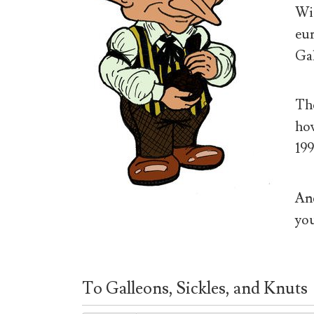
Wiz
eur
Gal
The
how
199
And
you
To Galleons, Sickles, and Knuts