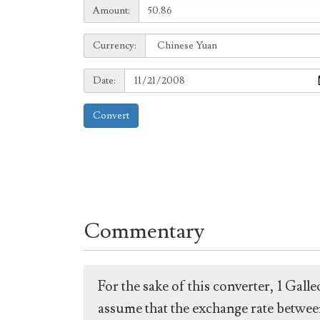
Amount:
Amount:
Currency:
Currency:
Date:
Date:
Convert
Commentary
For the sake of this converter, 1 Gal
assume that the exchange rate between