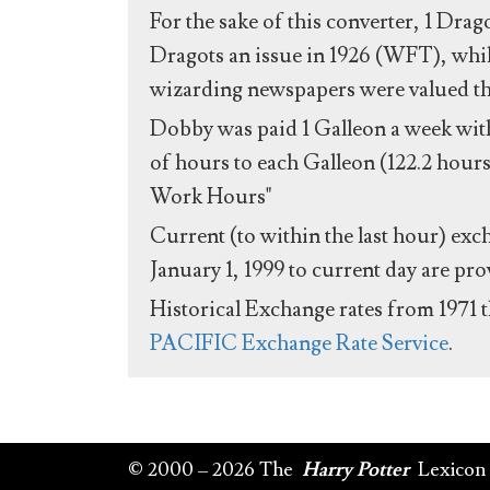
For the sake of this converter, 1 Drag
Dragots an issue in 1926 (WFT), whil
wizarding newspapers were valued the 
Dobby was paid 1 Galleon a week with
of hours to each Galleon (122.2 hours
Work Hours"
Current (to within the last hour) exc
January 1, 1999 to current day are pr
Historical Exchange rates from 1971 
PACIFIC Exchange Rate Service
.
© 2000 – 2026 The
Harry Potter
Lexicon