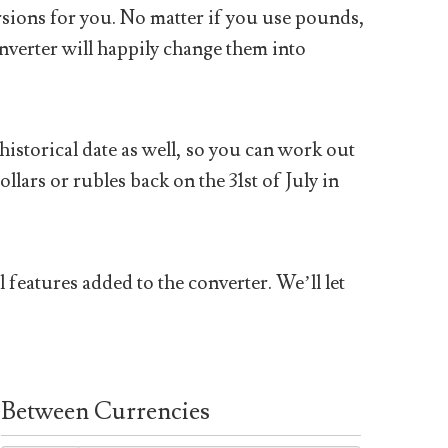
sions for you. No matter if you use pounds,
nverter will happily change them into
historical date as well, so you can work out
ars or rubles back on the 31st of July in
 features added to the converter. We’ll let
Between Currencies