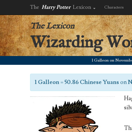
The
Harry Potter
Lexicon
Characters
The Lexicon
Wizarding Wo
1 Galleon on November 21,
1 Galleon
=
50.86 Chinese Yuans
on
N
Hag
sil
Tha