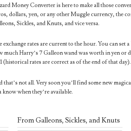
ard Money Converter is here to make all those conver
os, dollars, yen, or any other Muggle currency, the co
leons, Sickles, and Knuts, and vice versa.
 exchange rates are current to the hour. You can set a 
 much Harry’s 7 Galleon wand was worth in yen or doll
1 (historical rates are correct as of the end of that day).
 that’s not all. Very soon you’ll find some new magical
 know when they’re available.
From Galleons, Sickles, and Knuts