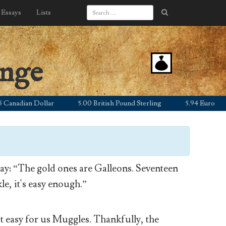
Essays
Lists
ange
adian Dollar
5.00 British Pound Sterling
5.94 Euro
7
y: “The gold ones are Galleons. Seventeen
le, it's easy enough.”
’t easy for us Muggles. Thankfully, the