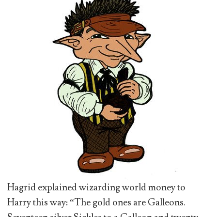
Hagrid explained wizarding world money to
Harry this way: “The gold ones are Galleons.