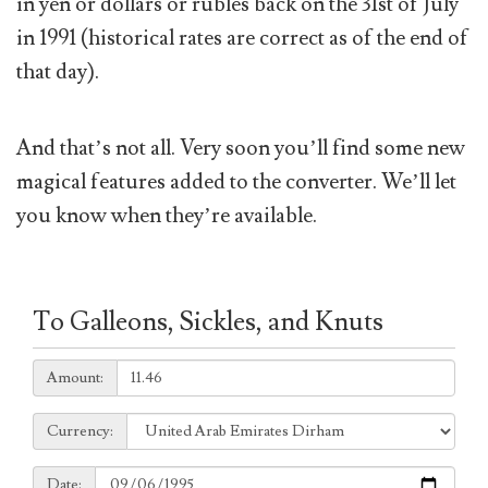
in yen or dollars or rubles back on the 31st of July
in 1991 (historical rates are correct as of the end of
that day).
And that’s not all. Very soon you’ll find some new
magical features added to the converter. We’ll let
you know when they’re available.
To Galleons, Sickles, and Knuts
Amount:
Amount:
Currency:
Currency:
Date:
Date: