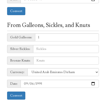
Convert
From Galleons, Sickles, and Knuts
Galleons:
Gold Galleons:
Sickles:
Silver Sickles:
Knuts:
Bronze Knuts:
to
Currency:
Currency:
Date:
Date:
Convert