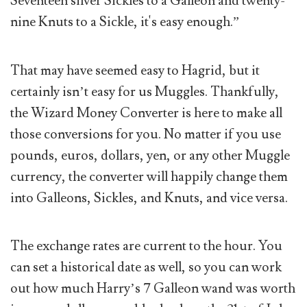
Seventeen silver Sickles to a Galleon and twenty-
nine Knuts to a Sickle, it's easy enough.”
That may have seemed easy to Hagrid, but it
certainly isn’t easy for us Muggles. Thankfully,
the Wizard Money Converter is here to make all
those conversions for you. No matter if you use
pounds, euros, dollars, yen, or any other Muggle
currency, the converter will happily change them
into Galleons, Sickles, and Knuts, and vice versa.
The exchange rates are current to the hour. You
can set a historical date as well, so you can work
out how much Harry’s 7 Galleon wand was worth