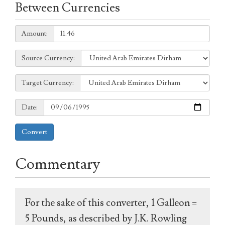
Between Currencies
Amount:
Amount:
Source
Source Currency:
Currency:
Target
Target Currency:
Currency:
Date:
Date:
Convert
Commentary
For the sake of this converter, 1 Galleon =
5 Pounds, as described by J.K. Rowling