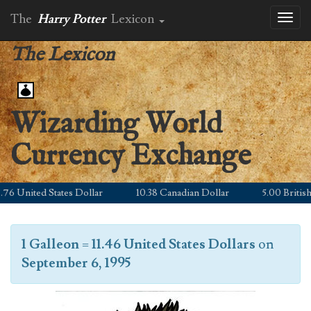
The
Harry Potter
Lexicon
Toggl
naviga
The Lexicon
Wizarding World
Currency Exchange
 United States Dollar
10.38 Canadian Dollar
5.00 British P
1 Galleon
=
11.46 United States Dollars
on
September 6, 1995