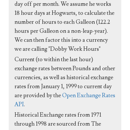
day off per month. We assume he works
18 hour days at Hogwarts, to calculate the
number of hours to each Galleon (122.2
hours per Galleon on a non-leap-year).
We can then factor this into a currency
we are calling "Dobby Work Hours"
Current (to within the last hour)
exchange rates between Pounds and other
currencies, as well as historical exchange
rates from January 1, 1999 to current day
are provided by the
Open Exchange Rates
API
.
Historical Exchange rates from 1971
through 1998 are sourced from The