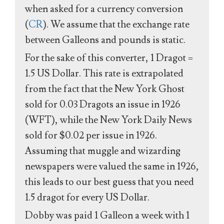
when asked for a currency conversion
(
CR
). We assume that the exchange rate
between Galleons and pounds is static.
For the sake of this converter, 1 Dragot =
1.5 US Dollar. This rate is extrapolated
from the fact that the New York Ghost
sold for 0.03 Dragots an issue in 1926
(WFT), while the New York Daily News
sold for $0.02 per issue in 1926.
Assuming that muggle and wizarding
newspapers were valued the same in 1926,
this leads to our best guess that you need
1.5 dragot for every US Dollar.
Dobby was paid 1 Galleon a week with 1