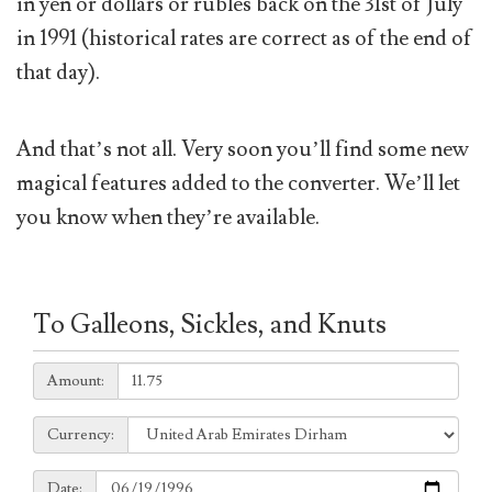
in yen or dollars or rubles back on the 31st of July
in 1991 (historical rates are correct as of the end of
that day).
And that’s not all. Very soon you’ll find some new
magical features added to the converter. We’ll let
you know when they’re available.
To Galleons, Sickles, and Knuts
Amount:
Amount:
Currency:
Currency:
Date:
Date: