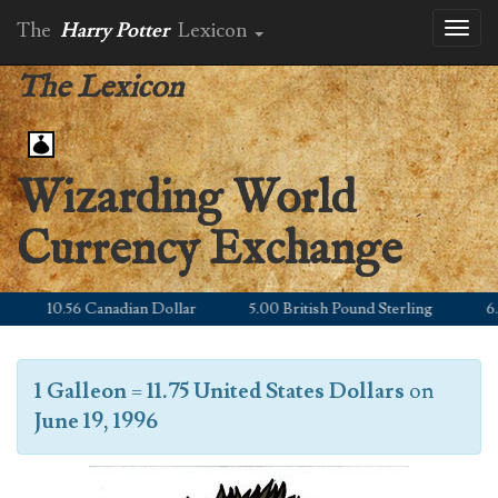
The
Harry Potter
Lexicon
Toggl
naviga
The Lexicon
Wizarding World
Currency Exchange
10.56 Canadian Dollar
5.00 British Pound Sterling
6.21 
1 Galleon
=
11.75 United States Dollars
on
June 19, 1996