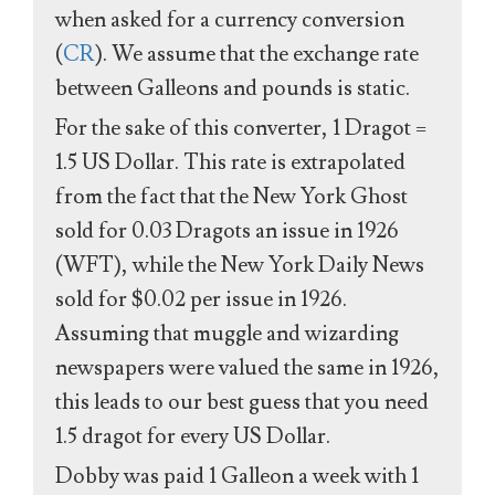
when asked for a currency conversion
(
CR
). We assume that the exchange rate
between Galleons and pounds is static.
For the sake of this converter, 1 Dragot =
1.5 US Dollar. This rate is extrapolated
from the fact that the New York Ghost
sold for 0.03 Dragots an issue in 1926
(WFT), while the New York Daily News
sold for $0.02 per issue in 1926.
Assuming that muggle and wizarding
newspapers were valued the same in 1926,
this leads to our best guess that you need
1.5 dragot for every US Dollar.
Dobby was paid 1 Galleon a week with 1