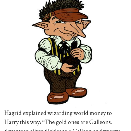
Hagrid explained wizarding world money to
Harry this way: “The gold ones are Galleons.