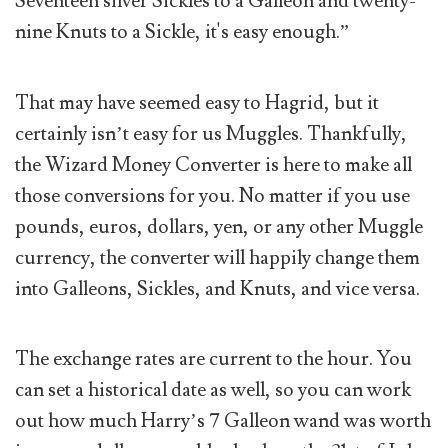
Seventeen silver Sickles to a Galleon and twenty-
nine Knuts to a Sickle, it's easy enough.”
That may have seemed easy to Hagrid, but it
certainly isn’t easy for us Muggles. Thankfully,
the Wizard Money Converter is here to make all
those conversions for you. No matter if you use
pounds, euros, dollars, yen, or any other Muggle
currency, the converter will happily change them
into Galleons, Sickles, and Knuts, and vice versa.
The exchange rates are current to the hour. You
can set a historical date as well, so you can work
out how much Harry’s 7 Galleon wand was worth