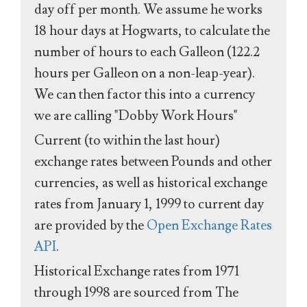
day off per month. We assume he works
18 hour days at Hogwarts, to calculate the
number of hours to each Galleon (122.2
hours per Galleon on a non-leap-year).
We can then factor this into a currency
we are calling "Dobby Work Hours"
Current (to within the last hour)
exchange rates between Pounds and other
currencies, as well as historical exchange
rates from January 1, 1999 to current day
are provided by the
Open Exchange Rates
API
.
Historical Exchange rates from 1971
through 1998 are sourced from The