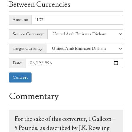
Between Currencies
Amount:
Amount:
Source
Source Currency:
Currency:
Target
Target Currency:
Currency:
Date:
Date:
Convert
Commentary
For the sake of this converter, 1 Galleon =
5 Pounds, as described by J.K. Rowling