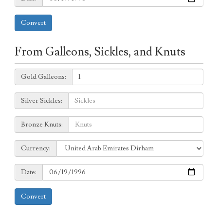
Convert
From Galleons, Sickles, and Knuts
Galleons:
Gold Galleons:
Sickles:
Silver Sickles:
Knuts:
Bronze Knuts:
to
Currency:
Currency:
Date:
Date:
Convert