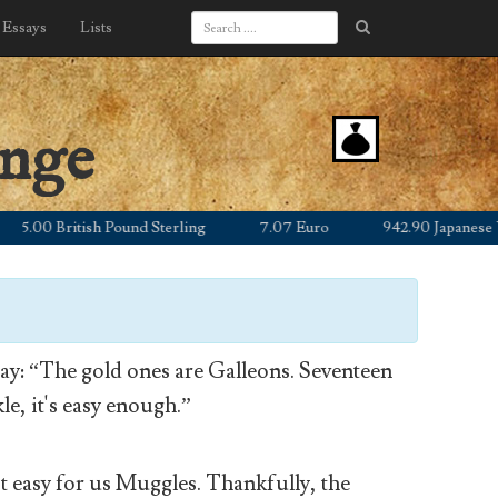
Essays
Lists
ange
00 British Pound Sterling
7.07 Euro
942.90 Japanese Yen
y: “The gold ones are Galleons. Seventeen
le, it's easy enough.”
’t easy for us Muggles. Thankfully, the