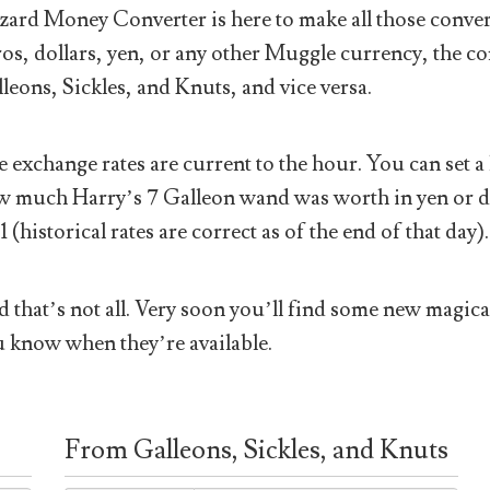
ard Money Converter is here to make all those conver
os, dollars, yen, or any other Muggle currency, the co
leons, Sickles, and Knuts, and vice versa.
 exchange rates are current to the hour. You can set a 
 much Harry’s 7 Galleon wand was worth in yen or doll
1 (historical rates are correct as of the end of that day).
 that’s not all. Very soon you’ll find some new magical
 know when they’re available.
From Galleons, Sickles, and Knuts