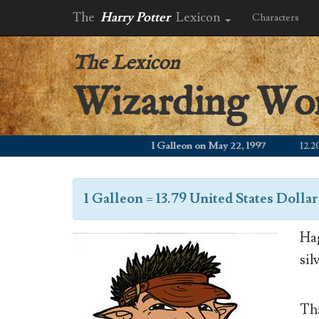
The
Harry Potter
Lexicon
Characters
The Lexicon
Wizarding Wo
1 Galleon on May 22, 1997
12.20 WZ
1 Galleon
=
13.79 United States Dollar
Hag
sil
Tha