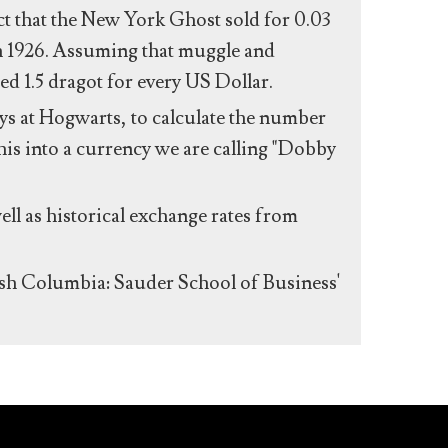
act that the New York Ghost sold for 0.03
n 1926. Assuming that muggle and
ed 1.5 dragot for every US Dollar.
s at Hogwarts, to calculate the number
his into a currency we are calling "Dobby
ll as historical exchange rates from
ish Columbia: Sauder School of Business'