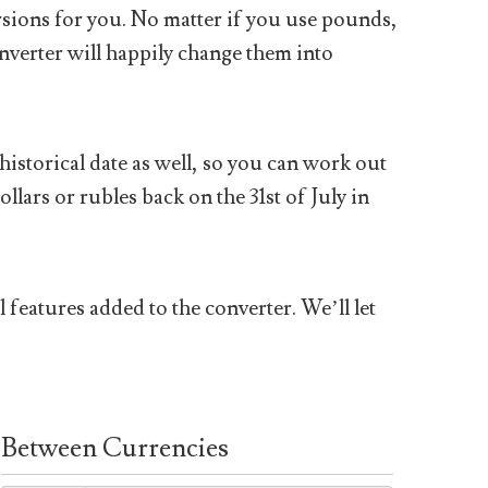
sions for you. No matter if you use pounds,
nverter will happily change them into
historical date as well, so you can work out
ars or rubles back on the 31st of July in
 features added to the converter. We’ll let
Between Currencies