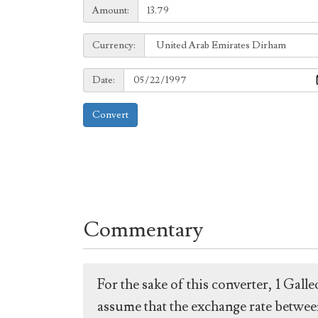
Amount:
Amount:
Currency:
Currency:
Date:
Date:
Convert
Commentary
For the sake of this converter, 1 Gal
assume that the exchange rate between