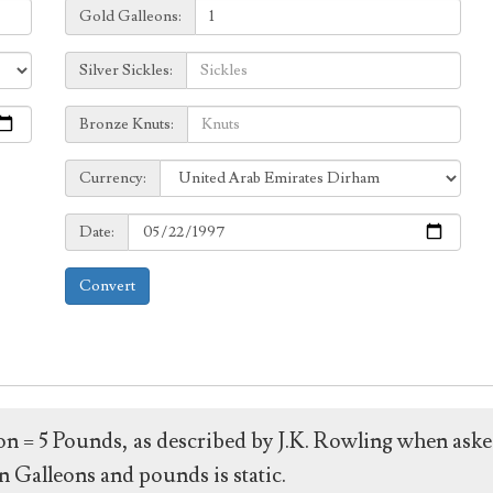
Galleons:
Gold Galleons:
Sickles:
Silver Sickles:
Knuts:
Bronze Knuts:
to
Currency:
Currency:
Date:
Date:
Convert
leon = 5 Pounds, as described by J.K. Rowling when ask
 Galleons and pounds is static.