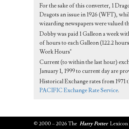
For the sake of this converter, 1 Drag
Dragots an issue in 1926 (WFT), whil
wizarding newspapers were valued the 
Dobby was paid 1 Galleon a week with
of hours to each Galleon (122.2 hours
Work Hours"
Current (to within the last hour) exc
January 1, 1999 to current day are pr
Historical Exchange rates from 1971 
PACIFIC Exchange Rate Service
.
© 2000 – 2026 The
Harry Potter
Lexicon