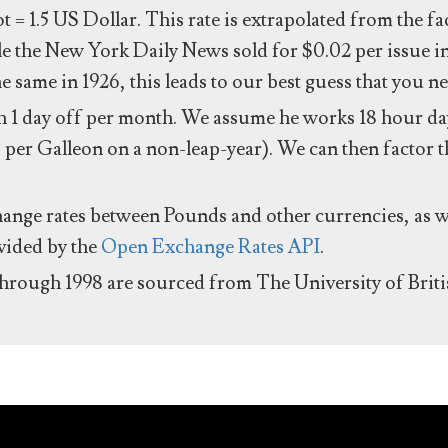
ot = 1.5 US Dollar. This rate is extrapolated from the f
e the New York Daily News sold for $0.02 per issue i
same in 1926, this leads to our best guess that you ne
 1 day off per month. We assume he works 18 hour day
 per Galleon on a non-leap-year). We can then factor t
hange rates between Pounds and other currencies, as we
ovided by the
Open Exchange Rates API
.
through 1998 are sourced from The University of Brit