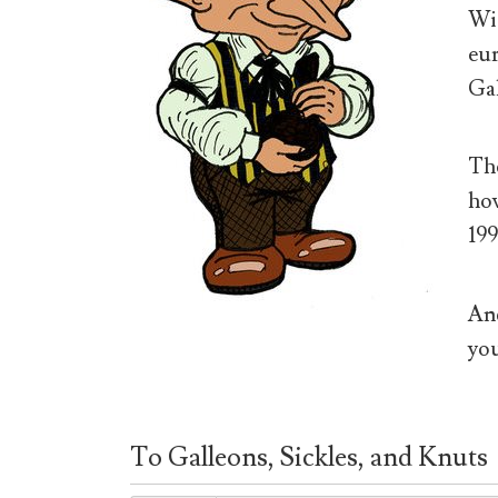
Wiz
eur
Gal
The
how
199
And
you
To Galleons, Sickles, and Knuts