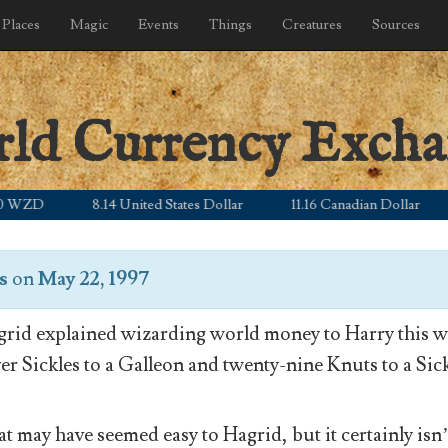
Places
Magic
Events
Things
Creatures
Sources
rld Currency Exch
D
8.14 United States Dollar
11.16 Canadian Dollar
5.
s
on
May 22, 1997
rid explained wizarding world money to Harry this wa
ver Sickles to a Galleon and twenty-nine Knuts to a Sick
t may have seemed easy to Hagrid, but it certainly isn