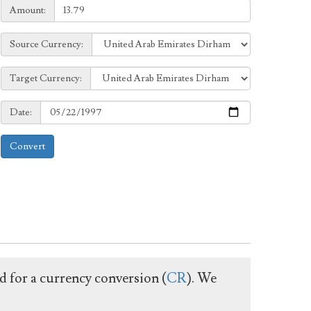
Amount:
Amount:
Source
Source Currency:
Currency:
Target
Target Currency:
Currency:
Date:
Date:
Convert
ed for a currency conversion (
CR
). We