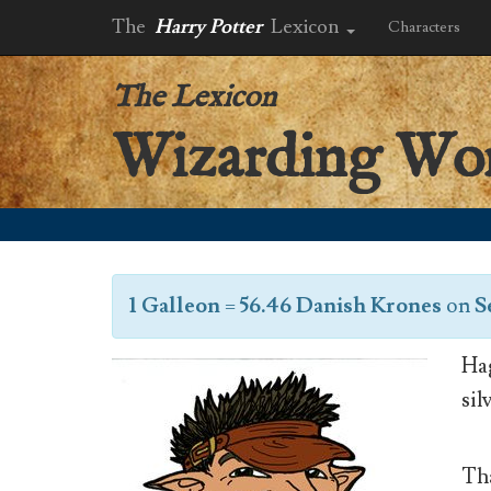
The
Harry Potter
Lexicon
Characters
The Lexicon
Wizarding Wo
1 Galleon
=
56.46 Danish Krones
on
S
Hag
sil
Tha