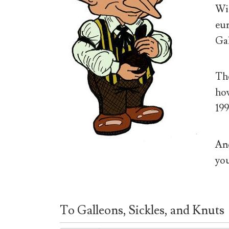
Wiz
eur
Gal
The
how
199
And
you
To Galleons, Sickles, and Knuts