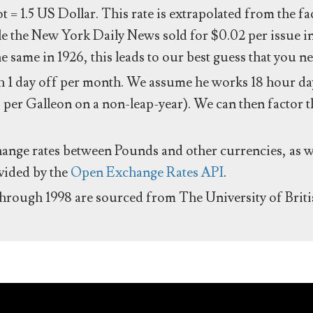
ot = 1.5 US Dollar. This rate is extrapolated from the f
e the New York Daily News sold for $0.02 per issue i
same in 1926, this leads to our best guess that you ne
 1 day off per month. We assume he works 18 hour day
 per Galleon on a non-leap-year). We can then factor t
hange rates between Pounds and other currencies, as we
ovided by the
Open Exchange Rates API
.
through 1998 are sourced from The University of Brit