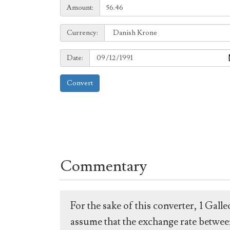
Amount:
Amount:
Currency:
Currency:
Date:
Date:
Convert
Commentary
For the sake of this converter, 1 Gal
assume that the exchange rate between