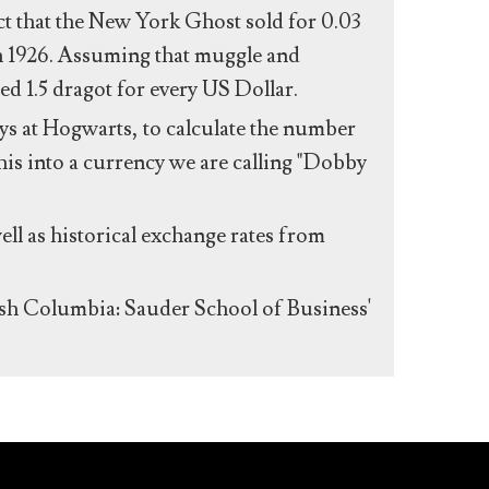
act that the New York Ghost sold for 0.03
n 1926. Assuming that muggle and
ed 1.5 dragot for every US Dollar.
s at Hogwarts, to calculate the number
his into a currency we are calling "Dobby
ll as historical exchange rates from
ish Columbia: Sauder School of Business'