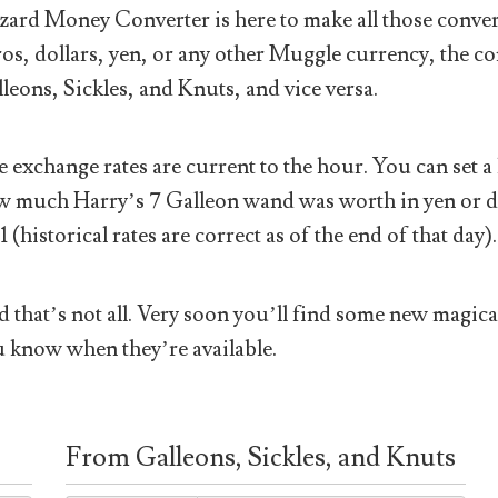
ard Money Converter is here to make all those conver
os, dollars, yen, or any other Muggle currency, the co
leons, Sickles, and Knuts, and vice versa.
 exchange rates are current to the hour. You can set a 
 much Harry’s 7 Galleon wand was worth in yen or doll
1 (historical rates are correct as of the end of that day).
 that’s not all. Very soon you’ll find some new magical
 know when they’re available.
From Galleons, Sickles, and Knuts