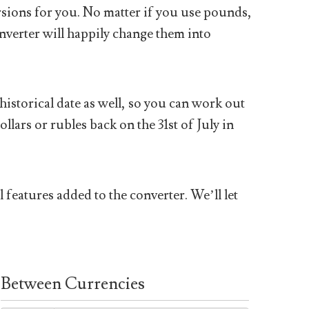
sions for you. No matter if you use pounds,
nverter will happily change them into
historical date as well, so you can work out
ars or rubles back on the 31st of July in
 features added to the converter. We’ll let
Between Currencies