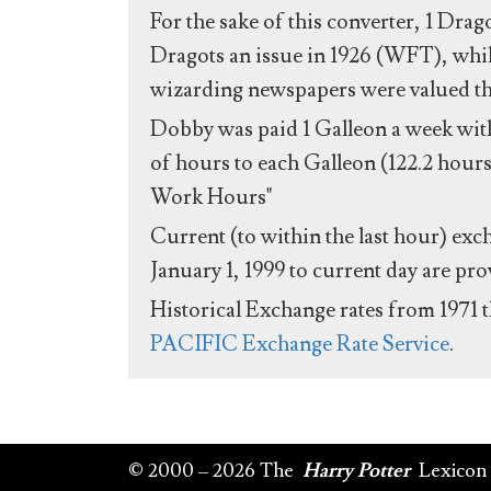
For the sake of this converter, 1 Drag
Dragots an issue in 1926 (WFT), whil
wizarding newspapers were valued the 
Dobby was paid 1 Galleon a week with
of hours to each Galleon (122.2 hours
Work Hours"
Current (to within the last hour) exc
January 1, 1999 to current day are pr
Historical Exchange rates from 1971 
PACIFIC Exchange Rate Service
.
© 2000 – 2026 The
Harry Potter
Lexicon