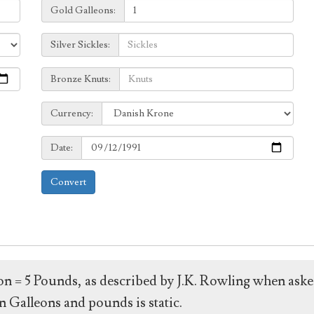
Galleons:
Gold Galleons:
Sickles:
Silver Sickles:
Knuts:
Bronze Knuts:
to
Currency:
Currency:
Date:
Date:
Convert
leon = 5 Pounds, as described by J.K. Rowling when ask
 Galleons and pounds is static.