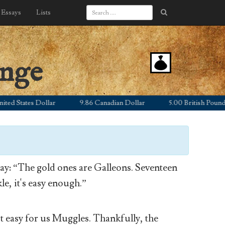
Essays
Lists
ange
 States Dollar
9.86 Canadian Dollar
5.00 British Pound Ste
y: “The gold ones are Galleons. Seventeen
le, it's easy enough.”
’t easy for us Muggles. Thankfully, the