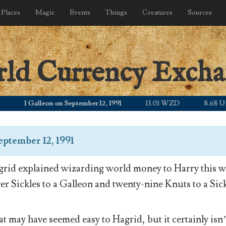
Places
Magic
Events
Things
Creatures
Sources
rld Currency Exch
1 Galleon on September 12, 1991
13.01 WZD
8.68 United
eptember 12, 1991
rid explained wizarding world money to Harry this wa
ver Sickles to a Galleon and twenty-nine Knuts to a Sick
t may have seemed easy to Hagrid, but it certainly isn