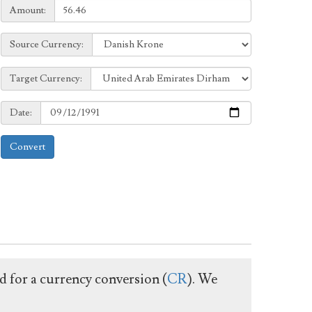
Amount:
Amount:
Source
Source Currency:
Currency:
Target
Target Currency:
Currency:
Date:
Date:
Convert
ed for a currency conversion (
CR
). We