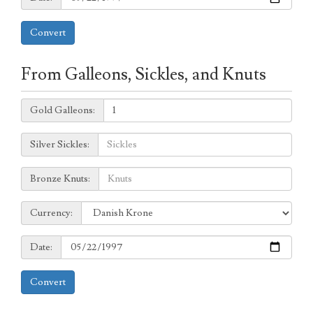
Convert
From Galleons, Sickles, and Knuts
Galleons:
Gold Galleons:
Sickles:
Silver Sickles:
Knuts:
Bronze Knuts:
to
Currency:
Currency:
Date:
Date:
Convert