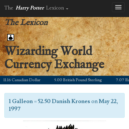
The
Harry Potter
Lexicon
Toggl
naviga
The Lexicon
Wizarding World
Currency Exchange
1.16 Canadian Dollar
5.00 British Pound Sterling
7.07 Euro
1 Galleon
=
52.50 Danish Krones
on
May 22,
1997