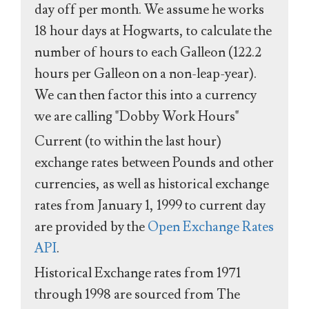
day off per month. We assume he works
18 hour days at Hogwarts, to calculate the
number of hours to each Galleon (122.2
hours per Galleon on a non-leap-year).
We can then factor this into a currency
we are calling "Dobby Work Hours"
Current (to within the last hour)
exchange rates between Pounds and other
currencies, as well as historical exchange
rates from January 1, 1999 to current day
are provided by the
Open Exchange Rates
API
.
Historical Exchange rates from 1971
through 1998 are sourced from The