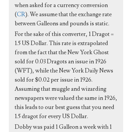
when asked for a currency conversion
(
CR
). We assume that the exchange rate
between Galleons and pounds is static.
For the sake of this converter, 1 Dragot =
1.5 US Dollar. This rate is extrapolated
from the fact that the New York Ghost
sold for 0.03 Dragots an issue in 1926
(WFT), while the New York Daily News
sold for $0.02 per issue in 1926.
Assuming that muggle and wizarding
newspapers were valued the same in 1926,
this leads to our best guess that you need
1.5 dragot for every US Dollar.
Dobby was paid 1 Galleon a week with 1