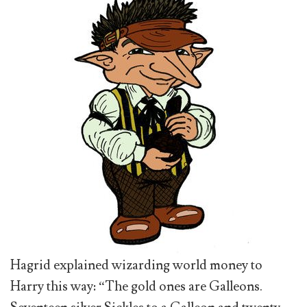
Hagrid explained wizarding world money to
Harry this way: “The gold ones are Galleons.