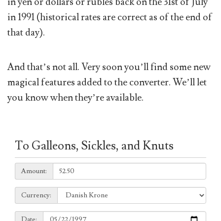
in yen or dollars or rubles back on the 31st of July
in 1991 (historical rates are correct as of the end of
that day).
And that’s not all. Very soon you’ll find some new
magical features added to the converter. We’ll let
you know when they’re available.
To Galleons, Sickles, and Knuts
Amount:
Amount:
Currency:
Currency:
Date:
Date: