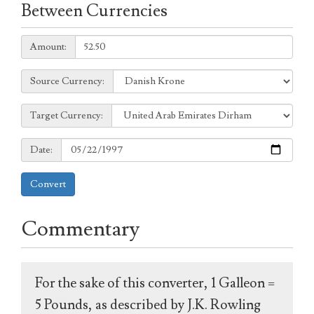
Between Currencies
Amount:
Amount:
Source
Source Currency:
Currency:
Target
Target Currency:
Currency:
Date:
Date:
Convert
Commentary
For the sake of this converter, 1 Galleon =
5 Pounds, as described by J.K. Rowling