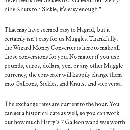
Seventeen silver Sickles to a Galleon and twenty-
nine Knuts to a Sickle, it's easy enough.”
That may have seemed easy to Hagrid, but it
certainly isn’t easy for us Muggles. Thankfully,
the Wizard Money Converter is here to make all
those conversions for you. No matter if you use
pounds, euros, dollars, yen, or any other Muggle
currency, the converter will happily change them
into Galleons, Sickles, and Knuts, and vice versa.
The exchange rates are current to the hour. You
can set a historical date as well, so you can work
out how much Harry’s 7 Galleon wand was worth