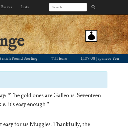
Essays
Lists
ange
h Pound Sterling
7.51 Euro
1,109.08 Japanese Yen
12.
y: “The gold ones are Galleons. Seventeen
le, it's easy enough.”
’t easy for us Muggles. Thankfully, the