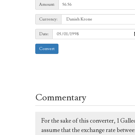
Amount:
Amount:
Currency:
Currency:
Date:
Date:
Convert
Commentary
For the sake of this converter, 1 Gal
assume that the exchange rate between