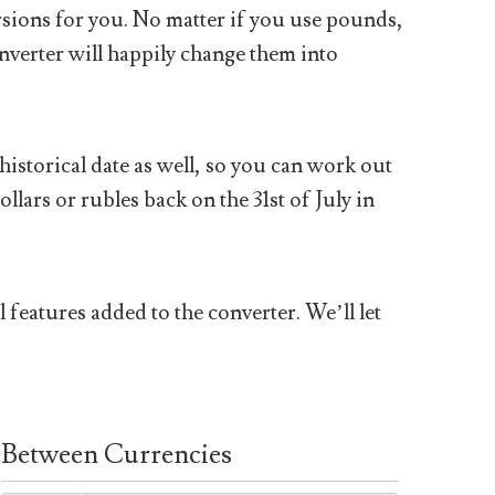
sions for you. No matter if you use pounds,
nverter will happily change them into
historical date as well, so you can work out
ars or rubles back on the 31st of July in
 features added to the converter. We’ll let
Between Currencies