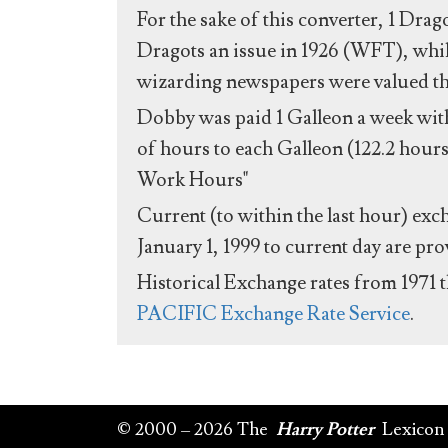
For the sake of this converter, 1 Drag
Dragots an issue in 1926 (WFT), whil
wizarding newspapers were valued the 
Dobby was paid 1 Galleon a week with
of hours to each Galleon (122.2 hours
Work Hours"
Current (to within the last hour) exc
January 1, 1999 to current day are pr
Historical Exchange rates from 1971 
PACIFIC Exchange Rate Service
.
© 2000 – 2026 The
Harry Potter
Lexicon