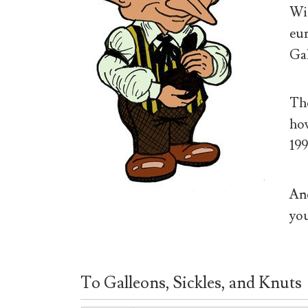
Wiz
eur
Gal
The
how
199
And
you
To Galleons, Sickles, and Knuts