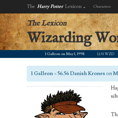
The
Harry Potter
Lexicon
Characters
The Lexicon
Wizarding Wo
1 Galleon on May 1, 1998
12.51 WZD
1 Galleon
=
56.56 Danish Krones
on
Ma
Hag
sil
Tha