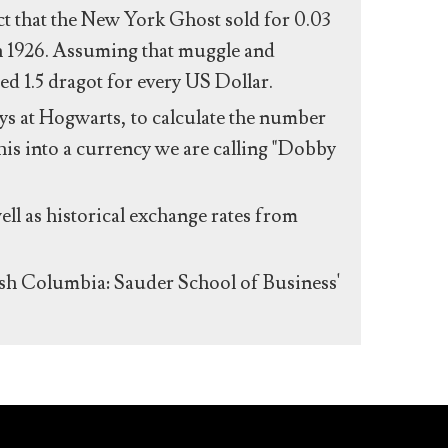
act that the New York Ghost sold for 0.03
n 1926. Assuming that muggle and
ed 1.5 dragot for every US Dollar.
s at Hogwarts, to calculate the number
his into a currency we are calling "Dobby
ll as historical exchange rates from
ish Columbia: Sauder School of Business'