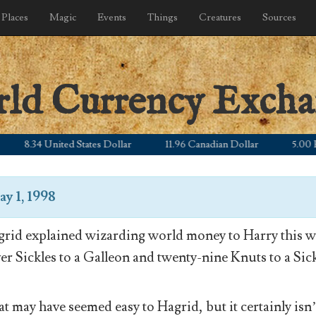
Places
Magic
Events
Things
Creatures
Sources
rld Currency Exch
8.34 United States Dollar
11.96 Canadian Dollar
5.00 Britis
y 1, 1998
rid explained wizarding world money to Harry this wa
ver Sickles to a Galleon and twenty-nine Knuts to a Sick
t may have seemed easy to Hagrid, but it certainly isn