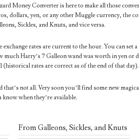
ard Money Converter is here to make all those conver
os, dollars, yen, or any other Muggle currency, the co
leons, Sickles, and Knuts, and vice versa.
 exchange rates are current to the hour. You can set a 
 much Harry’s 7 Galleon wand was worth in yen or doll
1 (historical rates are correct as of the end of that day).
 that’s not all. Very soon you’ll find some new magical
 know when they’re available.
From Galleons, Sickles, and Knuts