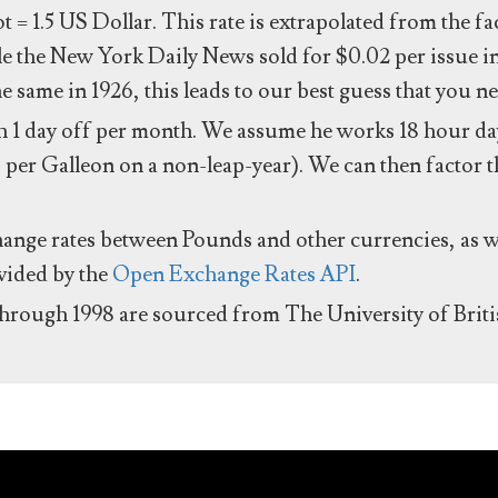
ot = 1.5 US Dollar. This rate is extrapolated from the f
e the New York Daily News sold for $0.02 per issue i
same in 1926, this leads to our best guess that you ne
 1 day off per month. We assume he works 18 hour day
 per Galleon on a non-leap-year). We can then factor t
hange rates between Pounds and other currencies, as we
ovided by the
Open Exchange Rates API
.
through 1998 are sourced from The University of Brit