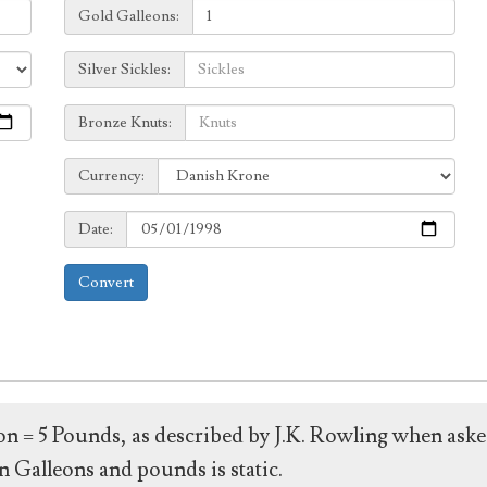
Galleons:
Gold Galleons:
Sickles:
Silver Sickles:
Knuts:
Bronze Knuts:
to
Currency:
Currency:
Date:
Date:
Convert
leon = 5 Pounds, as described by J.K. Rowling when ask
 Galleons and pounds is static.