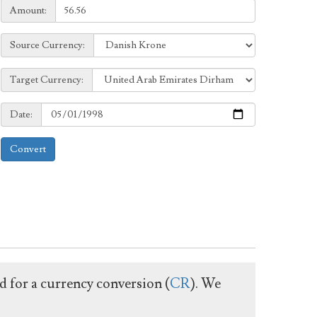
Amount:
Amount:
Source
Source Currency:
Currency:
Target
Target Currency:
Currency:
Date:
Date:
Convert
ed for a currency conversion (
CR
). We