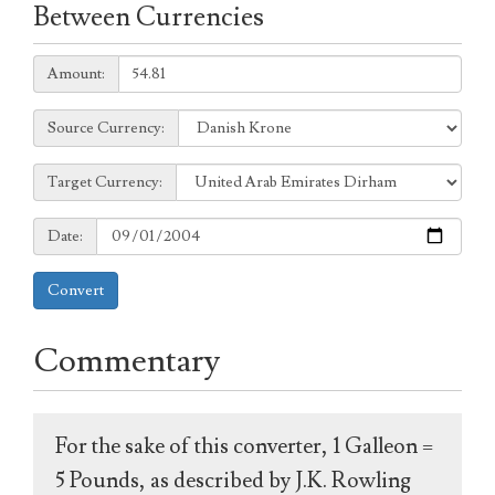
Between Currencies
Amount:
Amount:
Source
Source Currency:
Currency:
Target
Target Currency:
Currency:
Date:
Date:
Convert
Commentary
For the sake of this converter, 1 Galleon =
5 Pounds, as described by J.K. Rowling