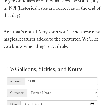
in yen or dollars or rubles back on the 31st of July
in 1991 (historical rates are correct as of the end of
that day).
And that’s not all. Very soon you’ll find some new
magical features added to the converter. We’ll let
you know when they’re available.
To Galleons, Sickles, and Knuts
Amount:
Amount:
Currency:
Currency:
Date:
Date: