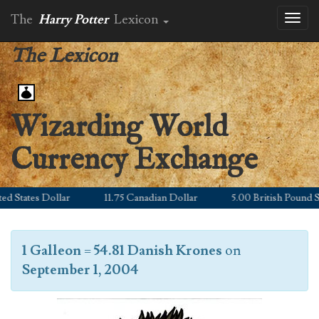
The
Harry Potter
Lexicon
Toggl
naviga
The Lexicon
Wizarding World
Currency Exchange
States Dollar
11.75 Canadian Dollar
5.00 British Pound Ster
1 Galleon
=
54.81 Danish Krones
on
September 1, 2004