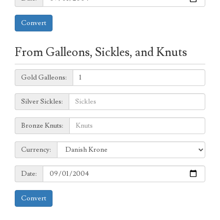
Convert
From Galleons, Sickles, and Knuts
Galleons:
Gold Galleons:
Sickles:
Silver Sickles:
Knuts:
Bronze Knuts:
to
Currency:
Currency:
Date:
Date:
Convert