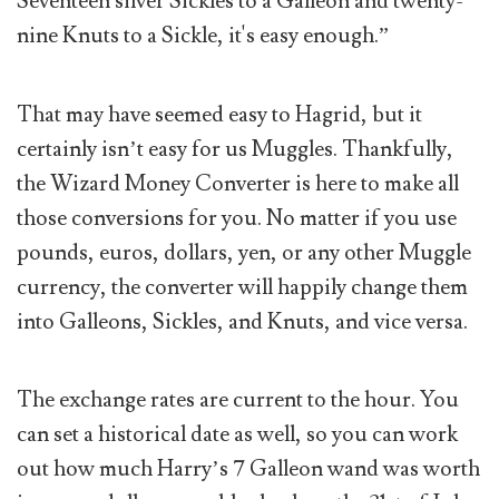
Seventeen silver Sickles to a Galleon and twenty-
nine Knuts to a Sickle, it's easy enough.”
That may have seemed easy to Hagrid, but it
certainly isn’t easy for us Muggles. Thankfully,
the Wizard Money Converter is here to make all
those conversions for you. No matter if you use
pounds, euros, dollars, yen, or any other Muggle
currency, the converter will happily change them
into Galleons, Sickles, and Knuts, and vice versa.
The exchange rates are current to the hour. You
can set a historical date as well, so you can work
out how much Harry’s 7 Galleon wand was worth