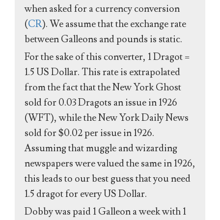
when asked for a currency conversion
(
CR
). We assume that the exchange rate
between Galleons and pounds is static.
For the sake of this converter, 1 Dragot =
1.5 US Dollar. This rate is extrapolated
from the fact that the New York Ghost
sold for 0.03 Dragots an issue in 1926
(WFT), while the New York Daily News
sold for $0.02 per issue in 1926.
Assuming that muggle and wizarding
newspapers were valued the same in 1926,
this leads to our best guess that you need
1.5 dragot for every US Dollar.
Dobby was paid 1 Galleon a week with 1