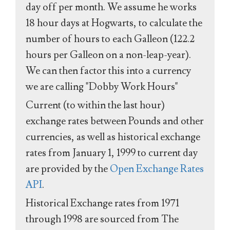
day off per month. We assume he works
18 hour days at Hogwarts, to calculate the
number of hours to each Galleon (122.2
hours per Galleon on a non-leap-year).
We can then factor this into a currency
we are calling "Dobby Work Hours"
Current (to within the last hour)
exchange rates between Pounds and other
currencies, as well as historical exchange
rates from January 1, 1999 to current day
are provided by the
Open Exchange Rates
API
.
Historical Exchange rates from 1971
through 1998 are sourced from The