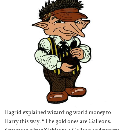
Hagrid explained wizarding world money to
Harry this way: “The gold ones are Galleons.